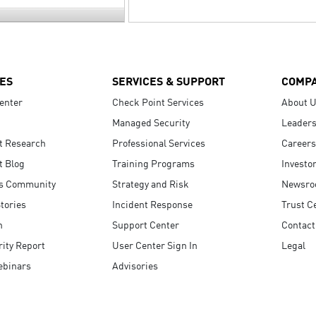
ES
SERVICES & SUPPORT
COMP
enter
Check Point Services
About 
Managed Security
Leaders
t Research
Professional Services
Careers
t Blog
Training Programs
Investo
s Community
Strategy and Risk
Newsr
tories
Incident Response
Trust C
n
Support Center
Contact
ity Report
User Center Sign In
Legal
ebinars
Advisories