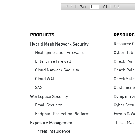
AI Agent Security
Page:
of 1
PRODUCTS
RESOURC
Resource C
Hybrid Mesh Network Security
Next-generation Firewalls
Cyber Hub
Enterprise Firewall
Check Poin
Cloud Network Security
Check Poin
Cloud WAF
CheckMate
SASE
Customer S
Compariso
Workspace Security
Email Security
Cyber Secur
Endpoint Protection Platform
Events & W
Threat Map
Exposure Management
Threat Intelligence