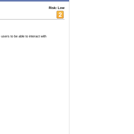
Risk: Low
users to be able to interact with