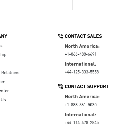
ANY
CONTACT SALES
Us
North America:
+1-866-488-6691
hip
International:
+44-125-333-5558
r Relations
oom
CONTACT SUPPORT
enter
North America:
 Us
+1-888-361-5030
International:
+44-114-478-2845