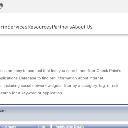
Manufacturing
ice
Advanced Technical Account Management
WAF
Customer Stories
MSP Partners
Retail
DDoS Protection
cess Service Edge
Cyber Hub
AWS Cloud
State and Local Government
nting
orm
Services
Resources
Partners
About Us
SASE
Events & Webinars
Google Cloud Platform
Telco / Service Provider
evention
Private Access
Azure Cloud
BUSINESS SIZE
 & Least Privilege
Internet Access
Partner Portal
Large Enterprise
Enterprise Browser
Small & Medium Business
 is an easy to use tool that lets you search and filter Check Point's
lications Database to find out information about internet
s, including social network widgets; filter by a category, tag, or risk
search for a keyword or application.
|
tion
Application Details
Category
Risk