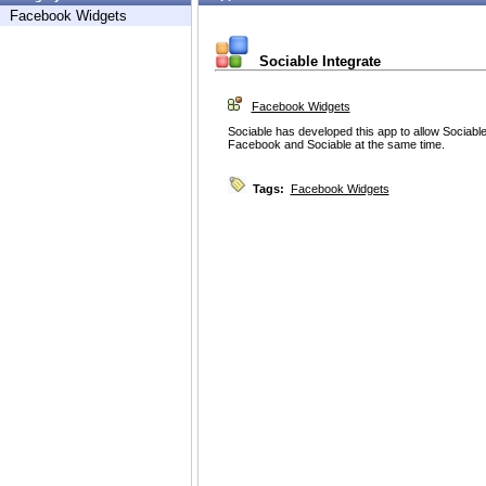
Facebook Widgets
Sociable Integrate
Facebook Widgets
Sociable has developed this app to allow Sociable 
Facebook and Sociable at the same time.
Tags:
Facebook Widgets