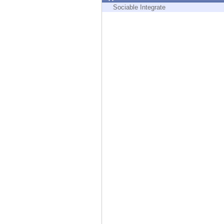
Endpoint
Sociable Integrate
Browse
SaaS
EXPOSURE MANAGEMENT
Threat Intelligence
Exposure Prioritization
Cyber Asset Attack Surface Management
Safe Remediation
ThreatCloud AI
AI SECURITY
Workforce AI Security
AI Red Teaming