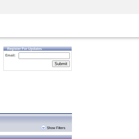
Security Awareness
CISO Training
Secure Academy
Register For Updates
Email:
Submit
Show Filters