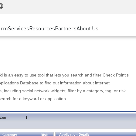
Manufacturing
ice
Advanced Technical Account Management
WAF
Customer Stories
MSP Partners
Retail
DDoS Protection
cess Service Edge
Cyber Hub
AWS Cloud
State and Local Government
nting
orm
Services
Resources
Partners
About Us
SASE
Events & Webinars
Google Cloud Platform
Telco / Service Provider
evention
Private Access
Azure Cloud
BUSINESS SIZE
 & Least Privilege
Internet Access
Partner Portal
Large Enterprise
Enterprise Browser
Small & Medium Business
 is an easy to use tool that lets you search and filter Check Point's
lications Database to find out information about internet
s, including social network widgets; filter by a category, tag, or risk
search for a keyword or application.
|
tion
Application Details
Category
Risk