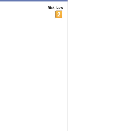
Risk: Low