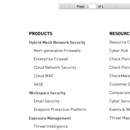
AI Agent Security
Page:
of 1
PRODUCTS
RESOURC
Resource C
Hybrid Mesh Network Security
Next-generation Firewalls
Cyber Hub
Enterprise Firewall
Check Poin
Cloud Network Security
Check Poin
Cloud WAF
CheckMate
SASE
Customer S
Compariso
Workspace Security
Email Security
Cyber Secur
Endpoint Protection Platform
Events & W
Threat Map
Exposure Management
Threat Intelligence