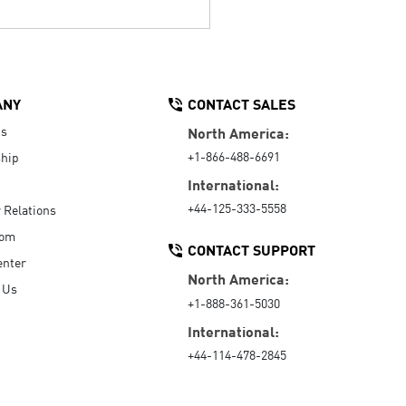
ANY
CONTACT SALES
Us
North America:
+1-866-488-6691
hip
International:
+44-125-333-5558
r Relations
oom
CONTACT SUPPORT
enter
North America:
 Us
+1-888-361-5030
International:
+44-114-478-2845