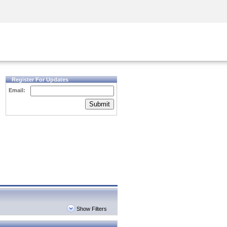
Security Awareness
CISO Training
Secure Academy
Register For Updates
Email:
Submit
Show Filters