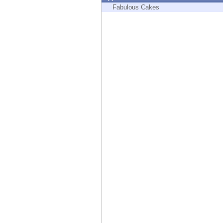
Endpoint
Fabulous Cakes
Browse
SaaS
EXPOSURE MANAGEMENT
Threat Intelligence
Exposure Prioritization
Cyber Asset Attack Surface Management
Safe Remediation
ThreatCloud AI
AI SECURITY
Workforce AI Security
AI Red Teaming