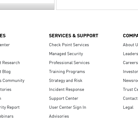
ES
SERVICES & SUPPORT
COMP
enter
Check Point Services
About 
Managed Security
Leaders
t Research
Professional Services
Careers
t Blog
Training Programs
Investo
s Community
Strategy and Risk
Newsr
tories
Incident Response
Trust C
n
Support Center
Contact
ity Report
User Center Sign In
Legal
ebinars
Advisories