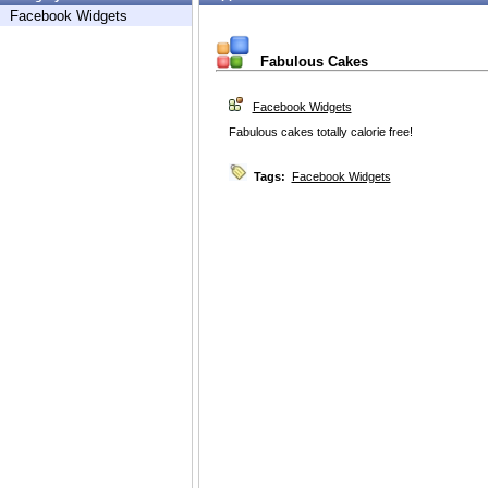
Facebook Widgets
Fabulous Cakes
Facebook Widgets
Fabulous cakes totally calorie free!
Tags:
Facebook Widgets