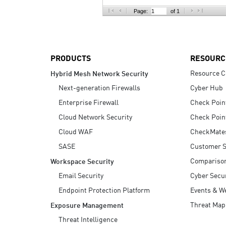
AI Agent Security
Page:
of 1
PRODUCTS
RESOURC
Resource C
Hybrid Mesh Network Security
Next-generation Firewalls
Cyber Hub
Enterprise Firewall
Check Poin
Cloud Network Security
Check Poin
Cloud WAF
CheckMate
SASE
Customer S
Compariso
Workspace Security
Email Security
Cyber Secur
Endpoint Protection Platform
Events & W
Threat Map
Exposure Management
Threat Intelligence