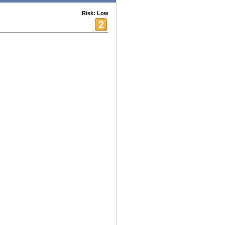
Risk: Low