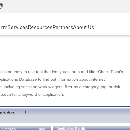
Manufacturing
ice
Advanced Technical Account Management
WAF
Customer Stories
MSP Partners
Retail
DDoS Protection
cess Service Edge
Cyber Hub
AWS Cloud
State and Local Government
nting
orm
Services
Resources
Partners
About Us
SASE
Events & Webinars
Google Cloud Platform
Telco / Service Provider
evention
Private Access
Azure Cloud
BUSINESS SIZE
 & Least Privilege
Internet Access
Partner Portal
Large Enterprise
Enterprise Browser
Small & Medium Business
 is an easy to use tool that lets you search and filter Check Point's
lications Database to find out information about internet
s, including social network widgets; filter by a category, tag, or risk
search for a keyword or application.
|
pplications
Application Details
Category
Risk