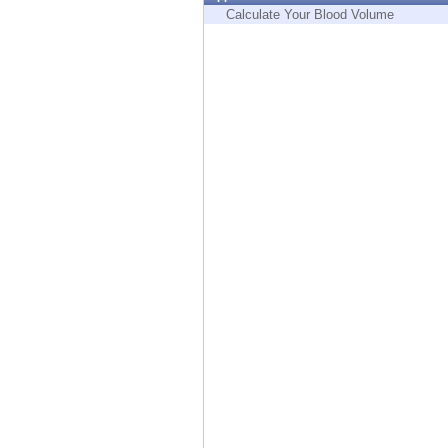
Endpoint
Calculate Your Blood Volume
Browse
SaaS
EXPOSURE MANAGEMENT
Threat Intelligence
Exposure Prioritization
Cyber Asset Attack Surface Management
Safe Remediation
ThreatCloud AI
AI SECURITY
Workforce AI Security
AI Red Teaming