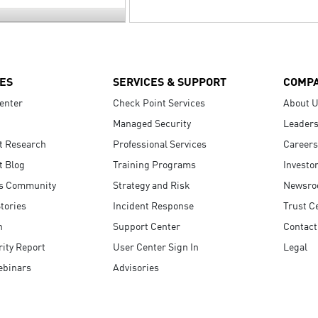
ES
SERVICES & SUPPORT
COMP
enter
Check Point Services
About 
Managed Security
Leaders
t Research
Professional Services
Careers
t Blog
Training Programs
Investo
s Community
Strategy and Risk
Newsr
tories
Incident Response
Trust C
n
Support Center
Contact
ity Report
User Center Sign In
Legal
ebinars
Advisories