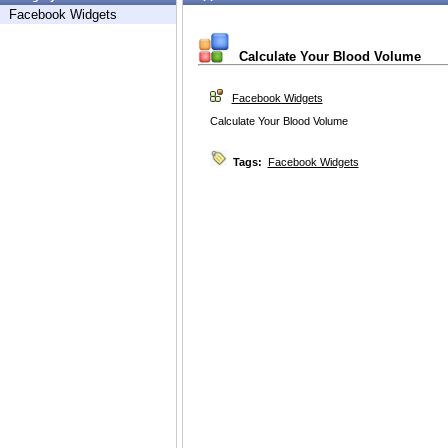
Facebook Widgets
Calculate Your Blood Volume
Facebook Widgets
Calculate Your Blood Volume
Tags:
Facebook Widgets