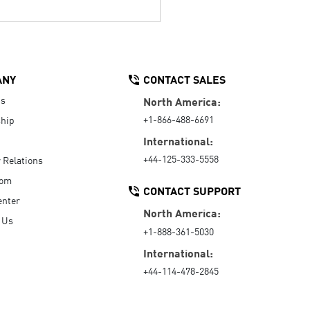
ANY
CONTACT SALES
Us
North America:
+1-866-488-6691
hip
International:
+44-125-333-5558
r Relations
oom
CONTACT SUPPORT
enter
North America:
 Us
+1-888-361-5030
International:
+44-114-478-2845