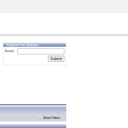
Security Awareness
CISO Training
Secure Academy
Register For Updates
Email:
Submit
Show Filters