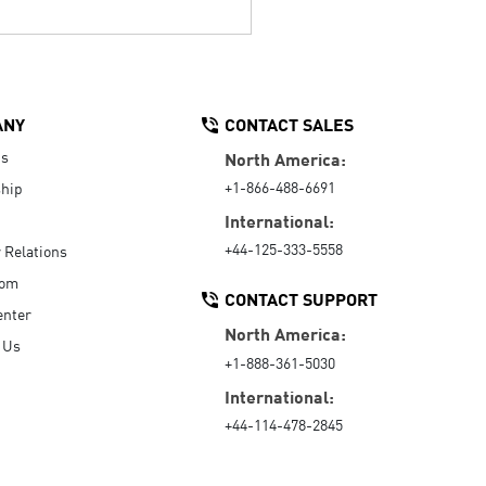
ANY
CONTACT SALES
Us
North America:
+1-866-488-6691
hip
International:
+44-125-333-5558
r Relations
oom
CONTACT SUPPORT
enter
North America:
 Us
+1-888-361-5030
International:
+44-114-478-2845