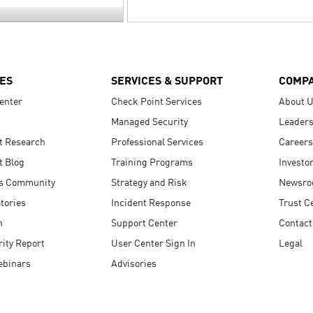
ES
SERVICES & SUPPORT
COMP
enter
Check Point Services
About 
Managed Security
Leaders
t Research
Professional Services
Careers
t Blog
Training Programs
Investo
s Community
Strategy and Risk
Newsr
tories
Incident Response
Trust C
n
Support Center
Contact
ity Report
User Center Sign In
Legal
ebinars
Advisories