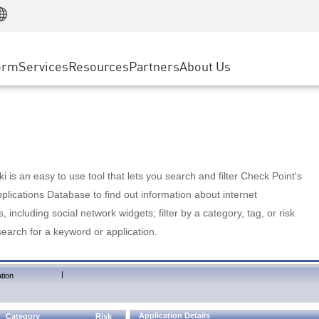
Manufacturing
ice
Advanced Technical Account Management
WAF
Customer Stories
MSP Partners
Retail
DDoS Protection
cess Service Edge
Cyber Hub
AWS Cloud
State and Local Government
nting
orm
Services
Resources
Partners
About Us
SASE
Events & Webinars
Google Cloud Platform
Telco / Service Provider
evention
Private Access
Azure Cloud
BUSINESS SIZE
 & Least Privilege
Internet Access
Partner Portal
Large Enterprise
Enterprise Browser
Small & Medium Business
 is an easy to use tool that lets you search and filter Check Point's
lications Database to find out information about internet
s, including social network widgets; filter by a category, tag, or risk
search for a keyword or application.
|
tion
Application Details
Category
Risk