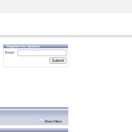
Security Awareness
CISO Training
Secure Academy
Register For Updates
Email:
Submit
Show Filters