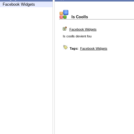
Facebook Widgets
Is Coolls
Facebook Widgets
Is coolls devient fou
Tags:
Facebook Widgets