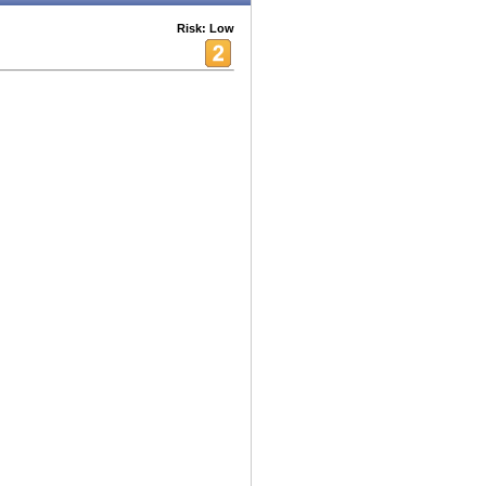
Risk: Low