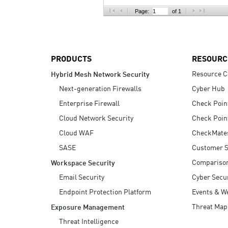
AI Agent Security
Page:
of 1
PRODUCTS
RESOURC
Resource C
Hybrid Mesh Network Security
Next-generation Firewalls
Cyber Hub
Enterprise Firewall
Check Poin
Cloud Network Security
Check Poin
Cloud WAF
CheckMate
SASE
Customer S
Compariso
Workspace Security
Email Security
Cyber Secur
Endpoint Protection Platform
Events & W
Threat Map
Exposure Management
Threat Intelligence