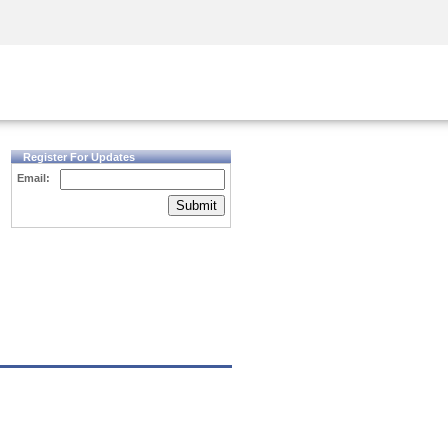
Security Awareness
CISO Training
Secure Academy
Register For Updates
Email:
Submit