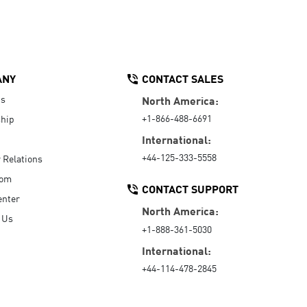
ANY
CONTACT SALES
Us
North America:
+1-866-488-6691
hip
International:
+44-125-333-5558
r Relations
oom
CONTACT SUPPORT
enter
North America:
 Us
+1-888-361-5030
International:
+44-114-478-2845