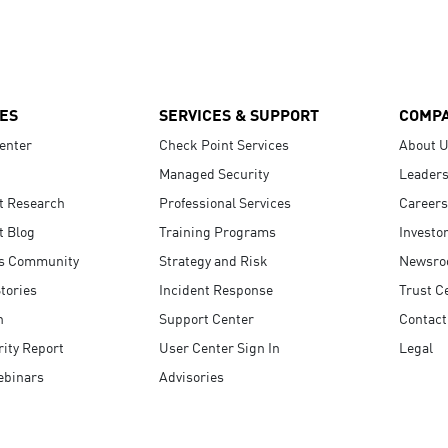
ES
SERVICES & SUPPORT
COMP
enter
Check Point Services
About 
Managed Security
Leaders
t Research
Professional Services
Careers
t Blog
Training Programs
Investo
s Community
Strategy and Risk
Newsr
tories
Incident Response
Trust C
n
Support Center
Contact
ity Report
User Center Sign In
Legal
ebinars
Advisories