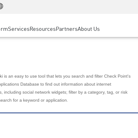
Manufacturing
ice
Advanced Technical Account Management
WAF
Customer Stories
MSP Partners
Retail
DDoS Protection
cess Service Edge
Cyber Hub
AWS Cloud
State and Local Government
nting
orm
Services
Resources
Partners
About Us
SASE
Events & Webinars
Google Cloud Platform
Telco / Service Provider
evention
Private Access
Azure Cloud
BUSINESS SIZE
 & Least Privilege
Internet Access
Partner Portal
Large Enterprise
Enterprise Browser
Small & Medium Business
 is an easy to use tool that lets you search and filter Check Point's
lications Database to find out information about internet
s, including social network widgets; filter by a category, tag, or risk
search for a keyword or application.