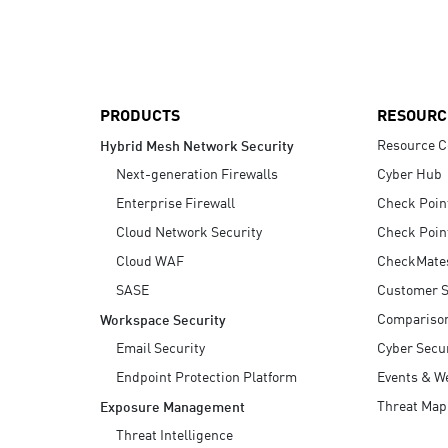
AI Agent Security
PRODUCTS
RESOURC
Resource C
Hybrid Mesh Network Security
Next-generation Firewalls
Cyber Hub
Enterprise Firewall
Check Poin
Cloud Network Security
Check Poin
Cloud WAF
CheckMate
SASE
Customer S
Compariso
Workspace Security
Email Security
Cyber Secur
Endpoint Protection Platform
Events & W
Threat Map
Exposure Management
Threat Intelligence