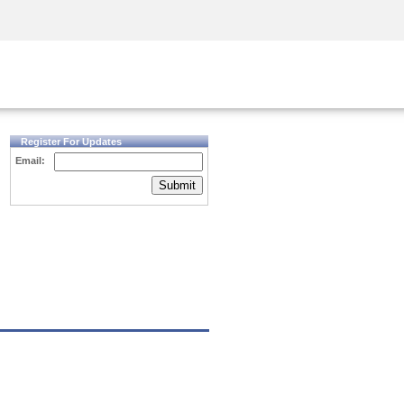
Security Awareness
CISO Training
Secure Academy
Register For Updates
Email:
Submit