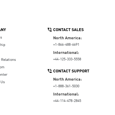
ANY
CONTACT SALES
Us
North America:
+1-866-488-6691
hip
International:
+44-125-333-5558
r Relations
oom
CONTACT SUPPORT
enter
North America:
 Us
+1-888-361-5030
International:
+44-114-478-2845