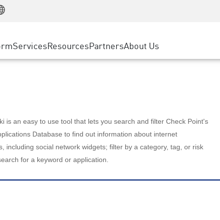
Manufacturing
ice
Advanced Technical Account Management
WAF
Customer Stories
MSP Partners
Retail
DDoS Protection
cess Service Edge
Cyber Hub
AWS Cloud
State and Local Government
nting
orm
Services
Resources
Partners
About Us
SASE
Events & Webinars
Google Cloud Platform
Telco / Service Provider
evention
Private Access
Azure Cloud
BUSINESS SIZE
 & Least Privilege
Internet Access
Partner Portal
Large Enterprise
Enterprise Browser
Small & Medium Business
 is an easy to use tool that lets you search and filter Check Point's
lications Database to find out information about internet
s, including social network widgets; filter by a category, tag, or risk
search for a keyword or application.