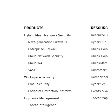
AI Agent Security
PRODUCTS
RESOURC
Resource C
Hybrid Mesh Network Security
Next-generation Firewalls
Cyber Hub
Enterprise Firewall
Check Poin
Cloud Network Security
Check Poin
Cloud WAF
CheckMate
SASE
Customer S
Compariso
Workspace Security
Email Security
Cyber Secur
Endpoint Protection Platform
Events & W
Threat Map
Exposure Management
Threat Intelligence