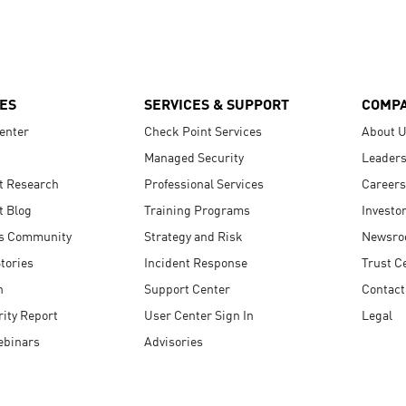
ES
SERVICES & SUPPORT
COMP
enter
Check Point Services
About 
Managed Security
Leaders
t Research
Professional Services
Careers
t Blog
Training Programs
Investo
s Community
Strategy and Risk
Newsr
tories
Incident Response
Trust C
n
Support Center
Contact
ity Report
User Center Sign In
Legal
ebinars
Advisories