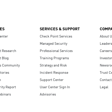
ES
SERVICES & SUPPORT
COMP
enter
Check Point Services
About 
Managed Security
Leaders
t Research
Professional Services
Careers
t Blog
Training Programs
Investo
s Community
Strategy and Risk
Newsr
tories
Incident Response
Trust C
n
Support Center
Contact
ity Report
User Center Sign In
Legal
ebinars
Advisories