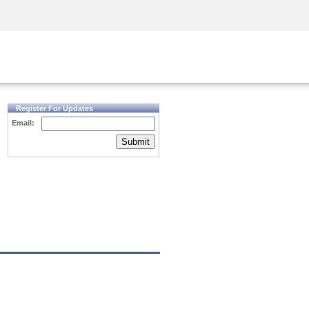
Security Awareness
CISO Training
Secure Academy
Register For Updates
Email:
Submit