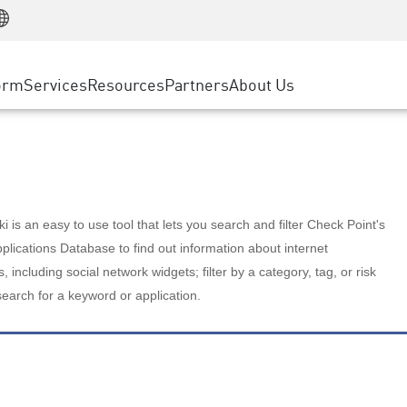
Manufacturing
ice
Advanced Technical Account Management
WAF
Customer Stories
MSP Partners
Retail
DDoS Protection
cess Service Edge
Cyber Hub
AWS Cloud
State and Local Government
nting
orm
Services
Resources
Partners
About Us
SASE
Events & Webinars
Google Cloud Platform
Telco / Service Provider
evention
Private Access
Azure Cloud
BUSINESS SIZE
 & Least Privilege
Internet Access
Partner Portal
Large Enterprise
Enterprise Browser
Small & Medium Business
 is an easy to use tool that lets you search and filter Check Point's
lications Database to find out information about internet
s, including social network widgets; filter by a category, tag, or risk
search for a keyword or application.