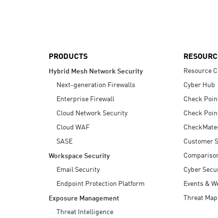
AI Agent Security
PRODUCTS
RESOURC
Resource C
Hybrid Mesh Network Security
Next-generation Firewalls
Cyber Hub
Enterprise Firewall
Check Poin
Cloud Network Security
Check Poin
Cloud WAF
CheckMate
SASE
Customer S
Compariso
Workspace Security
Email Security
Cyber Secur
Endpoint Protection Platform
Events & W
Threat Map
Exposure Management
Threat Intelligence