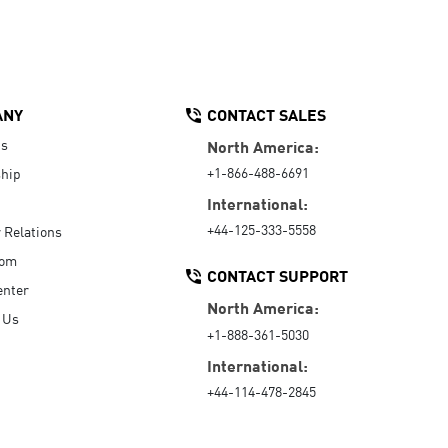
ANY
CONTACT SALES
Us
North America:
+1-866-488-6691
hip
International:
+44-125-333-5558
r Relations
oom
CONTACT SUPPORT
enter
North America:
 Us
+1-888-361-5030
International:
+44-114-478-2845