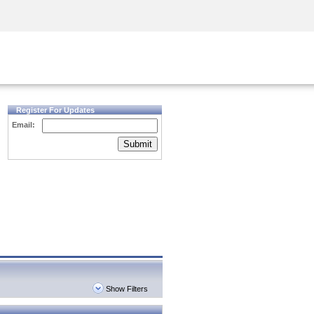
Security Awareness
CISO Training
Secure Academy
Register For Updates
Email:
Submit
Show Filters