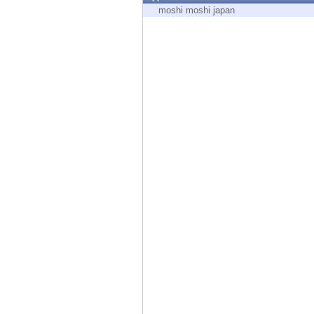
Endpoint
moshi moshi japan
Browse
SaaS
EXPOSURE MANAGEMENT
Threat Intelligence
Exposure Prioritization
Cyber Asset Attack Surface Management
Safe Remediation
ThreatCloud AI
AI SECURITY
Workforce AI Security
AI Red Teaming