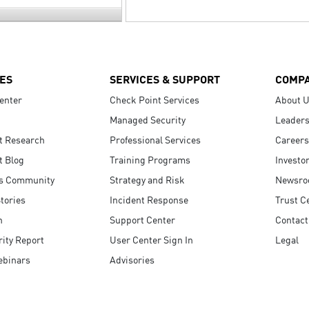
ES
SERVICES & SUPPORT
COMP
enter
Check Point Services
About 
Managed Security
Leaders
t Research
Professional Services
Careers
t Blog
Training Programs
Investo
s Community
Strategy and Risk
Newsr
tories
Incident Response
Trust C
n
Support Center
Contact
ity Report
User Center Sign In
Legal
ebinars
Advisories