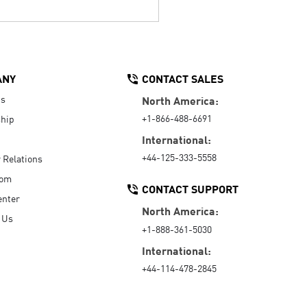
ANY
CONTACT SALES
Us
North America:
+1-866-488-6691
hip
International:
+44-125-333-5558
r Relations
oom
CONTACT SUPPORT
enter
North America:
 Us
+1-888-361-5030
International:
+44-114-478-2845