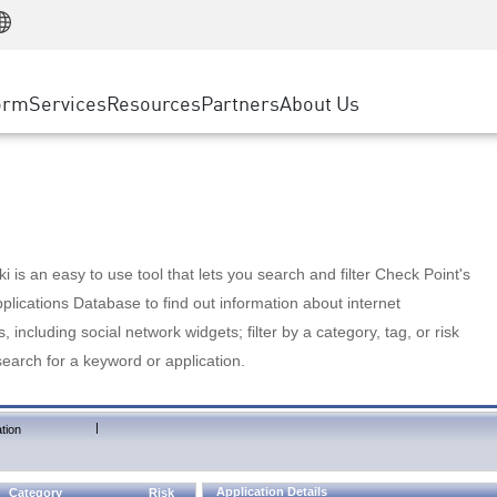
Manufacturing
ice
Advanced Technical Account Management
WAF
Customer Stories
MSP Partners
Retail
DDoS Protection
cess Service Edge
Cyber Hub
AWS Cloud
State and Local Government
nting
orm
Services
Resources
Partners
About Us
SASE
Events & Webinars
Google Cloud Platform
Telco / Service Provider
evention
Private Access
Azure Cloud
BUSINESS SIZE
 & Least Privilege
Internet Access
Partner Portal
Large Enterprise
Enterprise Browser
Small & Medium Business
 is an easy to use tool that lets you search and filter Check Point's
lications Database to find out information about internet
s, including social network widgets; filter by a category, tag, or risk
search for a keyword or application.
|
tion
Application Details
Category
Risk