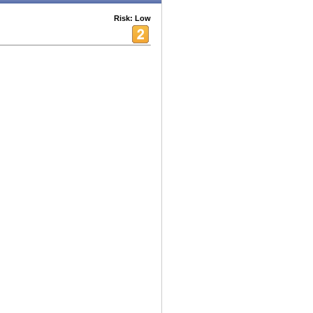
Risk: Low