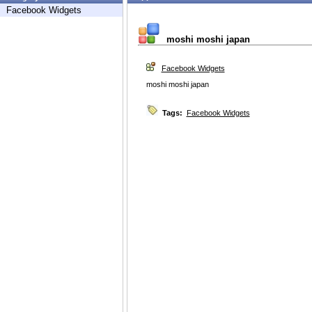
Facebook Widgets
moshi moshi japan
Facebook Widgets
moshi moshi japan
Tags:
Facebook Widgets