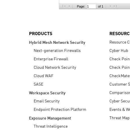
AI Agent Security
Page:
of 1
PRODUCTS
RESOURC
Resource C
Hybrid Mesh Network Security
Next-generation Firewalls
Cyber Hub
Enterprise Firewall
Check Poin
Cloud Network Security
Check Poin
Cloud WAF
CheckMate
SASE
Customer S
Compariso
Workspace Security
Email Security
Cyber Secur
Endpoint Protection Platform
Events & W
Threat Map
Exposure Management
Threat Intelligence