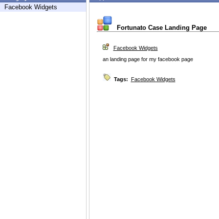
Facebook Widgets
Fortunato Case Landing Page
Facebook Widgets
an landing page for my facebook page
Tags:
Facebook Widgets