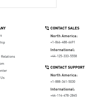
ANY
CONTACT SALES
Us
North America:
+1-866-488-6691
hip
International:
+44-125-333-5558
r Relations
oom
CONTACT SUPPORT
enter
North America:
 Us
+1-888-361-5030
International:
+44-114-478-2845