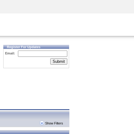
Security Awareness
CISO Training
Secure Academy
Register For Updates
Email:
Submit
Show Filters