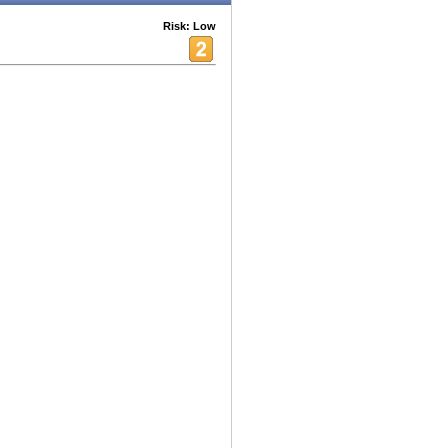
Risk: Low