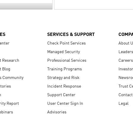
ES
SERVICES & SUPPORT
COMP
enter
Check Point Services
About 
Managed Security
Leaders
t Research
Professional Services
Careers
t Blog
Training Programs
Investo
s Community
Strategy and Risk
Newsr
tories
Incident Response
Trust C
n
Support Center
Contact
ity Report
User Center Sign In
Legal
ebinars
Advisories