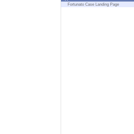
Endpoint
Fortunato Case Landing Page
Browse
SaaS
EXPOSURE MANAGEMENT
Threat Intelligence
Exposure Prioritization
Cyber Asset Attack Surface Management
Safe Remediation
ThreatCloud AI
AI SECURITY
Workforce AI Security
AI Red Teaming