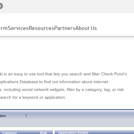
Manufacturing
ice
Advanced Technical Account Management
WAF
Customer Stories
MSP Partners
Retail
DDoS Protection
cess Service Edge
Cyber Hub
AWS Cloud
State and Local Government
nting
orm
Services
Resources
Partners
About Us
SASE
Events & Webinars
Google Cloud Platform
Telco / Service Provider
evention
Private Access
Azure Cloud
BUSINESS SIZE
 & Least Privilege
Internet Access
Partner Portal
Large Enterprise
Enterprise Browser
Small & Medium Business
 is an easy to use tool that lets you search and filter Check Point's
lications Database to find out information about internet
s, including social network widgets; filter by a category, tag, or risk
search for a keyword or application.
|
tion
Application Details
Category
Risk