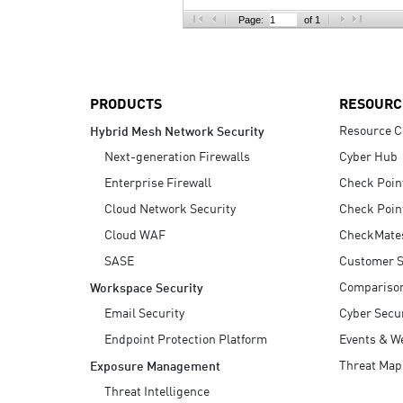
AI Agent Security
Page:
of 1
PRODUCTS
RESOURC
Resource C
Hybrid Mesh Network Security
Next-generation Firewalls
Cyber Hub
Enterprise Firewall
Check Poin
Cloud Network Security
Check Poin
Cloud WAF
CheckMate
SASE
Customer S
Compariso
Workspace Security
Email Security
Cyber Secur
Endpoint Protection Platform
Events & W
Threat Map
Exposure Management
Threat Intelligence