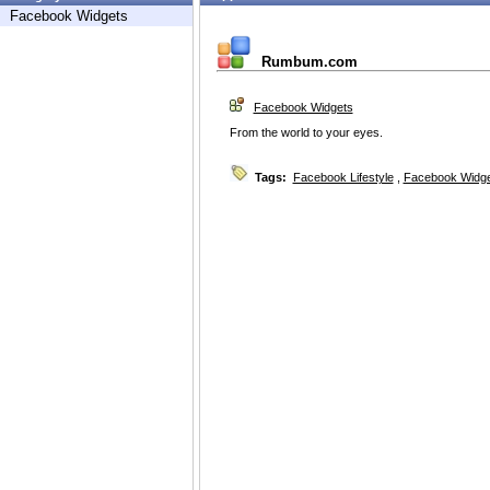
Facebook Widgets
Rumbum.com
Facebook Widgets
From the world to your eyes.
Tags:
Facebook Lifestyle
,
Facebook Widg