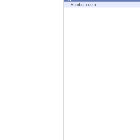
Endpoint
Rumbum.com
Browse
SaaS
EXPOSURE MANAGEMENT
Threat Intelligence
Exposure Prioritization
Cyber Asset Attack Surface Management
Safe Remediation
ThreatCloud AI
AI SECURITY
Workforce AI Security
AI Red Teaming