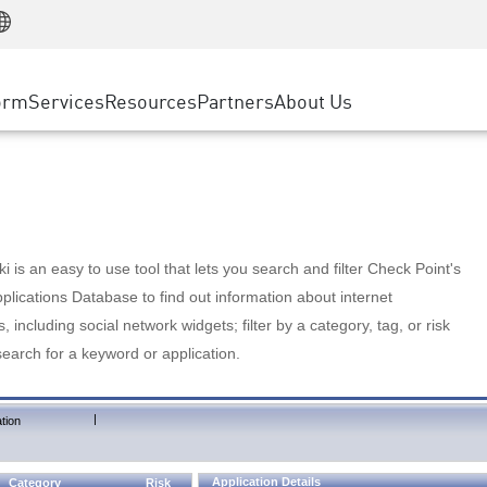
Manufacturing
ice
Advanced Technical Account Management
WAF
Customer Stories
MSP Partners
Retail
DDoS Protection
cess Service Edge
Cyber Hub
AWS Cloud
State and Local Government
nting
orm
Services
Resources
Partners
About Us
SASE
Events & Webinars
Google Cloud Platform
Telco / Service Provider
evention
Private Access
Azure Cloud
BUSINESS SIZE
 & Least Privilege
Internet Access
Partner Portal
Large Enterprise
Enterprise Browser
Small & Medium Business
 is an easy to use tool that lets you search and filter Check Point's
lications Database to find out information about internet
s, including social network widgets; filter by a category, tag, or risk
search for a keyword or application.
|
tion
Application Details
Category
Risk