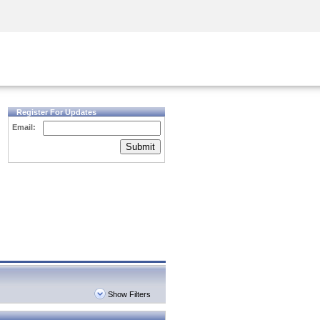
Security Awareness
CISO Training
Secure Academy
Register For Updates
Email:
Submit
Show Filters