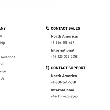
ANY
CONTACT SALES
Us
North America:
+1-866-488-6691
hip
International:
+44-125-333-5558
r Relations
oom
CONTACT SUPPORT
enter
North America:
 Us
+1-888-361-5030
International:
+44-114-478-2845