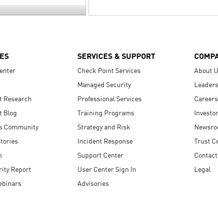
ES
SERVICES & SUPPORT
COMP
enter
Check Point Services
About 
Managed Security
Leaders
t Research
Professional Services
Careers
t Blog
Training Programs
Investo
s Community
Strategy and Risk
Newsr
tories
Incident Response
Trust C
n
Support Center
Contact
ity Report
User Center Sign In
Legal
ebinars
Advisories