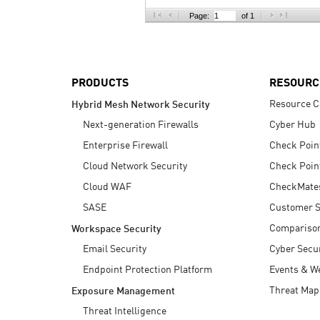
AI Agent Security
Page:
of 1
PRODUCTS
RESOURC
Resource C
Hybrid Mesh Network Security
Next-generation Firewalls
Cyber Hub
Enterprise Firewall
Check Poin
Cloud Network Security
Check Poin
Cloud WAF
CheckMate
SASE
Customer S
Compariso
Workspace Security
Email Security
Cyber Secur
Endpoint Protection Platform
Events & W
Threat Map
Exposure Management
Threat Intelligence