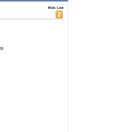
Risk: Low
ets