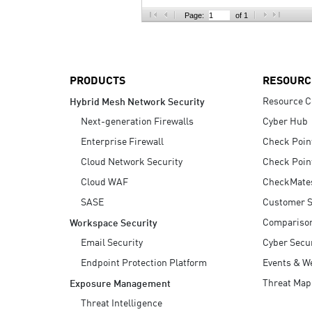
AI Agent Security
Page:
of 1
PRODUCTS
RESOURC
Resource C
Hybrid Mesh Network Security
Next-generation Firewalls
Cyber Hub
Enterprise Firewall
Check Poin
Cloud Network Security
Check Poin
Cloud WAF
CheckMate
SASE
Customer S
Compariso
Workspace Security
Email Security
Cyber Secur
Endpoint Protection Platform
Events & W
Threat Map
Exposure Management
Threat Intelligence