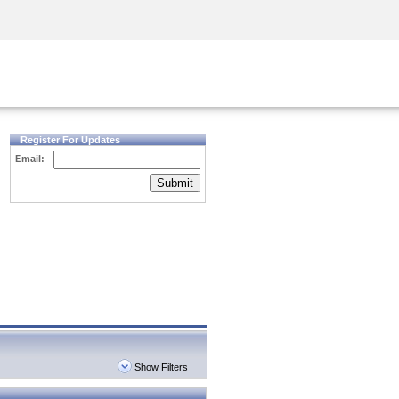
Security Awareness
CISO Training
Secure Academy
Register For Updates
Email:
Submit
Show Filters