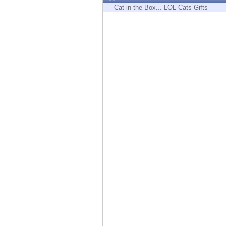
Endpoint
Cat in the Box... LOL Cats Gifts
Browse
SaaS
EXPOSURE MANAGEMENT
Threat Intelligence
Exposure Prioritization
Cyber Asset Attack Surface Management
Safe Remediation
ThreatCloud AI
AI SECURITY
Workforce AI Security
AI Red Teaming