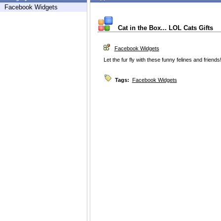
Facebook Widgets
Cat in the Box... LOL Cats Gifts
Facebook Widgets
Let the fur fly with these funny felines and friends
Tags:
Facebook Widgets