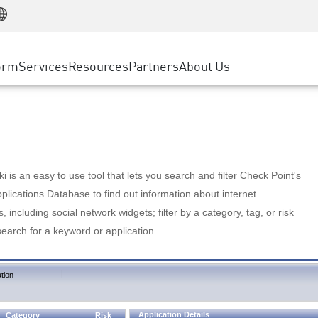
Manufacturing
ice
Advanced Technical Account Management
WAF
Customer Stories
MSP Partners
Retail
DDoS Protection
cess Service Edge
Cyber Hub
AWS Cloud
State and Local Government
nting
orm
Services
Resources
Partners
About Us
SASE
Events & Webinars
Google Cloud Platform
Telco / Service Provider
evention
Private Access
Azure Cloud
BUSINESS SIZE
 & Least Privilege
Internet Access
Partner Portal
Large Enterprise
Enterprise Browser
Small & Medium Business
 is an easy to use tool that lets you search and filter Check Point's
lications Database to find out information about internet
s, including social network widgets; filter by a category, tag, or risk
search for a keyword or application.
|
tion
Application Details
Category
Risk