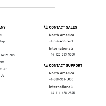
ANY
CONTACT SALES
Us
North America:
+1-866-488-6691
hip
International:
+44-125-333-5558
r Relations
oom
CONTACT SUPPORT
enter
North America:
 Us
+1-888-361-5030
International:
+44-114-478-2845