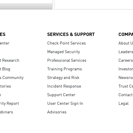
ES
SERVICES & SUPPORT
COMP
enter
Check Point Services
About 
Managed Security
Leaders
t Research
Professional Services
Careers
t Blog
Training Programs
Investo
s Community
Strategy and Risk
Newsr
tories
Incident Response
Trust C
n
Support Center
Contact
ity Report
User Center Sign In
Legal
ebinars
Advisories