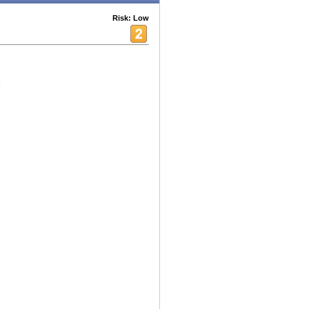
Risk: Low
!