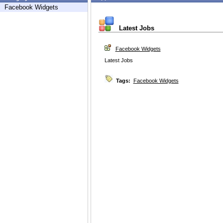
Facebook Widgets
Latest Jobs
Facebook Widgets
Latest Jobs
Tags:
Facebook Widgets