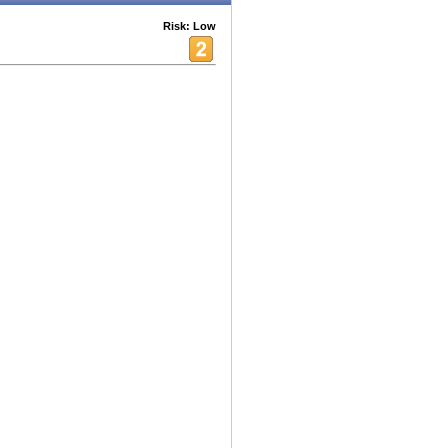
Risk: Low