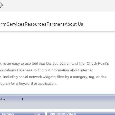
Manufacturing
ice
Advanced Technical Account Management
WAF
Customer Stories
MSP Partners
Retail
DDoS Protection
cess Service Edge
Cyber Hub
AWS Cloud
State and Local Government
nting
orm
Services
Resources
Partners
About Us
SASE
Events & Webinars
Google Cloud Platform
Telco / Service Provider
evention
Private Access
Azure Cloud
BUSINESS SIZE
 & Least Privilege
Internet Access
Partner Portal
Large Enterprise
Enterprise Browser
Small & Medium Business
 is an easy to use tool that lets you search and filter Check Point's
lications Database to find out information about internet
s, including social network widgets; filter by a category, tag, or risk
search for a keyword or application.
|
tion
Application Details
Category
Risk