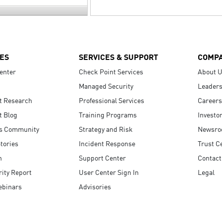
ES
SERVICES & SUPPORT
COMP
enter
Check Point Services
About 
Managed Security
Leaders
t Research
Professional Services
Careers
t Blog
Training Programs
Investo
s Community
Strategy and Risk
Newsr
tories
Incident Response
Trust C
n
Support Center
Contact
ity Report
User Center Sign In
Legal
ebinars
Advisories