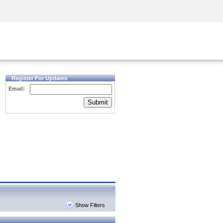
Security Awareness
CISO Training
Secure Academy
Register For Updates
Email:
Submit
Show Filters