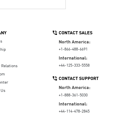
ANY
CONTACT SALES
Us
North America:
+1-866-488-6691
hip
International:
+44-125-333-5558
r Relations
oom
CONTACT SUPPORT
enter
North America:
 Us
+1-888-361-5030
International:
+44-114-478-2845