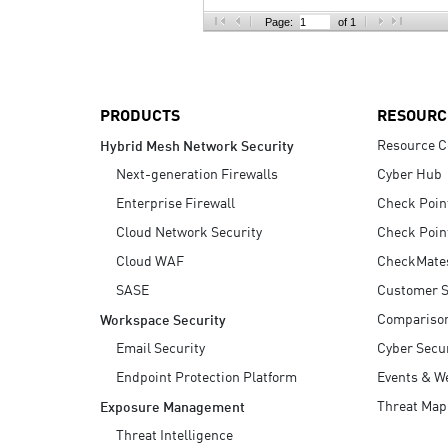
AI Agent Security
Page:
of 1
PRODUCTS
RESOURC
Resource C
Hybrid Mesh Network Security
Next-generation Firewalls
Cyber Hub
Enterprise Firewall
Check Poin
Cloud Network Security
Check Poin
Cloud WAF
CheckMate
SASE
Customer S
Compariso
Workspace Security
Email Security
Cyber Secur
Endpoint Protection Platform
Events & W
Threat Map
Exposure Management
Threat Intelligence