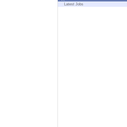
Endpoint
Latest Jobs
Browse
SaaS
EXPOSURE MANAGEMENT
Threat Intelligence
Exposure Prioritization
Cyber Asset Attack Surface Management
Safe Remediation
ThreatCloud AI
AI SECURITY
Workforce AI Security
AI Red Teaming