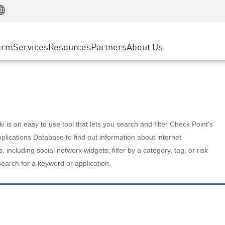
Manufacturing
ice
Advanced Technical Account Management
WAF
Customer Stories
MSP Partners
Retail
DDoS Protection
cess Service Edge
Cyber Hub
AWS Cloud
State and Local Government
nting
orm
Services
Resources
Partners
About Us
SASE
Events & Webinars
Google Cloud Platform
Telco / Service Provider
evention
Private Access
Azure Cloud
BUSINESS SIZE
 & Least Privilege
Internet Access
Partner Portal
Large Enterprise
Enterprise Browser
Small & Medium Business
 is an easy to use tool that lets you search and filter Check Point's
lications Database to find out information about internet
s, including social network widgets; filter by a category, tag, or risk
search for a keyword or application.