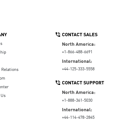
ANY
CONTACT SALES
Us
North America:
+1-866-488-6691
hip
International:
+44-125-333-5558
r Relations
oom
CONTACT SUPPORT
enter
North America:
 Us
+1-888-361-5030
International:
+44-114-478-2845