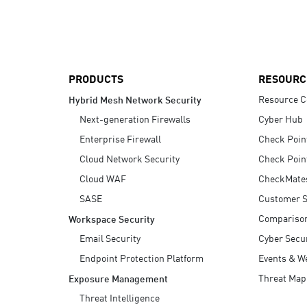
AI Agent Security
PRODUCTS
RESOURC
Resource C
Hybrid Mesh Network Security
Next-generation Firewalls
Cyber Hub
Enterprise Firewall
Check Poin
Cloud Network Security
Check Poin
Cloud WAF
CheckMate
SASE
Customer S
Compariso
Workspace Security
Email Security
Cyber Secur
Endpoint Protection Platform
Events & W
Threat Map
Exposure Management
Threat Intelligence