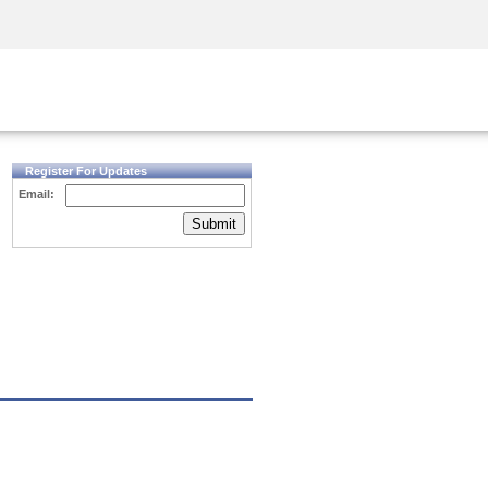
Security Awareness
CISO Training
Secure Academy
Register For Updates
Email:
Submit