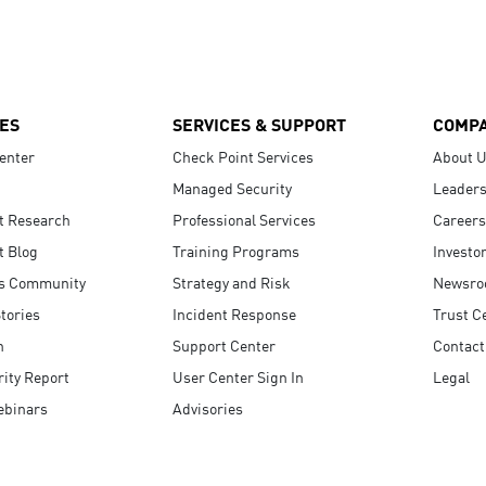
ES
SERVICES & SUPPORT
COMP
enter
Check Point Services
About 
Managed Security
Leaders
t Research
Professional Services
Careers
t Blog
Training Programs
Investo
s Community
Strategy and Risk
Newsr
tories
Incident Response
Trust C
n
Support Center
Contact
ity Report
User Center Sign In
Legal
ebinars
Advisories