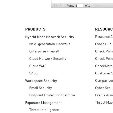
AI Agent Security
Page:
of 1
PRODUCTS
RESOURC
Resource C
Hybrid Mesh Network Security
Next-generation Firewalls
Cyber Hub
Enterprise Firewall
Check Poin
Cloud Network Security
Check Poin
Cloud WAF
CheckMate
SASE
Customer S
Compariso
Workspace Security
Email Security
Cyber Secur
Endpoint Protection Platform
Events & W
Threat Map
Exposure Management
Threat Intelligence