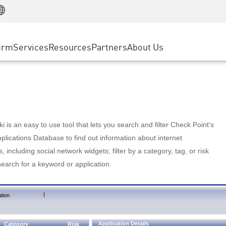
Manufacturing
ice
Advanced Technical Account Management
WAF
Customer Stories
MSP Partners
Retail
DDoS Protection
cess Service Edge
Cyber Hub
AWS Cloud
State and Local Government
nting
orm
Services
Resources
Partners
About Us
SASE
Events & Webinars
Google Cloud Platform
Telco / Service Provider
evention
Private Access
Azure Cloud
BUSINESS SIZE
 & Least Privilege
Internet Access
Partner Portal
Large Enterprise
Enterprise Browser
Small & Medium Business
 is an easy to use tool that lets you search and filter Check Point's
lications Database to find out information about internet
s, including social network widgets; filter by a category, tag, or risk
search for a keyword or application.
|
tion
Application Details
Category
Risk