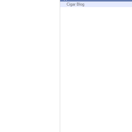
Endpoint
Cigar Blog
Browse
SaaS
EXPOSURE MANAGEMENT
Threat Intelligence
Exposure Prioritization
Cyber Asset Attack Surface Management
Safe Remediation
ThreatCloud AI
AI SECURITY
Workforce AI Security
AI Red Teaming