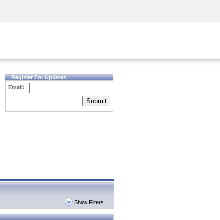
Security Awareness
CISO Training
Secure Academy
Register For Updates
Email:
Submit
Show Filters