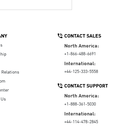
ANY
CONTACT SALES
Us
North America:
+1-866-488-6691
hip
International:
+44-125-333-5558
r Relations
oom
CONTACT SUPPORT
enter
North America:
 Us
+1-888-361-5030
International:
+44-114-478-2845