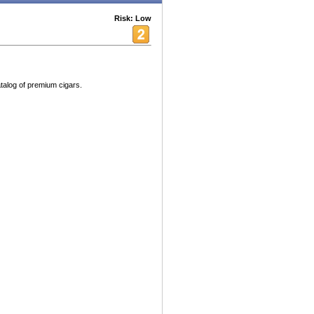
Risk: Low
atalog of premium cigars.