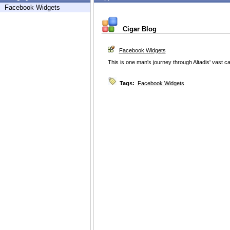
Facebook Widgets
Cigar Blog
Facebook Widgets
This is one man's journey through Altadis' vast c
Tags:
Facebook Widgets