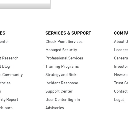
ES
SERVICES & SUPPORT
COMP
enter
Check Point Services
About 
Managed Security
Leaders
t Research
Professional Services
Careers
t Blog
Training Programs
Investo
s Community
Strategy and Risk
Newsr
tories
Incident Response
Trust C
n
Support Center
Contact
ity Report
User Center Sign In
Legal
ebinars
Advisories