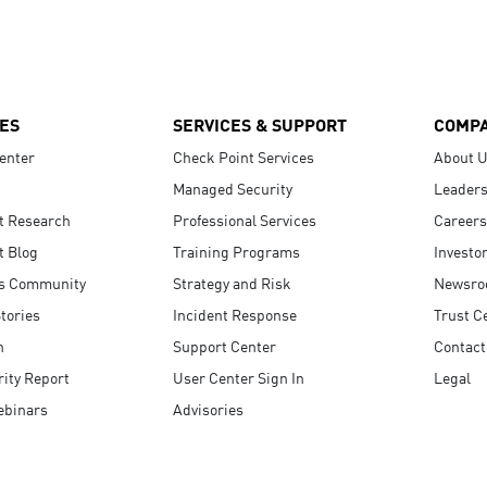
ES
SERVICES & SUPPORT
COMP
enter
Check Point Services
About 
Managed Security
Leaders
t Research
Professional Services
Careers
t Blog
Training Programs
Investo
s Community
Strategy and Risk
Newsr
tories
Incident Response
Trust C
n
Support Center
Contact
ity Report
User Center Sign In
Legal
ebinars
Advisories