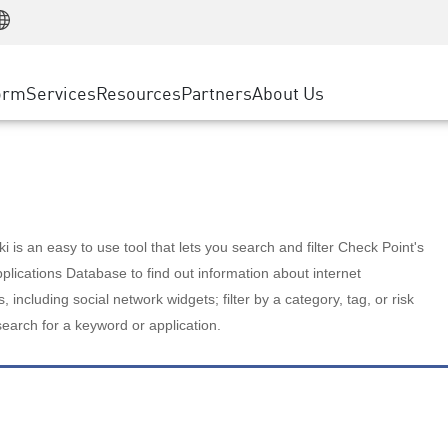
Manufacturing
ice
Advanced Technical Account Management
WAF
Customer Stories
MSP Partners
Retail
DDoS Protection
cess Service Edge
Cyber Hub
AWS Cloud
State and Local Government
nting
orm
Services
Resources
Partners
About Us
SASE
Events & Webinars
Google Cloud Platform
Telco / Service Provider
evention
Private Access
Azure Cloud
BUSINESS SIZE
 & Least Privilege
Internet Access
Partner Portal
Large Enterprise
Enterprise Browser
Small & Medium Business
 is an easy to use tool that lets you search and filter Check Point's
lications Database to find out information about internet
s, including social network widgets; filter by a category, tag, or risk
search for a keyword or application.