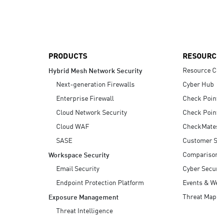
AI Agent Security
PRODUCTS
RESOURC
Resource C
Hybrid Mesh Network Security
Next-generation Firewalls
Cyber Hub
Enterprise Firewall
Check Poin
Cloud Network Security
Check Poin
Cloud WAF
CheckMate
SASE
Customer S
Compariso
Workspace Security
Email Security
Cyber Secur
Endpoint Protection Platform
Events & W
Threat Map
Exposure Management
Threat Intelligence