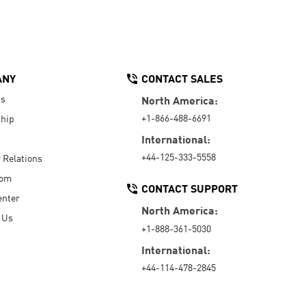
ANY
CONTACT SALES
Us
North America:
+1-866-488-6691
hip
International:
+44-125-333-5558
r Relations
oom
CONTACT SUPPORT
enter
North America:
 Us
+1-888-361-5030
International:
+44-114-478-2845