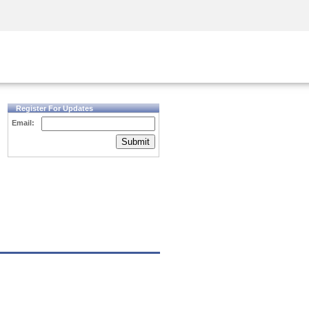
Security Awareness
CISO Training
Secure Academy
Register For Updates
Email:
Submit