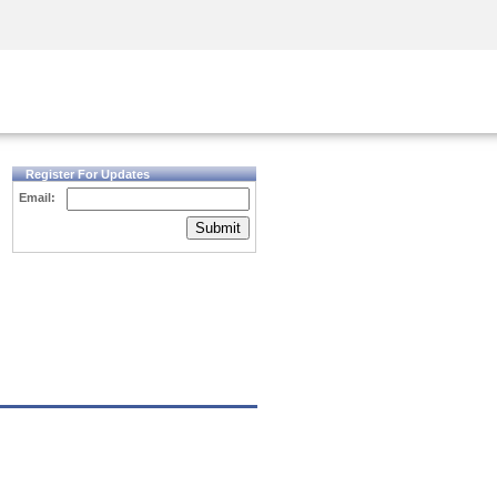
Security Awareness
CISO Training
Secure Academy
Register For Updates
Email:
Submit