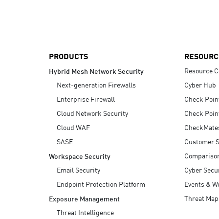
AI Agent Security
PRODUCTS
RESOURC
Resource C
Hybrid Mesh Network Security
Next-generation Firewalls
Cyber Hub
Enterprise Firewall
Check Poin
Cloud Network Security
Check Poin
Cloud WAF
CheckMate
SASE
Customer S
Compariso
Workspace Security
Email Security
Cyber Secur
Endpoint Protection Platform
Events & W
Threat Map
Exposure Management
Threat Intelligence