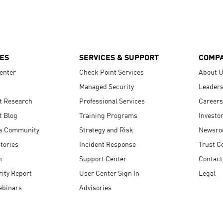
ES
SERVICES & SUPPORT
COMP
enter
Check Point Services
About 
Managed Security
Leaders
t Research
Professional Services
Careers
t Blog
Training Programs
Investo
s Community
Strategy and Risk
Newsr
tories
Incident Response
Trust C
n
Support Center
Contact
ity Report
User Center Sign In
Legal
ebinars
Advisories