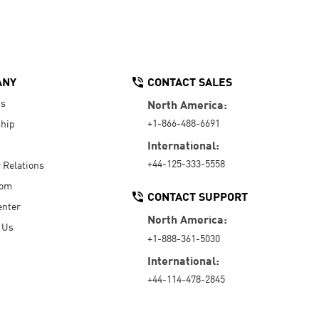
ANY
CONTACT SALES
Us
North America:
+1-866-488-6691
hip
International:
+44-125-333-5558
r Relations
oom
CONTACT SUPPORT
enter
North America:
 Us
+1-888-361-5030
International:
+44-114-478-2845