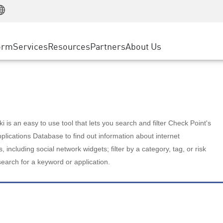
Manufacturing
ice
Advanced Technical Account Management
WAF
Customer Stories
MSP Partners
Retail
DDoS Protection
cess Service Edge
Cyber Hub
AWS Cloud
State and Local Government
nting
orm
Services
Resources
Partners
About Us
SASE
Events & Webinars
Google Cloud Platform
Telco / Service Provider
evention
Private Access
Azure Cloud
BUSINESS SIZE
 & Least Privilege
Internet Access
Partner Portal
Large Enterprise
Enterprise Browser
Small & Medium Business
 is an easy to use tool that lets you search and filter Check Point's
lications Database to find out information about internet
s, including social network widgets; filter by a category, tag, or risk
search for a keyword or application.