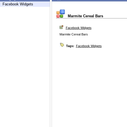
Facebook Widgets
Marmite Cereal Bars
Facebook Widgets
Marmite Cereal Bars
Tags:
Facebook Widgets