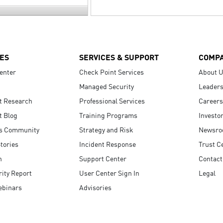
ES
SERVICES & SUPPORT
COMP
enter
Check Point Services
About 
Managed Security
Leaders
t Research
Professional Services
Careers
t Blog
Training Programs
Investo
s Community
Strategy and Risk
Newsr
tories
Incident Response
Trust C
n
Support Center
Contact
ity Report
User Center Sign In
Legal
ebinars
Advisories