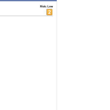
Risk: Low