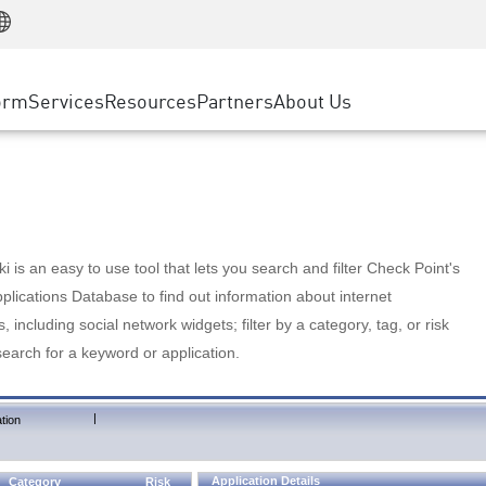
Manufacturing
ice
Advanced Technical Account Management
WAF
Customer Stories
MSP Partners
Retail
DDoS Protection
cess Service Edge
Cyber Hub
AWS Cloud
State and Local Government
nting
orm
Services
Resources
Partners
About Us
SASE
Events & Webinars
Google Cloud Platform
Telco / Service Provider
evention
Private Access
Azure Cloud
BUSINESS SIZE
 & Least Privilege
Internet Access
Partner Portal
Large Enterprise
Enterprise Browser
Small & Medium Business
 is an easy to use tool that lets you search and filter Check Point's
lications Database to find out information about internet
s, including social network widgets; filter by a category, tag, or risk
search for a keyword or application.
|
tion
Application Details
Category
Risk