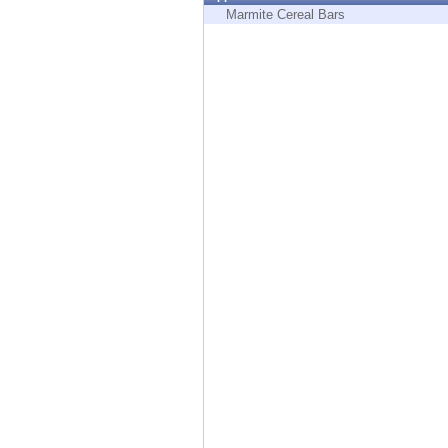
Endpoint
Marmite Cereal Bars
Browse
SaaS
EXPOSURE MANAGEMENT
Threat Intelligence
Exposure Prioritization
Cyber Asset Attack Surface Management
Safe Remediation
ThreatCloud AI
AI SECURITY
Workforce AI Security
AI Red Teaming