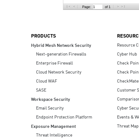
AI Agent Security
Page:
of 1
PRODUCTS
RESOURC
Resource C
Hybrid Mesh Network Security
Next-generation Firewalls
Cyber Hub
Enterprise Firewall
Check Poin
Cloud Network Security
Check Poin
Cloud WAF
CheckMate
SASE
Customer S
Compariso
Workspace Security
Email Security
Cyber Secur
Endpoint Protection Platform
Events & W
Threat Map
Exposure Management
Threat Intelligence