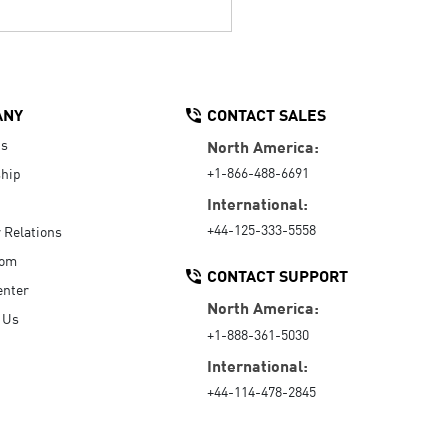
ANY
CONTACT SALES
Us
North America:
+1-866-488-6691
hip
International:
+44-125-333-5558
r Relations
oom
CONTACT SUPPORT
enter
North America:
 Us
+1-888-361-5030
International:
+44-114-478-2845