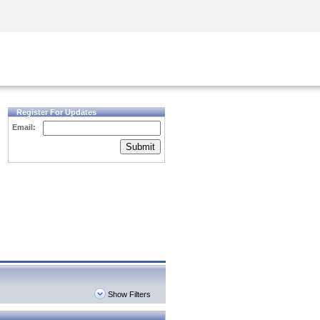
Security Awareness
CISO Training
Secure Academy
Register For Updates
Email:
Submit
Show Filters