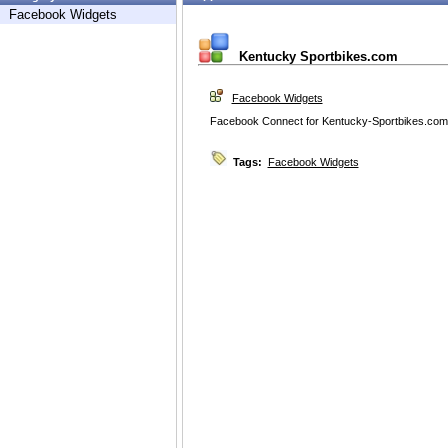
Facebook Widgets
Kentucky Sportbikes.com
Facebook Widgets
Facebook Connect for Kentucky-Sportbikes.com
Tags:
Facebook Widgets