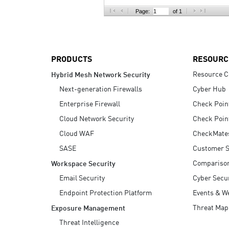
AI Agent Security
Page:
of 1
PRODUCTS
RESOURC
Resource C
Hybrid Mesh Network Security
Next-generation Firewalls
Cyber Hub
Enterprise Firewall
Check Poin
Cloud Network Security
Check Poin
Cloud WAF
CheckMate
SASE
Customer S
Compariso
Workspace Security
Email Security
Cyber Secur
Endpoint Protection Platform
Events & W
Threat Map
Exposure Management
Threat Intelligence