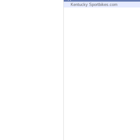
Endpoint
Kentucky Sportbikes.com
Browse
SaaS
EXPOSURE MANAGEMENT
Threat Intelligence
Exposure Prioritization
Cyber Asset Attack Surface Management
Safe Remediation
ThreatCloud AI
AI SECURITY
Workforce AI Security
AI Red Teaming