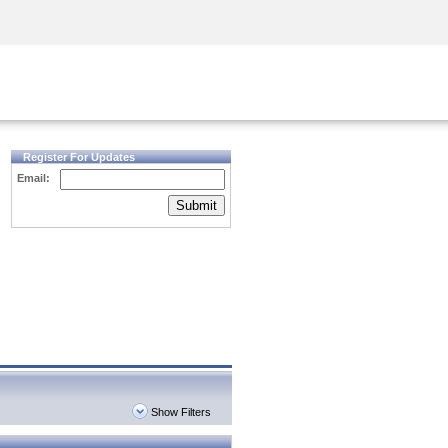
Security Awareness
CISO Training
Secure Academy
Register For Updates
Email:
Submit
Show Filters