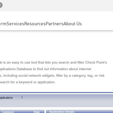
Manufacturing
ice
Advanced Technical Account Management
WAF
Customer Stories
MSP Partners
Retail
DDoS Protection
cess Service Edge
Cyber Hub
AWS Cloud
State and Local Government
nting
orm
Services
Resources
Partners
About Us
SASE
Events & Webinars
Google Cloud Platform
Telco / Service Provider
evention
Private Access
Azure Cloud
BUSINESS SIZE
 & Least Privilege
Internet Access
Partner Portal
Large Enterprise
Enterprise Browser
Small & Medium Business
 is an easy to use tool that lets you search and filter Check Point's
lications Database to find out information about internet
s, including social network widgets; filter by a category, tag, or risk
search for a keyword or application.
|
pplications
Application Details
Category
Risk