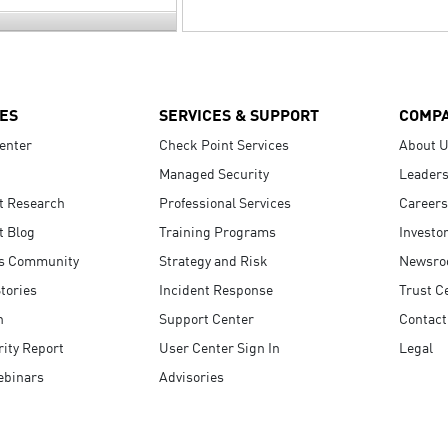
ES
SERVICES & SUPPORT
COMP
enter
Check Point Services
About 
Managed Security
Leaders
t Research
Professional Services
Careers
t Blog
Training Programs
Investo
s Community
Strategy and Risk
Newsr
tories
Incident Response
Trust C
n
Support Center
Contact
ity Report
User Center Sign In
Legal
ebinars
Advisories