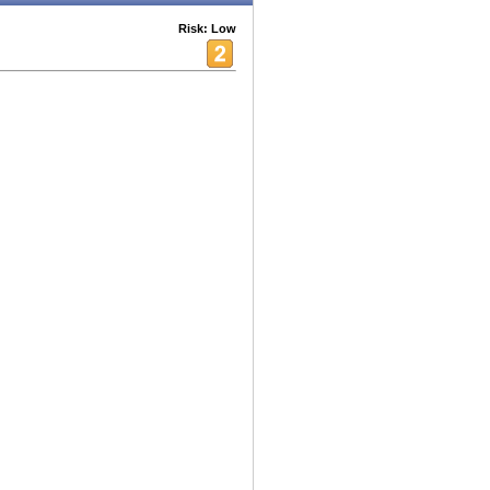
Risk: Low