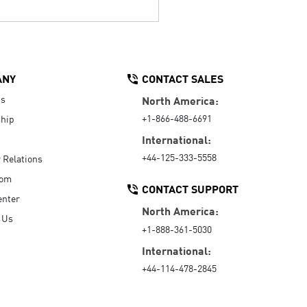
ANY
CONTACT SALES
Us
North America:
+1-866-488-6691
hip
International:
+44-125-333-5558
r Relations
oom
CONTACT SUPPORT
enter
North America:
 Us
+1-888-361-5030
International:
+44-114-478-2845