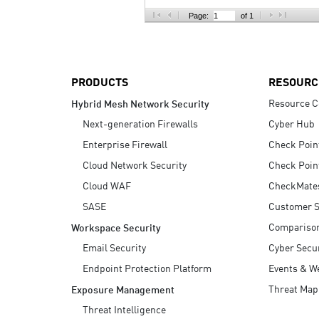
AI Agent Security
Page:
of 1
PRODUCTS
RESOURC
Resource C
Hybrid Mesh Network Security
Next-generation Firewalls
Cyber Hub
Enterprise Firewall
Check Poin
Cloud Network Security
Check Poin
Cloud WAF
CheckMate
SASE
Customer S
Compariso
Workspace Security
Email Security
Cyber Secur
Endpoint Protection Platform
Events & W
Threat Map
Exposure Management
Threat Intelligence