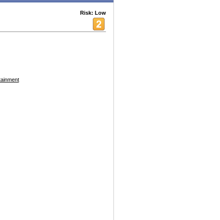
Risk: Low
tainment