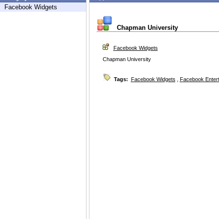
Facebook Widgets
Chapman University
Facebook Widgets
Chapman University
Tags:
Facebook Widgets
,
Facebook Enter