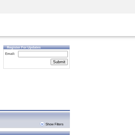
Security Awareness
CISO Training
Secure Academy
Register For Updates
Email:
Submit
Show Filters