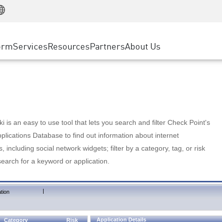
Manufacturing
ice
Advanced Technical Account Management
WAF
Customer Stories
MSP Partners
Retail
DDoS Protection
cess Service Edge
Cyber Hub
AWS Cloud
State and Local Government
nting
orm
Services
Resources
Partners
About Us
SASE
Events & Webinars
Google Cloud Platform
Telco / Service Provider
evention
Private Access
Azure Cloud
BUSINESS SIZE
 & Least Privilege
Internet Access
Partner Portal
Large Enterprise
Enterprise Browser
Small & Medium Business
 is an easy to use tool that lets you search and filter Check Point's
lications Database to find out information about internet
s, including social network widgets; filter by a category, tag, or risk
search for a keyword or application.
|
tion
Application Details
Category
Risk