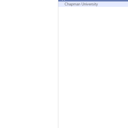
Endpoint
Chapman University
Browse
SaaS
EXPOSURE MANAGEMENT
Threat Intelligence
Exposure Prioritization
Cyber Asset Attack Surface Management
Safe Remediation
ThreatCloud AI
AI SECURITY
Workforce AI Security
AI Red Teaming