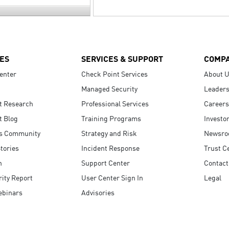
ES
SERVICES & SUPPORT
COMP
enter
Check Point Services
About 
Managed Security
Leaders
t Research
Professional Services
Careers
t Blog
Training Programs
Investo
s Community
Strategy and Risk
Newsr
tories
Incident Response
Trust C
n
Support Center
Contact
ity Report
User Center Sign In
Legal
ebinars
Advisories