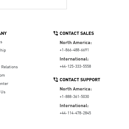
ANY
CONTACT SALES
Us
North America:
+1-866-488-6691
hip
International:
+44-125-333-5558
r Relations
oom
CONTACT SUPPORT
enter
North America:
 Us
+1-888-361-5030
International:
+44-114-478-2845