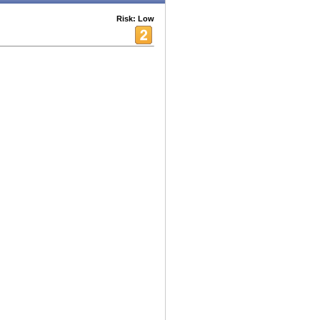
Risk: Low