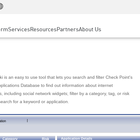
Manufacturing
ice
Advanced Technical Account Management
WAF
Customer Stories
MSP Partners
Retail
DDoS Protection
cess Service Edge
Cyber Hub
AWS Cloud
State and Local Government
nting
orm
Services
Resources
Partners
About Us
SASE
Events & Webinars
Google Cloud Platform
Telco / Service Provider
evention
Private Access
Azure Cloud
BUSINESS SIZE
 & Least Privilege
Internet Access
Partner Portal
Large Enterprise
Enterprise Browser
Small & Medium Business
 is an easy to use tool that lets you search and filter Check Point's
lications Database to find out information about internet
s, including social network widgets; filter by a category, tag, or risk
search for a keyword or application.
|
tion
Application Details
Category
Risk