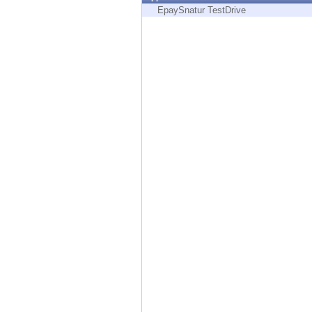
Endpoint
EpaySnatur TestDrive
Browse
SaaS
EXPOSURE MANAGEMENT
Threat Intelligence
Exposure Prioritization
Cyber Asset Attack Surface Management
Safe Remediation
ThreatCloud AI
AI SECURITY
Workforce AI Security
AI Red Teaming