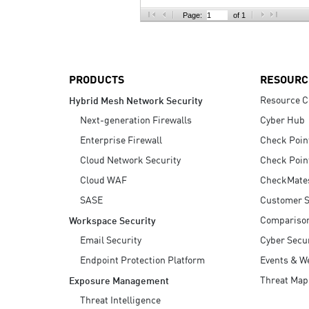
AI Agent Security
Page:
of 1
PRODUCTS
RESOURC
Resource C
Hybrid Mesh Network Security
Next-generation Firewalls
Cyber Hub
Enterprise Firewall
Check Poin
Cloud Network Security
Check Poin
Cloud WAF
CheckMate
SASE
Customer S
Compariso
Workspace Security
Email Security
Cyber Secur
Endpoint Protection Platform
Events & W
Threat Map
Exposure Management
Threat Intelligence