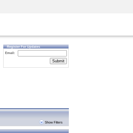
Security Awareness
CISO Training
Secure Academy
Register For Updates
Email:
Submit
Show Filters