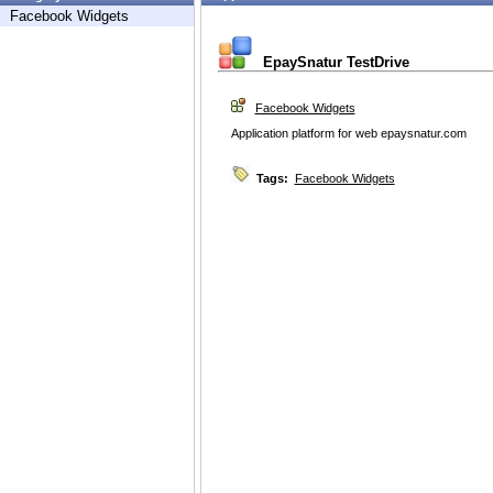
Facebook Widgets
EpaySnatur TestDrive
Facebook Widgets
Application platform for web epaysnatur.com
Tags:
Facebook Widgets