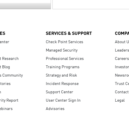
ES
SERVICES & SUPPORT
COMP
enter
Check Point Services
About 
Managed Security
Leaders
t Research
Professional Services
Careers
t Blog
Training Programs
Investo
s Community
Strategy and Risk
Newsr
tories
Incident Response
Trust C
n
Support Center
Contact
ity Report
User Center Sign In
Legal
ebinars
Advisories