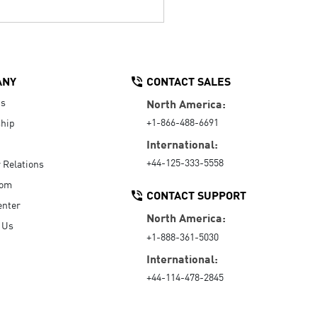
ANY
CONTACT SALES
Us
North America:
+1-866-488-6691
hip
International:
+44-125-333-5558
r Relations
oom
CONTACT SUPPORT
enter
North America:
 Us
+1-888-361-5030
International:
+44-114-478-2845