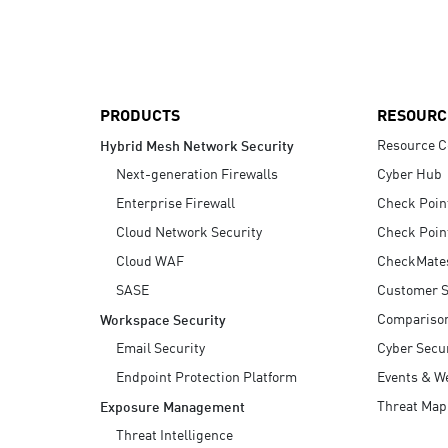
AI Agent Security
PRODUCTS
RESOURC
Resource C
Hybrid Mesh Network Security
Next-generation Firewalls
Cyber Hub
Enterprise Firewall
Check Poin
Cloud Network Security
Check Poin
Cloud WAF
CheckMate
SASE
Customer S
Compariso
Workspace Security
Email Security
Cyber Secur
Endpoint Protection Platform
Events & W
Threat Map
Exposure Management
Threat Intelligence