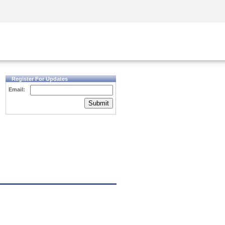
Security Awareness
CISO Training
Secure Academy
Register For Updates
Email:
Submit