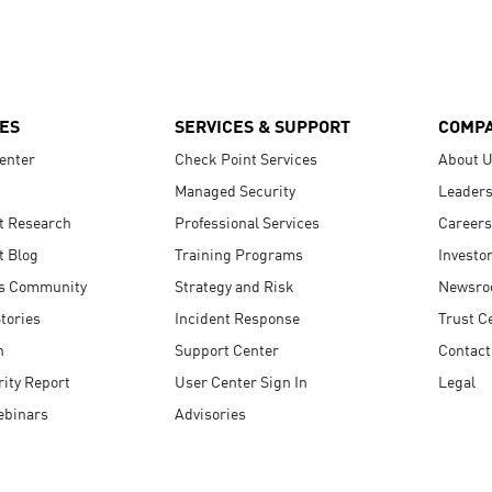
ES
SERVICES & SUPPORT
COMP
enter
Check Point Services
About 
Managed Security
Leaders
t Research
Professional Services
Careers
t Blog
Training Programs
Investo
s Community
Strategy and Risk
Newsr
tories
Incident Response
Trust C
n
Support Center
Contact
ity Report
User Center Sign In
Legal
ebinars
Advisories