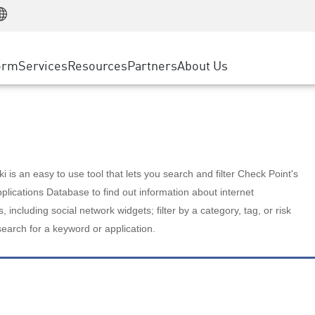
Manufacturing
ice
Advanced Technical Account Management
WAF
Customer Stories
MSP Partners
Retail
DDoS Protection
cess Service Edge
Cyber Hub
AWS Cloud
State and Local Government
nting
orm
Services
Resources
Partners
About Us
SASE
Events & Webinars
Google Cloud Platform
Telco / Service Provider
evention
Private Access
Azure Cloud
BUSINESS SIZE
 & Least Privilege
Internet Access
Partner Portal
Large Enterprise
Enterprise Browser
Small & Medium Business
 is an easy to use tool that lets you search and filter Check Point's
lications Database to find out information about internet
s, including social network widgets; filter by a category, tag, or risk
search for a keyword or application.