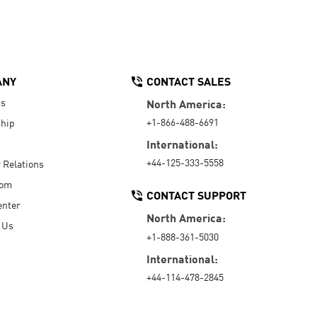
ANY
CONTACT SALES
Us
North America:
+1-866-488-6691
hip
International:
+44-125-333-5558
r Relations
oom
CONTACT SUPPORT
enter
North America:
 Us
+1-888-361-5030
International:
+44-114-478-2845