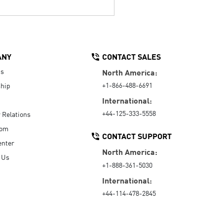
ANY
CONTACT SALES
Us
North America:
+1-866-488-6691
hip
International:
+44-125-333-5558
r Relations
oom
CONTACT SUPPORT
enter
North America:
 Us
+1-888-361-5030
International:
+44-114-478-2845