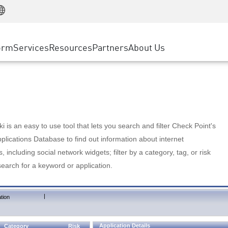
Manufacturing
ice
Advanced Technical Account Management
WAF
Customer Stories
MSP Partners
Retail
DDoS Protection
cess Service Edge
Cyber Hub
AWS Cloud
State and Local Government
nting
orm
Services
Resources
Partners
About Us
SASE
Events & Webinars
Google Cloud Platform
Telco / Service Provider
evention
Private Access
Azure Cloud
BUSINESS SIZE
 & Least Privilege
Internet Access
Partner Portal
Large Enterprise
Enterprise Browser
Small & Medium Business
 is an easy to use tool that lets you search and filter Check Point's
lications Database to find out information about internet
s, including social network widgets; filter by a category, tag, or risk
search for a keyword or application.
|
tion
Application Details
Category
Risk