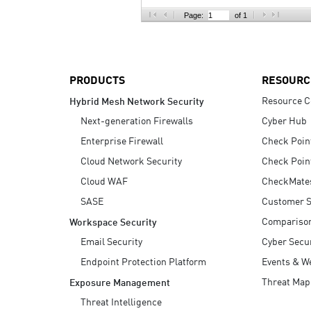
AI Agent Security
Page:
of 1
PRODUCTS
RESOURC
Resource C
Hybrid Mesh Network Security
Next-generation Firewalls
Cyber Hub
Enterprise Firewall
Check Poin
Cloud Network Security
Check Poin
Cloud WAF
CheckMate
SASE
Customer S
Compariso
Workspace Security
Email Security
Cyber Secur
Endpoint Protection Platform
Events & W
Threat Map
Exposure Management
Threat Intelligence