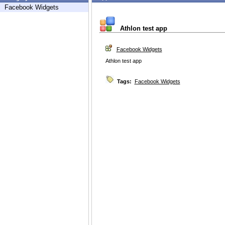
Facebook Widgets
Athlon test app
Facebook Widgets
Athlon test app
Tags:
Facebook Widgets