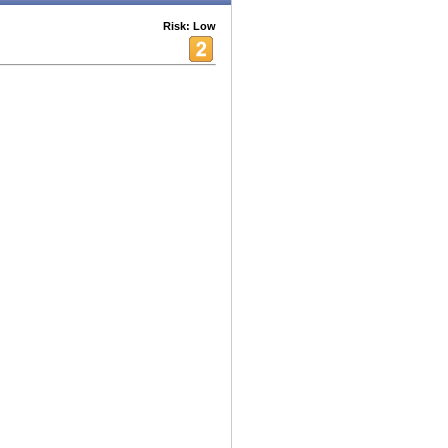
Risk: Low