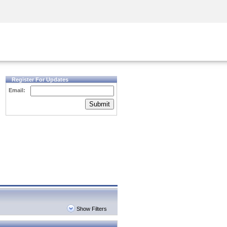
Security Awareness
CISO Training
Secure Academy
Register For Updates
Email:
Submit
Show Filters