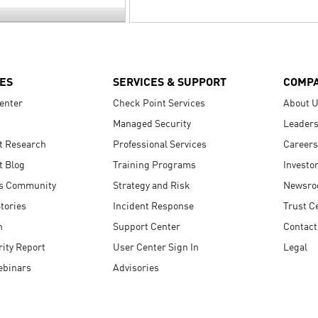
ES
SERVICES & SUPPORT
COMP
enter
Check Point Services
About 
Managed Security
Leaders
t Research
Professional Services
Careers
t Blog
Training Programs
Investo
s Community
Strategy and Risk
Newsr
tories
Incident Response
Trust C
n
Support Center
Contact
ity Report
User Center Sign In
Legal
ebinars
Advisories