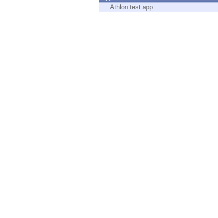
Endpoint
Athlon test app
Browse
SaaS
EXPOSURE MANAGEMENT
Threat Intelligence
Exposure Prioritization
Cyber Asset Attack Surface Management
Safe Remediation
ThreatCloud AI
AI SECURITY
Workforce AI Security
AI Red Teaming