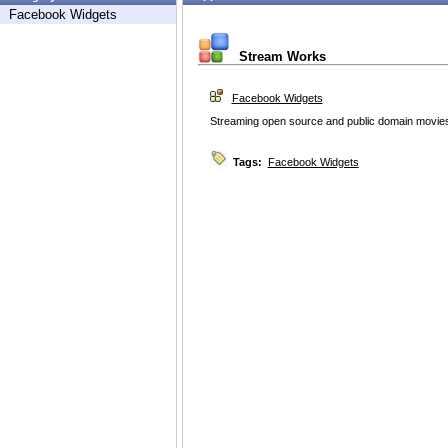
Facebook Widgets
Stream Works
Facebook Widgets
Streaming open source and public domain movies
Tags:
Facebook Widgets