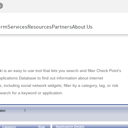
Manufacturing
ice
Advanced Technical Account Management
WAF
Customer Stories
MSP Partners
Retail
DDoS Protection
cess Service Edge
Cyber Hub
AWS Cloud
State and Local Government
nting
orm
Services
Resources
Partners
About Us
SASE
Events & Webinars
Google Cloud Platform
Telco / Service Provider
evention
Private Access
Azure Cloud
BUSINESS SIZE
 & Least Privilege
Internet Access
Partner Portal
Large Enterprise
Enterprise Browser
Small & Medium Business
 is an easy to use tool that lets you search and filter Check Point's
lications Database to find out information about internet
s, including social network widgets; filter by a category, tag, or risk
search for a keyword or application.
|
tion
Application Details
Category
Risk