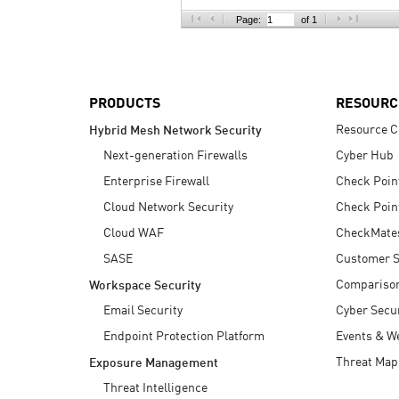
AI Agent Security
Page:
of 1
PRODUCTS
RESOURC
Resource C
Hybrid Mesh Network Security
Next-generation Firewalls
Cyber Hub
Enterprise Firewall
Check Poin
Cloud Network Security
Check Poin
Cloud WAF
CheckMate
SASE
Customer S
Compariso
Workspace Security
Email Security
Cyber Secur
Endpoint Protection Platform
Events & W
Threat Map
Exposure Management
Threat Intelligence