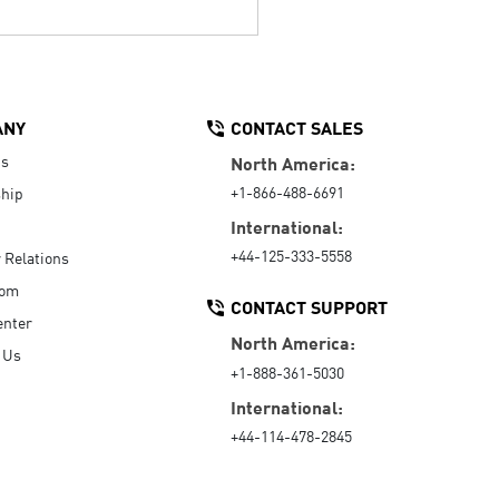
ANY
CONTACT SALES
Us
North America:
+1-866-488-6691
hip
International:
+44-125-333-5558
r Relations
oom
CONTACT SUPPORT
enter
North America:
 Us
+1-888-361-5030
International:
+44-114-478-2845