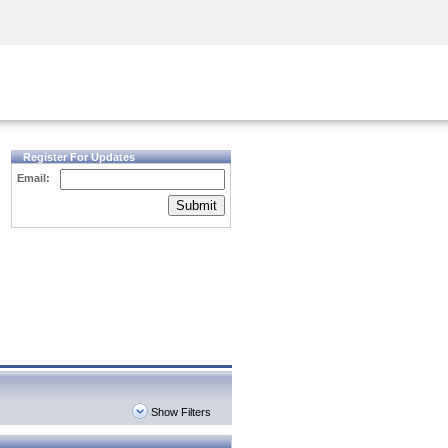
Security Awareness
CISO Training
Secure Academy
Register For Updates
Email:
Submit
Show Filters