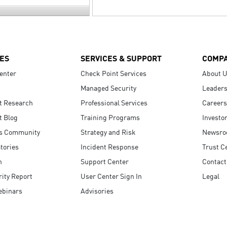
ES
SERVICES & SUPPORT
COMP
enter
Check Point Services
About 
Managed Security
Leaders
t Research
Professional Services
Careers
t Blog
Training Programs
Investo
s Community
Strategy and Risk
Newsr
tories
Incident Response
Trust C
n
Support Center
Contact
ity Report
User Center Sign In
Legal
ebinars
Advisories