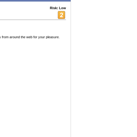
Risk: Low
 from around the web for your pleasure.