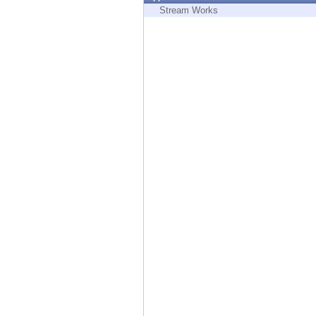
Endpoint
Stream Works
Browse
SaaS
EXPOSURE MANAGEMENT
Threat Intelligence
Exposure Prioritization
Cyber Asset Attack Surface Management
Safe Remediation
ThreatCloud AI
AI SECURITY
Workforce AI Security
AI Red Teaming