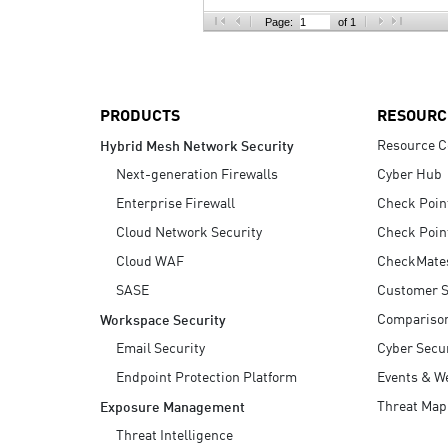
AI Agent Security
Page:
of 1
PRODUCTS
RESOURC
Resource C
Hybrid Mesh Network Security
Next-generation Firewalls
Cyber Hub
Enterprise Firewall
Check Poin
Cloud Network Security
Check Poin
Cloud WAF
CheckMate
SASE
Customer S
Compariso
Workspace Security
Email Security
Cyber Secur
Endpoint Protection Platform
Events & W
Threat Map
Exposure Management
Threat Intelligence