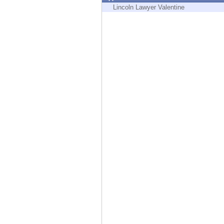
Endpoint
Lincoln Lawyer Valentine
Browse
SaaS
EXPOSURE MANAGEMENT
Threat Intelligence
Exposure Prioritization
Cyber Asset Attack Surface Management
Safe Remediation
ThreatCloud AI
AI SECURITY
Workforce AI Security
AI Red Teaming