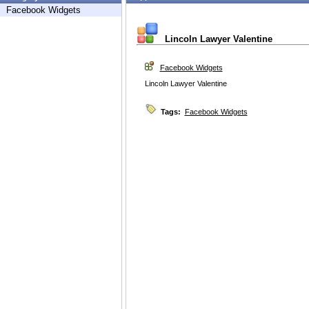
Facebook Widgets
Lincoln Lawyer Valentine
Facebook Widgets
Lincoln Lawyer Valentine
Tags:
Facebook Widgets