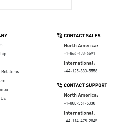
ANY
CONTACT SALES
Us
North America:
+1-866-488-6691
hip
International:
+44-125-333-5558
r Relations
oom
CONTACT SUPPORT
enter
North America:
 Us
+1-888-361-5030
International:
+44-114-478-2845