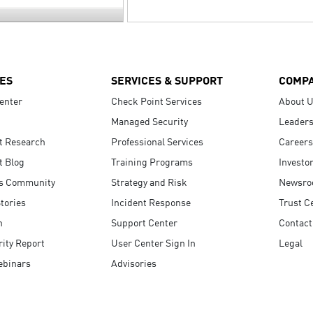
ES
SERVICES & SUPPORT
COMP
enter
Check Point Services
About 
Managed Security
Leaders
t Research
Professional Services
Careers
t Blog
Training Programs
Investo
s Community
Strategy and Risk
Newsr
tories
Incident Response
Trust C
n
Support Center
Contact
ity Report
User Center Sign In
Legal
ebinars
Advisories