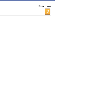
Risk: Low