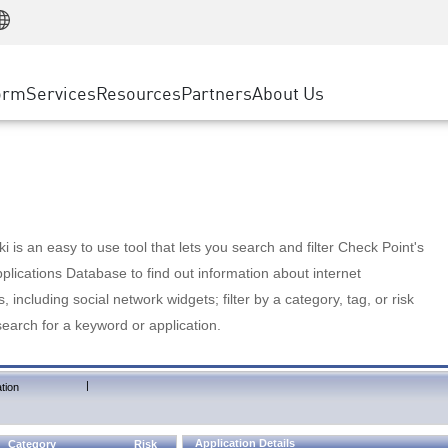
Manufacturing
ice
Advanced Technical Account Management
WAF
Customer Stories
MSP Partners
Retail
DDoS Protection
cess Service Edge
Cyber Hub
AWS Cloud
State and Local Government
nting
orm
Services
Resources
Partners
About Us
SASE
Events & Webinars
Google Cloud Platform
Telco / Service Provider
evention
Private Access
Azure Cloud
BUSINESS SIZE
 & Least Privilege
Internet Access
Partner Portal
Large Enterprise
Enterprise Browser
Small & Medium Business
 is an easy to use tool that lets you search and filter Check Point's
lications Database to find out information about internet
s, including social network widgets; filter by a category, tag, or risk
search for a keyword or application.
|
tion
Application Details
Category
Risk