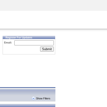
Security Awareness
CISO Training
Secure Academy
Register For Updates
Email:
Submit
Show Filters