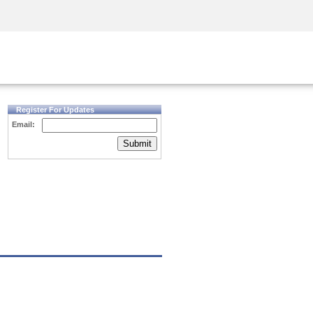
Security Awareness
CISO Training
Secure Academy
Register For Updates
Email:
Submit