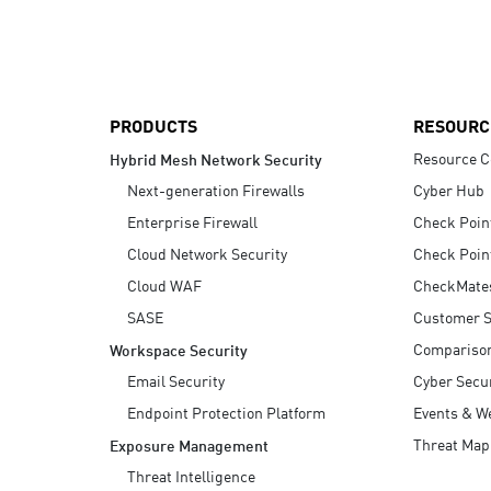
AI Agent Security
PRODUCTS
RESOURC
Resource C
Hybrid Mesh Network Security
Next-generation Firewalls
Cyber Hub
Enterprise Firewall
Check Poin
Cloud Network Security
Check Poin
Cloud WAF
CheckMate
SASE
Customer S
Compariso
Workspace Security
Email Security
Cyber Secur
Endpoint Protection Platform
Events & W
Threat Map
Exposure Management
Threat Intelligence