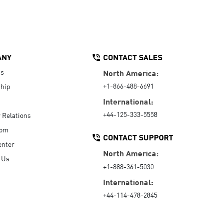
ANY
CONTACT SALES
Us
North America:
+1-866-488-6691
hip
International:
+44-125-333-5558
r Relations
oom
CONTACT SUPPORT
enter
North America:
 Us
+1-888-361-5030
International:
+44-114-478-2845