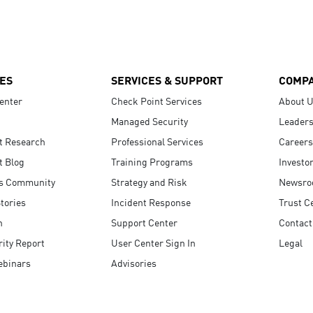
ES
SERVICES & SUPPORT
COMP
enter
Check Point Services
About 
Managed Security
Leaders
t Research
Professional Services
Careers
t Blog
Training Programs
Investo
s Community
Strategy and Risk
Newsr
tories
Incident Response
Trust C
n
Support Center
Contact
ity Report
User Center Sign In
Legal
ebinars
Advisories