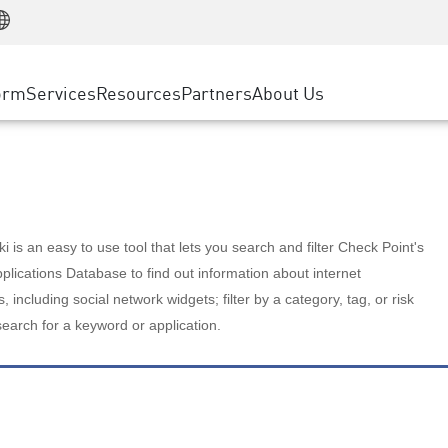
Manufacturing
ice
Advanced Technical Account Management
WAF
Customer Stories
MSP Partners
Retail
DDoS Protection
cess Service Edge
Cyber Hub
AWS Cloud
State and Local Government
nting
orm
Services
Resources
Partners
About Us
SASE
Events & Webinars
Google Cloud Platform
Telco / Service Provider
evention
Private Access
Azure Cloud
BUSINESS SIZE
 & Least Privilege
Internet Access
Partner Portal
Large Enterprise
Enterprise Browser
Small & Medium Business
 is an easy to use tool that lets you search and filter Check Point's
lications Database to find out information about internet
s, including social network widgets; filter by a category, tag, or risk
search for a keyword or application.