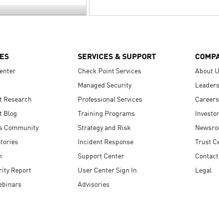
ES
SERVICES & SUPPORT
COMP
enter
Check Point Services
About 
Managed Security
Leaders
t Research
Professional Services
Careers
t Blog
Training Programs
Investo
s Community
Strategy and Risk
Newsr
tories
Incident Response
Trust C
n
Support Center
Contact
ity Report
User Center Sign In
Legal
ebinars
Advisories