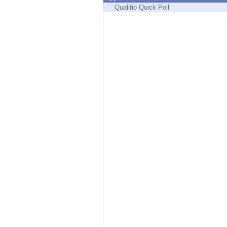
Endpoint
Qualifio Quick Poll
Browse
SaaS
EXPOSURE MANAGEMENT
Threat Intelligence
Exposure Prioritization
Cyber Asset Attack Surface Management
Safe Remediation
ThreatCloud AI
AI SECURITY
Workforce AI Security
AI Red Teaming