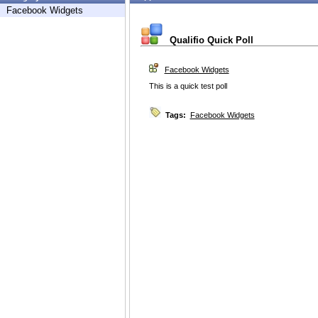
Facebook Widgets
Qualifio Quick Poll
Facebook Widgets
This is a quick test poll
Tags:
Facebook Widgets