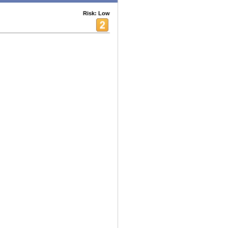
Risk: Low