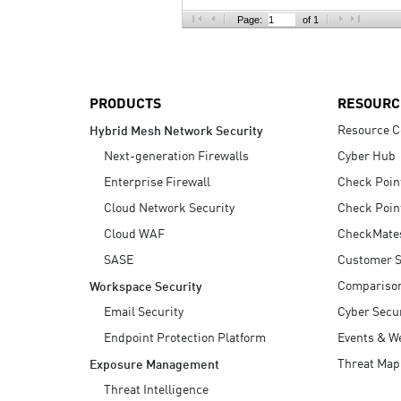
AI Agent Security
Page:
of 1
PRODUCTS
RESOURC
Resource C
Hybrid Mesh Network Security
Next-generation Firewalls
Cyber Hub
Enterprise Firewall
Check Poin
Cloud Network Security
Check Poin
Cloud WAF
CheckMate
SASE
Customer S
Compariso
Workspace Security
Email Security
Cyber Secur
Endpoint Protection Platform
Events & W
Threat Map
Exposure Management
Threat Intelligence