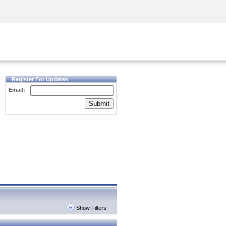
Security Awareness
CISO Training
Secure Academy
Register For Updates
Email:
Submit
Show Filters