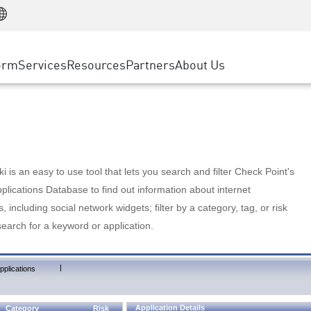
Manufacturing
ice
Advanced Technical Account Management
WAF
Customer Stories
MSP Partners
Retail
DDoS Protection
cess Service Edge
Cyber Hub
AWS Cloud
State and Local Government
nting
orm
Services
Resources
Partners
About Us
SASE
Events & Webinars
Google Cloud Platform
Telco / Service Provider
evention
Private Access
Azure Cloud
BUSINESS SIZE
 & Least Privilege
Internet Access
Partner Portal
Large Enterprise
Enterprise Browser
Small & Medium Business
 is an easy to use tool that lets you search and filter Check Point's
lications Database to find out information about internet
s, including social network widgets; filter by a category, tag, or risk
search for a keyword or application.
|
pplications
Application Details
Category
Risk