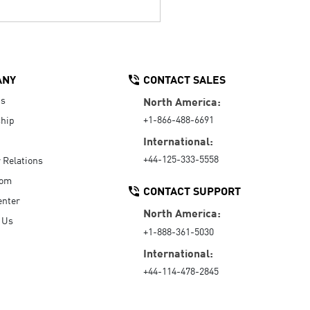
ANY
CONTACT SALES
Us
North America:
+1-866-488-6691
hip
International:
+44-125-333-5558
r Relations
oom
CONTACT SUPPORT
enter
North America:
 Us
+1-888-361-5030
International:
+44-114-478-2845