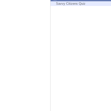
Endpoint
Savvy Citizens Quiz
Browse
SaaS
EXPOSURE MANAGEMENT
Threat Intelligence
Exposure Prioritization
Cyber Asset Attack Surface Management
Safe Remediation
ThreatCloud AI
AI SECURITY
Workforce AI Security
AI Red Teaming