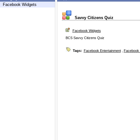
Facebook Widgets
Savvy Citizens Quiz
Facebook Widgets
BCS Savvy Citizens Quiz
Tags:
Facebook Entertainment
,
Facebook 