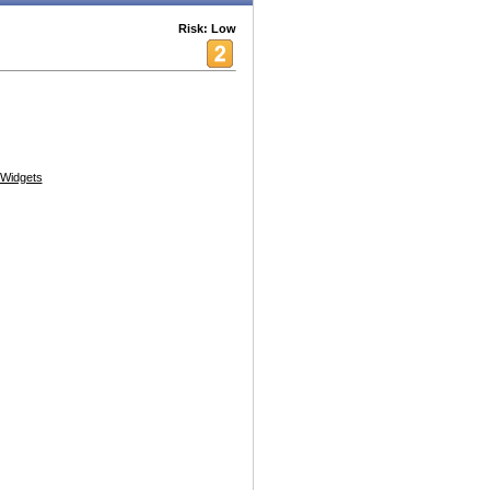
Risk: Low
Widgets