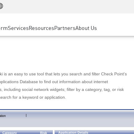
Manufacturing
ice
Advanced Technical Account Management
WAF
Customer Stories
MSP Partners
Retail
DDoS Protection
cess Service Edge
Cyber Hub
AWS Cloud
State and Local Government
nting
orm
Services
Resources
Partners
About Us
SASE
Events & Webinars
Google Cloud Platform
Telco / Service Provider
evention
Private Access
Azure Cloud
BUSINESS SIZE
 & Least Privilege
Internet Access
Partner Portal
Large Enterprise
Enterprise Browser
Small & Medium Business
 is an easy to use tool that lets you search and filter Check Point's
lications Database to find out information about internet
s, including social network widgets; filter by a category, tag, or risk
search for a keyword or application.
|
tion
Application Details
Category
Risk