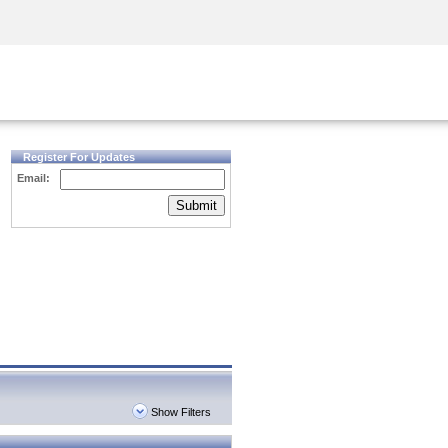
Security Awareness
CISO Training
Secure Academy
Register For Updates
Email:
Submit
Show Filters