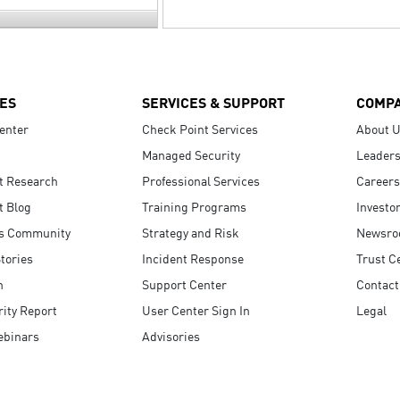
ES
SERVICES & SUPPORT
COMP
enter
Check Point Services
About 
Managed Security
Leaders
t Research
Professional Services
Careers
t Blog
Training Programs
Investo
s Community
Strategy and Risk
Newsr
tories
Incident Response
Trust C
n
Support Center
Contact
ity Report
User Center Sign In
Legal
ebinars
Advisories