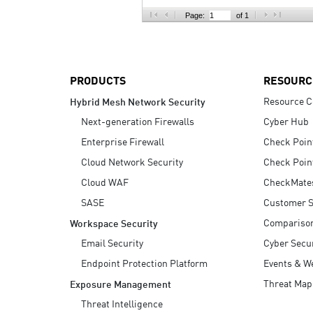
AI Agent Security
Page:
of 1
PRODUCTS
RESOURC
Resource C
Hybrid Mesh Network Security
Next-generation Firewalls
Cyber Hub
Enterprise Firewall
Check Poin
Cloud Network Security
Check Poin
Cloud WAF
CheckMate
SASE
Customer S
Compariso
Workspace Security
Email Security
Cyber Secur
Endpoint Protection Platform
Events & W
Threat Map
Exposure Management
Threat Intelligence