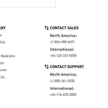
ANY
CONTACT SALES
Us
North America:
+1-866-488-6691
hip
International:
+44-125-333-5558
r Relations
oom
CONTACT SUPPORT
enter
North America:
 Us
+1-888-361-5030
International:
+44-114-478-2845