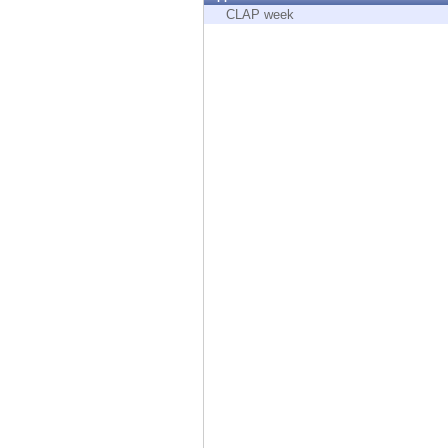
Endpoint
CLAP week
Browse
SaaS
EXPOSURE MANAGEMENT
Threat Intelligence
Exposure Prioritization
Cyber Asset Attack Surface Management
Safe Remediation
ThreatCloud AI
AI SECURITY
Workforce AI Security
AI Red Teaming