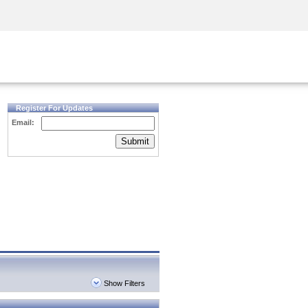
Security Awareness
CISO Training
Secure Academy
Register For Updates
Email:
Submit
Show Filters