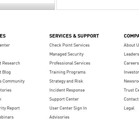
ES
SERVICES & SUPPORT
COMP
enter
Check Point Services
About 
Managed Security
Leaders
t Research
Professional Services
Careers
t Blog
Training Programs
Investo
s Community
Strategy and Risk
Newsr
tories
Incident Response
Trust C
n
Support Center
Contact
ity Report
User Center Sign In
Legal
ebinars
Advisories