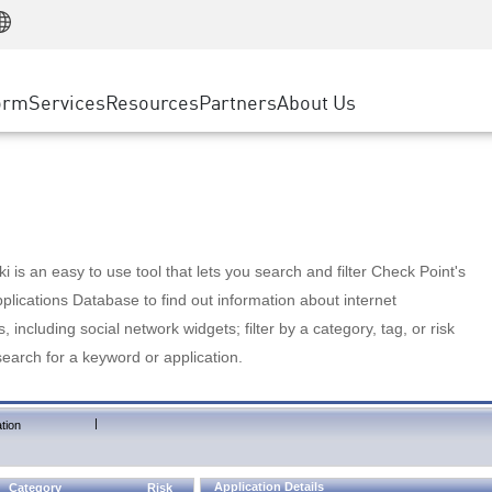
Manufacturing
ice
Advanced Technical Account Management
WAF
Customer Stories
MSP Partners
Retail
DDoS Protection
cess Service Edge
Cyber Hub
AWS Cloud
State and Local Government
nting
orm
Services
Resources
Partners
About Us
SASE
Events & Webinars
Google Cloud Platform
Telco / Service Provider
evention
Private Access
Azure Cloud
BUSINESS SIZE
 & Least Privilege
Internet Access
Partner Portal
Large Enterprise
Enterprise Browser
Small & Medium Business
 is an easy to use tool that lets you search and filter Check Point's
lications Database to find out information about internet
s, including social network widgets; filter by a category, tag, or risk
search for a keyword or application.
|
tion
Application Details
Category
Risk