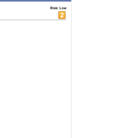
Risk: Low