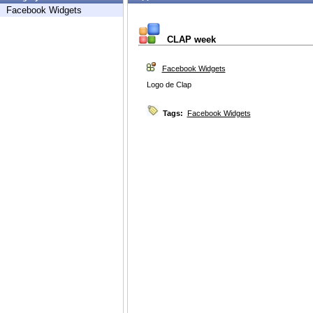
Facebook Widgets
CLAP week
Facebook Widgets
Logo de Clap
Tags:
Facebook Widgets