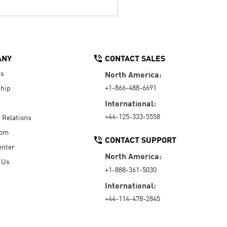
ANY
CONTACT SALES
Us
North America:
+1-866-488-6691
hip
International:
+44-125-333-5558
r Relations
oom
CONTACT SUPPORT
enter
North America:
 Us
+1-888-361-5030
International:
+44-114-478-2845