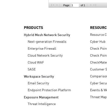
AI Agent Security
Page:
of 1
PRODUCTS
RESOURC
Resource C
Hybrid Mesh Network Security
Next-generation Firewalls
Cyber Hub
Enterprise Firewall
Check Poin
Cloud Network Security
Check Poin
Cloud WAF
CheckMate
SASE
Customer S
Compariso
Workspace Security
Email Security
Cyber Secur
Endpoint Protection Platform
Events & W
Threat Map
Exposure Management
Threat Intelligence