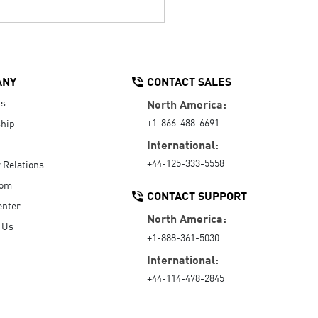
ANY
CONTACT SALES
Us
North America:
+1-866-488-6691
hip
International:
+44-125-333-5558
r Relations
oom
CONTACT SUPPORT
enter
North America:
 Us
+1-888-361-5030
International:
+44-114-478-2845