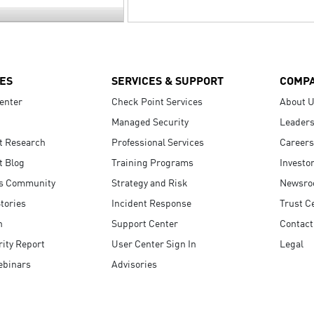
ES
SERVICES & SUPPORT
COMP
enter
Check Point Services
About 
Managed Security
Leaders
t Research
Professional Services
Careers
t Blog
Training Programs
Investo
s Community
Strategy and Risk
Newsr
tories
Incident Response
Trust C
n
Support Center
Contact
ity Report
User Center Sign In
Legal
ebinars
Advisories