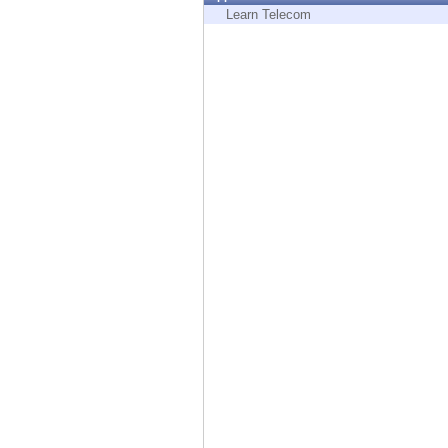
Endpoint
Learn Telecom
Browse
SaaS
EXPOSURE MANAGEMENT
Threat Intelligence
Exposure Prioritization
Cyber Asset Attack Surface Management
Safe Remediation
ThreatCloud AI
AI SECURITY
Workforce AI Security
AI Red Teaming