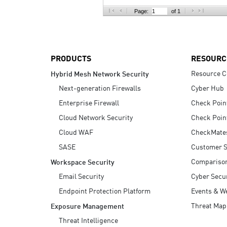
AI Agent Security
Page:
of 1
PRODUCTS
RESOURC
Resource C
Hybrid Mesh Network Security
Next-generation Firewalls
Cyber Hub
Enterprise Firewall
Check Poin
Cloud Network Security
Check Poin
Cloud WAF
CheckMate
SASE
Customer S
Compariso
Workspace Security
Email Security
Cyber Secur
Endpoint Protection Platform
Events & W
Threat Map
Exposure Management
Threat Intelligence