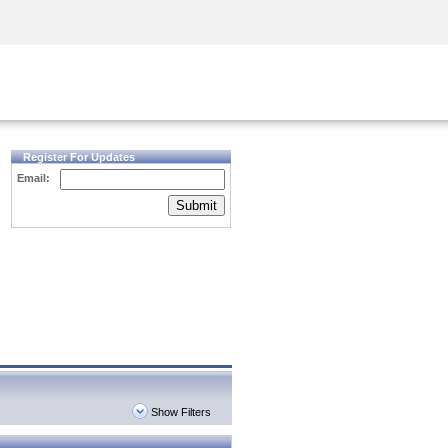
Security Awareness
CISO Training
Secure Academy
Register For Updates
Email:
Submit
Show Filters