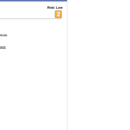
Risk: Low
ebsite
gets