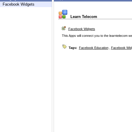
Facebook Widgets
Learn Telecom
Facebook Widgets
This Apps will connect you to the learntelecom w
Tags:
Facebook Education
,
Facebook Wid