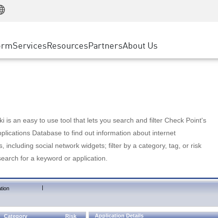
Manufacturing
ice
Advanced Technical Account Management
WAF
Customer Stories
MSP Partners
Retail
DDoS Protection
cess Service Edge
Cyber Hub
AWS Cloud
State and Local Government
nting
orm
Services
Resources
Partners
About Us
SASE
Events & Webinars
Google Cloud Platform
Telco / Service Provider
evention
Private Access
Azure Cloud
BUSINESS SIZE
 & Least Privilege
Internet Access
Partner Portal
Large Enterprise
Enterprise Browser
Small & Medium Business
 is an easy to use tool that lets you search and filter Check Point's
lications Database to find out information about internet
s, including social network widgets; filter by a category, tag, or risk
search for a keyword or application.
|
tion
Application Details
Category
Risk