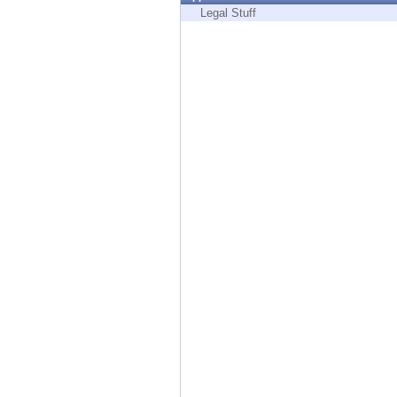
Endpoint
Legal Stuff
Browse
SaaS
EXPOSURE MANAGEMENT
Threat Intelligence
Exposure Prioritization
Cyber Asset Attack Surface Management
Safe Remediation
ThreatCloud AI
AI SECURITY
Workforce AI Security
AI Red Teaming