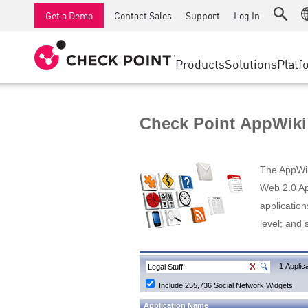
AI Runtime Protection
SMB Firewalls
Detection
Managed Firewall as a Serv
SD-WAN
Get a Demo
Contact Sales
Support
Log In
Anti-Ransomware
Industrial Firewalls
Response
Cloud & IT
Secure Ac
Collaboration Security
SD-WAN
Threat Hu
Products
Solutions
Platf
Compliance
Remote Access VPN
SUPPORT CENTER
Threat Pr
Continuous Threat Exposure Management
Firewall Cluster
Zero Trust
Support Plans
Check Point AppWiki
Diamond Services
INDUSTRY
SECURITY MANAGEMENT
Advocacy Management Services
Agentic Network Security Orchestration
The AppWiki
Pro Support
Security Management Appliances
Web 2.0 App
application
AI-powered Security Management
level; and 
WORKSPACE
Email & Collaboration
1 Applica
Include 255,736 Social Network Widgets
Mobile
Application Name