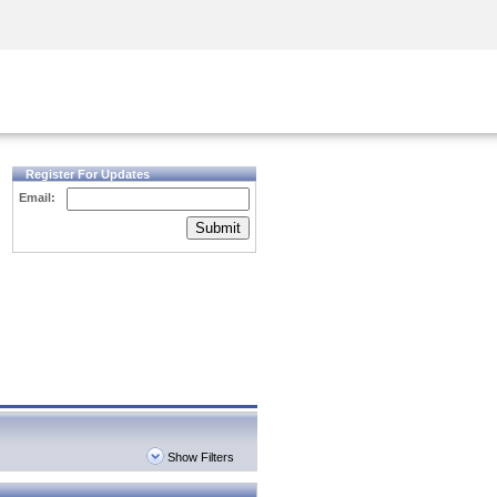
Security Awareness
CISO Training
Secure Academy
Register For Updates
Email:
Submit
Show Filters