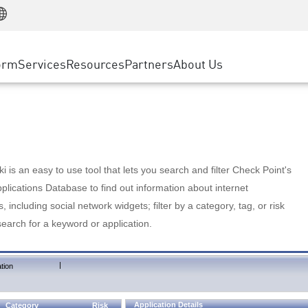
Manufacturing
ice
Advanced Technical Account Management
WAF
Customer Stories
MSP Partners
Retail
DDoS Protection
cess Service Edge
Cyber Hub
AWS Cloud
State and Local Government
nting
orm
Services
Resources
Partners
About Us
SASE
Events & Webinars
Google Cloud Platform
Telco / Service Provider
evention
Private Access
Azure Cloud
BUSINESS SIZE
 & Least Privilege
Internet Access
Partner Portal
Large Enterprise
Enterprise Browser
Small & Medium Business
 is an easy to use tool that lets you search and filter Check Point's
lications Database to find out information about internet
s, including social network widgets; filter by a category, tag, or risk
search for a keyword or application.
|
tion
Application Details
Category
Risk