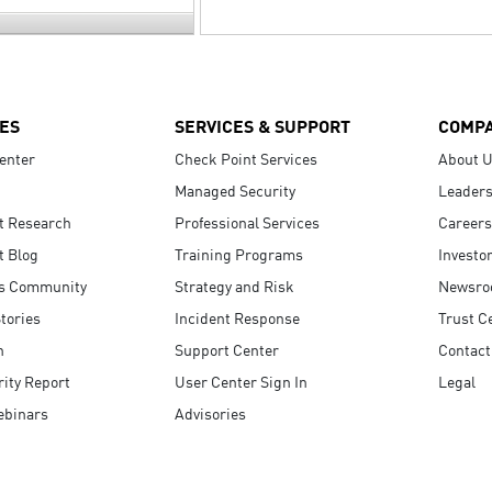
ES
SERVICES & SUPPORT
COMP
enter
Check Point Services
About 
Managed Security
Leaders
t Research
Professional Services
Careers
t Blog
Training Programs
Investo
s Community
Strategy and Risk
Newsr
tories
Incident Response
Trust C
n
Support Center
Contact
ity Report
User Center Sign In
Legal
ebinars
Advisories