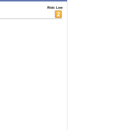
Risk: Low