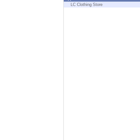
Endpoint
LC Clothing Store
Browse
SaaS
EXPOSURE MANAGEMENT
Threat Intelligence
Exposure Prioritization
Cyber Asset Attack Surface Management
Safe Remediation
ThreatCloud AI
AI SECURITY
Workforce AI Security
AI Red Teaming