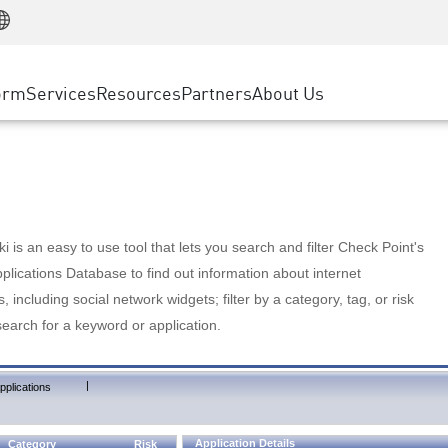
Manufacturing
ice
Advanced Technical Account Management
WAF
Customer Stories
MSP Partners
Retail
DDoS Protection
cess Service Edge
Cyber Hub
AWS Cloud
State and Local Government
nting
orm
Services
Resources
Partners
About Us
SASE
Events & Webinars
Google Cloud Platform
Telco / Service Provider
evention
Private Access
Azure Cloud
BUSINESS SIZE
 & Least Privilege
Internet Access
Partner Portal
Large Enterprise
Enterprise Browser
Small & Medium Business
 is an easy to use tool that lets you search and filter Check Point's
lications Database to find out information about internet
s, including social network widgets; filter by a category, tag, or risk
search for a keyword or application.
|
pplications
Application Details
Category
Risk