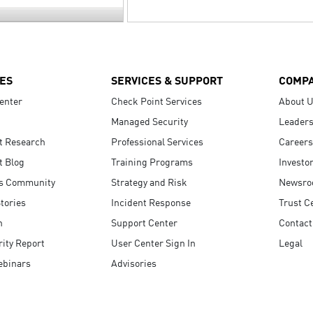
ES
SERVICES & SUPPORT
COMP
enter
Check Point Services
About 
Managed Security
Leaders
t Research
Professional Services
Careers
t Blog
Training Programs
Investo
s Community
Strategy and Risk
Newsr
tories
Incident Response
Trust C
n
Support Center
Contact
ity Report
User Center Sign In
Legal
ebinars
Advisories