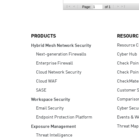
AI Agent Security
Page:
of 1
PRODUCTS
RESOURC
Resource C
Hybrid Mesh Network Security
Next-generation Firewalls
Cyber Hub
Enterprise Firewall
Check Poin
Cloud Network Security
Check Poin
Cloud WAF
CheckMate
SASE
Customer S
Compariso
Workspace Security
Email Security
Cyber Secur
Endpoint Protection Platform
Events & W
Threat Map
Exposure Management
Threat Intelligence