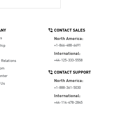
ANY
CONTACT SALES
Us
North America:
+1-866-488-6691
hip
International:
+44-125-333-5558
r Relations
oom
CONTACT SUPPORT
enter
North America:
 Us
+1-888-361-5030
International:
+44-114-478-2845