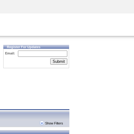
Security Awareness
CISO Training
Secure Academy
Register For Updates
Email:
Submit
Show Filters