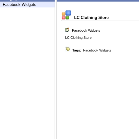
Facebook Widgets
LC Clothing Store
Facebook Widgets
LC Clothing Store
Tags:
Facebook Widgets