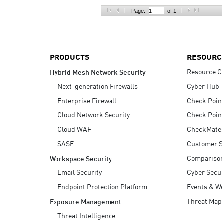
AI Agent Security
Page:
of 1
PRODUCTS
RESOURC
Resource C
Hybrid Mesh Network Security
Next-generation Firewalls
Cyber Hub
Enterprise Firewall
Check Poin
Cloud Network Security
Check Poin
Cloud WAF
CheckMate
SASE
Customer S
Compariso
Workspace Security
Email Security
Cyber Secur
Endpoint Protection Platform
Events & W
Threat Map
Exposure Management
Threat Intelligence