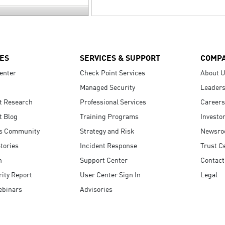
ES
SERVICES & SUPPORT
COMP
enter
Check Point Services
About 
Managed Security
Leaders
t Research
Professional Services
Careers
t Blog
Training Programs
Investo
s Community
Strategy and Risk
Newsr
tories
Incident Response
Trust C
n
Support Center
Contact
ity Report
User Center Sign In
Legal
ebinars
Advisories