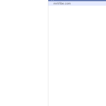
Endpoint
mnVibe.com
Browse
SaaS
EXPOSURE MANAGEMENT
Threat Intelligence
Exposure Prioritization
Cyber Asset Attack Surface Management
Safe Remediation
ThreatCloud AI
AI SECURITY
Workforce AI Security
AI Red Teaming