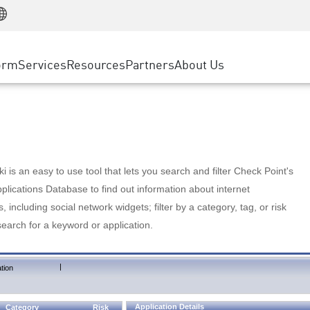
Manufacturing
ice
Advanced Technical Account Management
WAF
Customer Stories
MSP Partners
Retail
DDoS Protection
cess Service Edge
Cyber Hub
AWS Cloud
State and Local Government
nting
orm
Services
Resources
Partners
About Us
SASE
Events & Webinars
Google Cloud Platform
Telco / Service Provider
evention
Private Access
Azure Cloud
BUSINESS SIZE
 & Least Privilege
Internet Access
Partner Portal
Large Enterprise
Enterprise Browser
Small & Medium Business
 is an easy to use tool that lets you search and filter Check Point's
lications Database to find out information about internet
s, including social network widgets; filter by a category, tag, or risk
search for a keyword or application.
|
tion
Application Details
Category
Risk