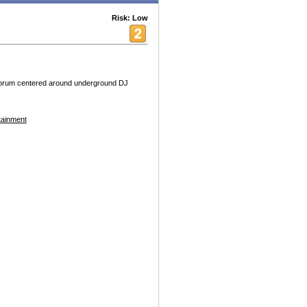
Risk: Low
forum centered around underground DJ
tainment