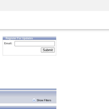
Security Awareness
CISO Training
Secure Academy
Register For Updates
Email:
Submit
Show Filters