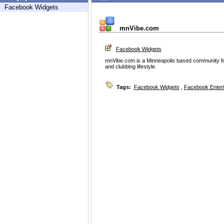
Facebook Widgets
mnVibe.com
Facebook Widgets
mnVibe.com is a Minneapolis based community 
and clubbing lifestyle.
Tags:
Facebook Widgets
,
Facebook Enter