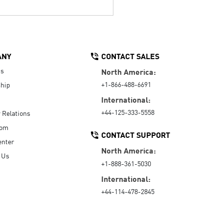
ANY
CONTACT SALES
Us
North America:
+1-866-488-6691
hip
International:
+44-125-333-5558
r Relations
oom
CONTACT SUPPORT
enter
North America:
 Us
+1-888-361-5030
International:
+44-114-478-2845