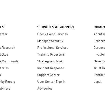
ES
SERVICES & SUPPORT
COMP
enter
Check Point Services
About 
Managed Security
Leaders
t Research
Professional Services
Careers
t Blog
Training Programs
Investo
s Community
Strategy and Risk
Newsr
tories
Incident Response
Trust C
n
Support Center
Contact
ity Report
User Center Sign In
Legal
ebinars
Advisories