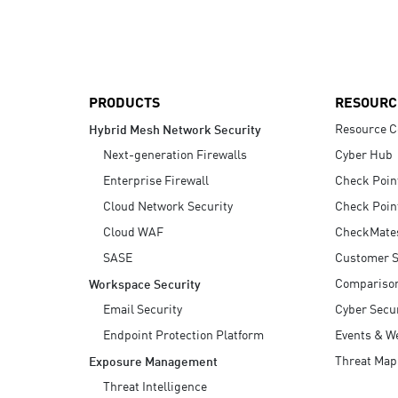
AI Agent Security
PRODUCTS
RESOURC
Resource C
Hybrid Mesh Network Security
Next-generation Firewalls
Cyber Hub
Enterprise Firewall
Check Poin
Cloud Network Security
Check Poin
Cloud WAF
CheckMate
SASE
Customer S
Compariso
Workspace Security
Email Security
Cyber Secur
Endpoint Protection Platform
Events & W
Threat Map
Exposure Management
Threat Intelligence