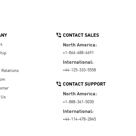
ANY
CONTACT SALES
Us
North America:
+1-866-488-6691
hip
International:
+44-125-333-5558
r Relations
oom
CONTACT SUPPORT
enter
North America:
 Us
+1-888-361-5030
International:
+44-114-478-2845