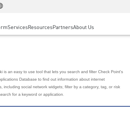
Manufacturing
ice
Advanced Technical Account Management
WAF
Customer Stories
MSP Partners
Retail
DDoS Protection
cess Service Edge
Cyber Hub
AWS Cloud
State and Local Government
nting
orm
Services
Resources
Partners
About Us
SASE
Events & Webinars
Google Cloud Platform
Telco / Service Provider
evention
Private Access
Azure Cloud
BUSINESS SIZE
 & Least Privilege
Internet Access
Partner Portal
Large Enterprise
Enterprise Browser
Small & Medium Business
 is an easy to use tool that lets you search and filter Check Point's
lications Database to find out information about internet
s, including social network widgets; filter by a category, tag, or risk
search for a keyword or application.