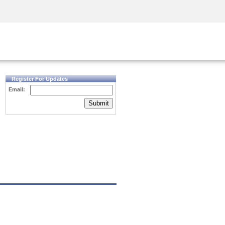
Security Awareness
CISO Training
Secure Academy
Register For Updates
Email:
Submit