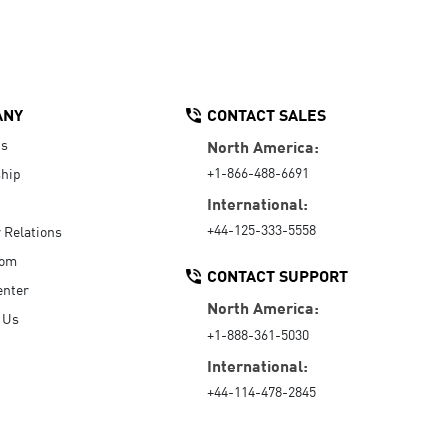
ANY
CONTACT SALES
Us
North America:
+1-866-488-6691
hip
International:
+44-125-333-5558
r Relations
oom
CONTACT SUPPORT
enter
North America:
 Us
+1-888-361-5030
International:
+44-114-478-2845