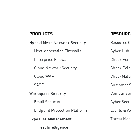
AI Agent Security
PRODUCTS
RESOURC
Resource C
Hybrid Mesh Network Security
Next-generation Firewalls
Cyber Hub
Enterprise Firewall
Check Poin
Cloud Network Security
Check Poin
Cloud WAF
CheckMate
SASE
Customer S
Compariso
Workspace Security
Email Security
Cyber Secur
Endpoint Protection Platform
Events & W
Threat Map
Exposure Management
Threat Intelligence