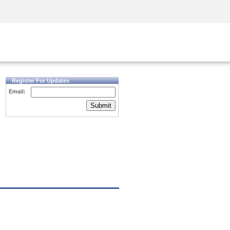
Security Awareness
CISO Training
Secure Academy
Register For Updates
Email:
Submit