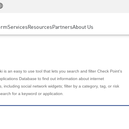
Manufacturing
ice
Advanced Technical Account Management
WAF
Customer Stories
MSP Partners
Retail
DDoS Protection
cess Service Edge
Cyber Hub
AWS Cloud
State and Local Government
nting
orm
Services
Resources
Partners
About Us
SASE
Events & Webinars
Google Cloud Platform
Telco / Service Provider
evention
Private Access
Azure Cloud
BUSINESS SIZE
 & Least Privilege
Internet Access
Partner Portal
Large Enterprise
Enterprise Browser
Small & Medium Business
 is an easy to use tool that lets you search and filter Check Point's
lications Database to find out information about internet
s, including social network widgets; filter by a category, tag, or risk
search for a keyword or application.