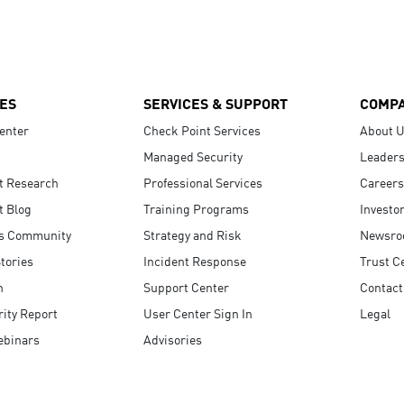
ES
SERVICES & SUPPORT
COMP
enter
Check Point Services
About 
Managed Security
Leaders
t Research
Professional Services
Careers
t Blog
Training Programs
Investo
s Community
Strategy and Risk
Newsr
tories
Incident Response
Trust C
n
Support Center
Contact
ity Report
User Center Sign In
Legal
ebinars
Advisories