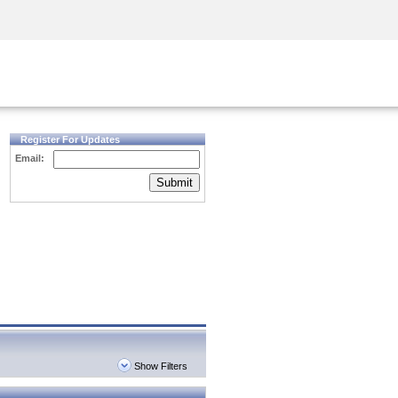
Security Awareness
CISO Training
Secure Academy
Register For Updates
Email:
Submit
Show Filters