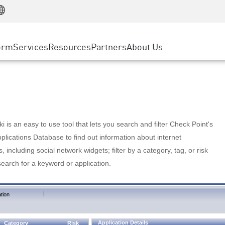
Manufacturing
ice
Advanced Technical Account Management
WAF
Customer Stories
MSP Partners
Retail
DDoS Protection
cess Service Edge
Cyber Hub
AWS Cloud
State and Local Government
nting
orm
Services
Resources
Partners
About Us
SASE
Events & Webinars
Google Cloud Platform
Telco / Service Provider
evention
Private Access
Azure Cloud
BUSINESS SIZE
 & Least Privilege
Internet Access
Partner Portal
Large Enterprise
Enterprise Browser
Small & Medium Business
 is an easy to use tool that lets you search and filter Check Point's
lications Database to find out information about internet
s, including social network widgets; filter by a category, tag, or risk
search for a keyword or application.
|
tion
Application Details
Category
Risk