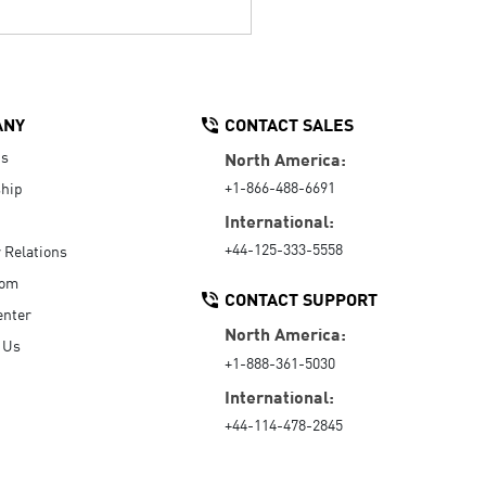
ANY
CONTACT SALES
Us
North America:
+1-866-488-6691
hip
International:
+44-125-333-5558
r Relations
oom
CONTACT SUPPORT
enter
North America:
 Us
+1-888-361-5030
International:
+44-114-478-2845