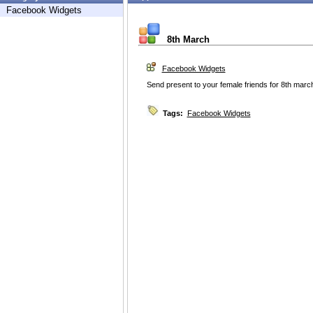
Facebook Widgets
8th March
Facebook Widgets
Send present to your female friends for 8th marc
Tags:
Facebook Widgets