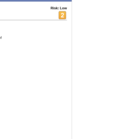
Risk: Low
h!