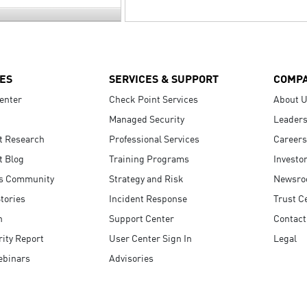
ES
SERVICES & SUPPORT
COMP
enter
Check Point Services
About 
Managed Security
Leaders
t Research
Professional Services
Careers
t Blog
Training Programs
Investo
s Community
Strategy and Risk
Newsr
tories
Incident Response
Trust C
n
Support Center
Contact
ity Report
User Center Sign In
Legal
ebinars
Advisories