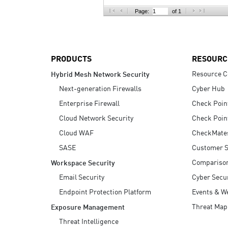
AI Agent Security
Page:
of 1
PRODUCTS
RESOURC
Resource C
Hybrid Mesh Network Security
Next-generation Firewalls
Cyber Hub
Enterprise Firewall
Check Poin
Cloud Network Security
Check Poin
Cloud WAF
CheckMate
SASE
Customer S
Compariso
Workspace Security
Email Security
Cyber Secur
Endpoint Protection Platform
Events & W
Threat Map
Exposure Management
Threat Intelligence