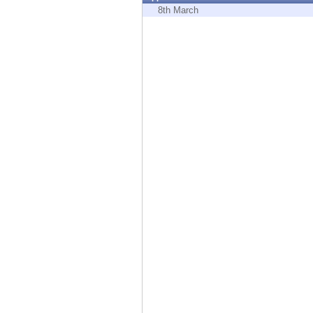
Endpoint
8th March
Browse
SaaS
EXPOSURE MANAGEMENT
Threat Intelligence
Exposure Prioritization
Cyber Asset Attack Surface Management
Safe Remediation
ThreatCloud AI
AI SECURITY
Workforce AI Security
AI Red Teaming