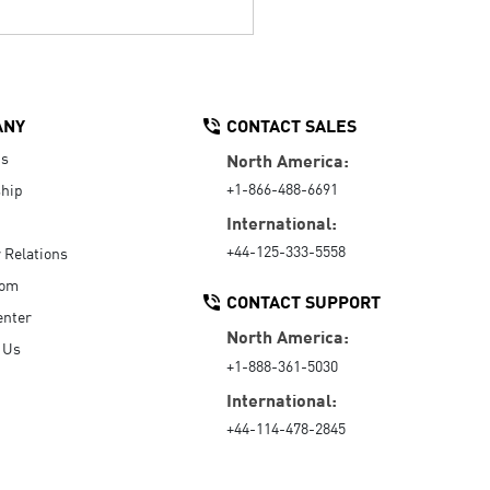
ANY
CONTACT SALES
Us
North America:
+1-866-488-6691
hip
International:
+44-125-333-5558
r Relations
oom
CONTACT SUPPORT
enter
North America:
 Us
+1-888-361-5030
International:
+44-114-478-2845