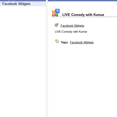
Facebook Widgets
LIVE Comedy with Kumar
Facebook Widgets
LIVE Comedy with Kumar
Tags:
Facebook Widgets