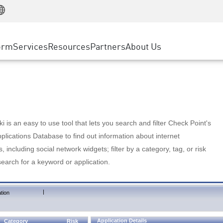
Manufacturing
ice
Advanced Technical Account Management
WAF
Customer Stories
MSP Partners
Retail
DDoS Protection
cess Service Edge
Cyber Hub
AWS Cloud
State and Local Government
nting
orm
Services
Resources
Partners
About Us
SASE
Events & Webinars
Google Cloud Platform
Telco / Service Provider
evention
Private Access
Azure Cloud
BUSINESS SIZE
 & Least Privilege
Internet Access
Partner Portal
Large Enterprise
Enterprise Browser
Small & Medium Business
 is an easy to use tool that lets you search and filter Check Point's
lications Database to find out information about internet
s, including social network widgets; filter by a category, tag, or risk
search for a keyword or application.
|
tion
Application Details
Category
Risk