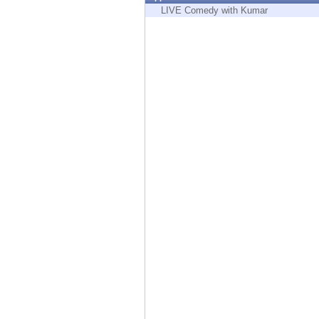
Endpoint
LIVE Comedy with Kumar
Browse
SaaS
EXPOSURE MANAGEMENT
Threat Intelligence
Exposure Prioritization
Cyber Asset Attack Surface Management
Safe Remediation
ThreatCloud AI
AI SECURITY
Workforce AI Security
AI Red Teaming