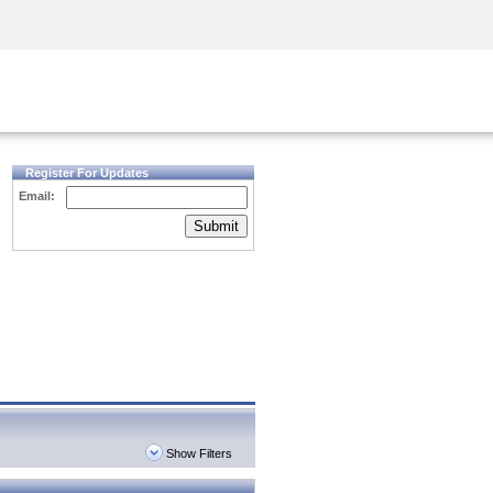
Security Awareness
CISO Training
Secure Academy
Register For Updates
Email:
Submit
Show Filters