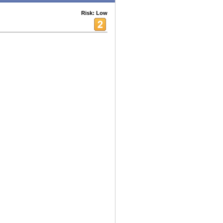
Risk: Low