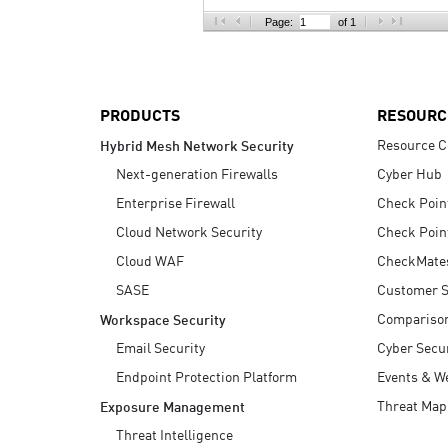
AI Agent Security
Page:
of 1
PRODUCTS
RESOURC
Resource C
Hybrid Mesh Network Security
Next-generation Firewalls
Cyber Hub
Enterprise Firewall
Check Poin
Cloud Network Security
Check Poin
Cloud WAF
CheckMate
SASE
Customer S
Compariso
Workspace Security
Email Security
Cyber Secur
Endpoint Protection Platform
Events & W
Threat Map
Exposure Management
Threat Intelligence