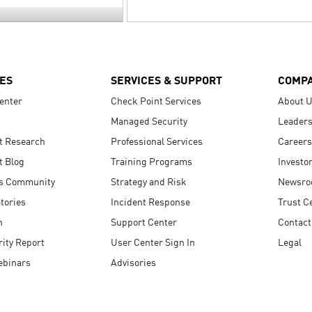
ES
SERVICES & SUPPORT
COMP
enter
Check Point Services
About 
Managed Security
Leaders
t Research
Professional Services
Careers
t Blog
Training Programs
Investo
s Community
Strategy and Risk
Newsr
tories
Incident Response
Trust C
n
Support Center
Contact
ity Report
User Center Sign In
Legal
ebinars
Advisories