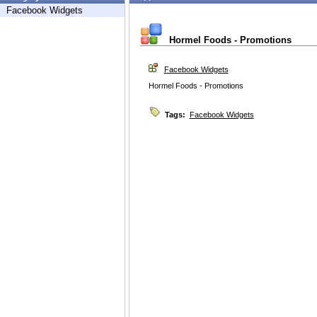
Facebook Widgets
Hormel Foods - Promotions
Facebook Widgets
Hormel Foods - Promotions
Tags:
Facebook Widgets