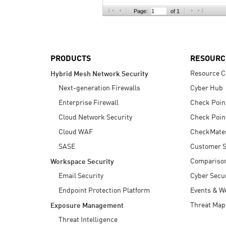
AI Agent Security
Page:
of 1
PRODUCTS
RESOURC
Resource C
Hybrid Mesh Network Security
Next-generation Firewalls
Cyber Hub
Enterprise Firewall
Check Poin
Cloud Network Security
Check Poin
Cloud WAF
CheckMate
SASE
Customer S
Compariso
Workspace Security
Email Security
Cyber Secur
Endpoint Protection Platform
Events & W
Threat Map
Exposure Management
Threat Intelligence