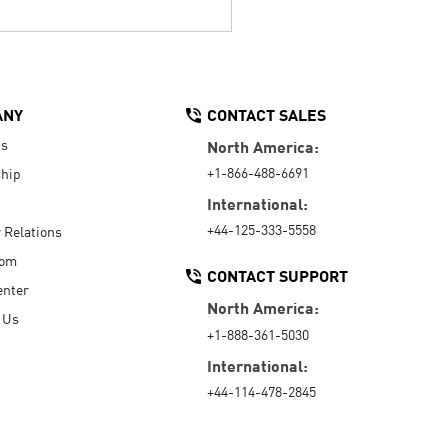
ANY
CONTACT SALES
Us
North America:
+1-866-488-6691
hip
International:
+44-125-333-5558
r Relations
oom
CONTACT SUPPORT
enter
North America:
 Us
+1-888-361-5030
International:
+44-114-478-2845