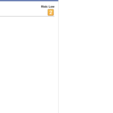
Risk: Low