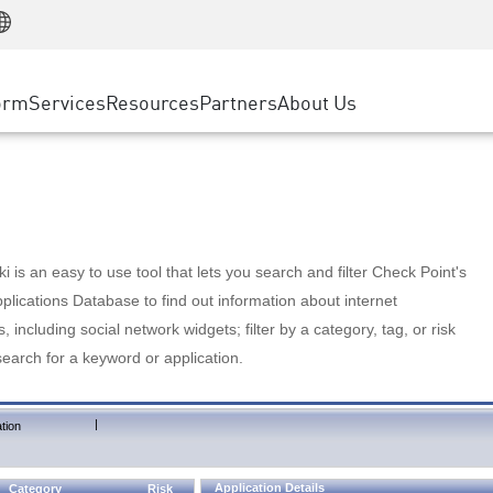
Manufacturing
ice
Advanced Technical Account Management
WAF
Customer Stories
MSP Partners
Retail
DDoS Protection
cess Service Edge
Cyber Hub
AWS Cloud
State and Local Government
nting
orm
Services
Resources
Partners
About Us
SASE
Events & Webinars
Google Cloud Platform
Telco / Service Provider
evention
Private Access
Azure Cloud
BUSINESS SIZE
 & Least Privilege
Internet Access
Partner Portal
Large Enterprise
Enterprise Browser
Small & Medium Business
 is an easy to use tool that lets you search and filter Check Point's
lications Database to find out information about internet
s, including social network widgets; filter by a category, tag, or risk
search for a keyword or application.
|
tion
Application Details
Category
Risk