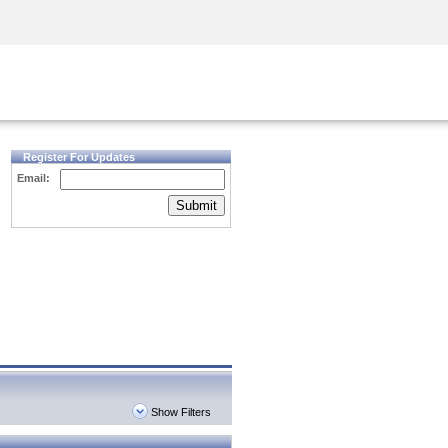
Security Awareness
CISO Training
Secure Academy
Register For Updates
Email:
Submit
Show Filters