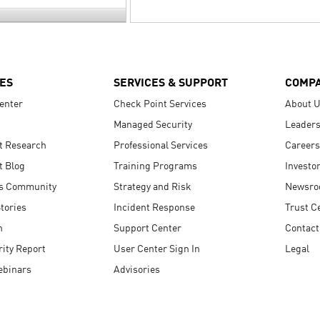
ES
SERVICES & SUPPORT
COMP
enter
Check Point Services
About 
Managed Security
Leaders
t Research
Professional Services
Careers
t Blog
Training Programs
Investo
s Community
Strategy and Risk
Newsr
tories
Incident Response
Trust C
n
Support Center
Contact
ity Report
User Center Sign In
Legal
ebinars
Advisories