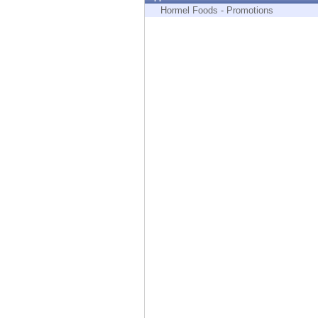
Endpoint
Hormel Foods - Promotions
Browse
SaaS
EXPOSURE MANAGEMENT
Threat Intelligence
Exposure Prioritization
Cyber Asset Attack Surface Management
Safe Remediation
ThreatCloud AI
AI SECURITY
Workforce AI Security
AI Red Teaming