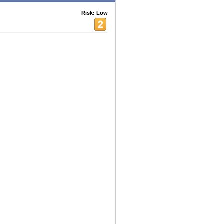
Risk: Low