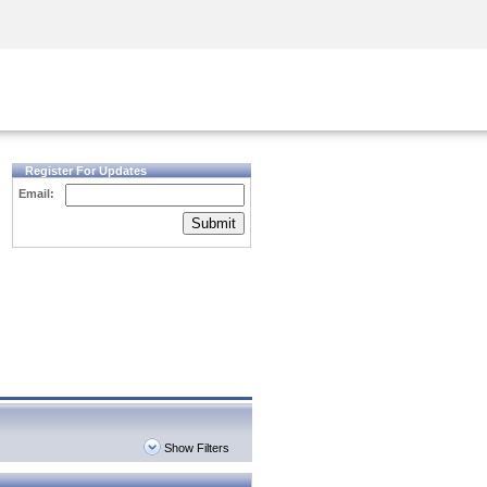
Security Awareness
CISO Training
Secure Academy
Register For Updates
Email:
Submit
Show Filters