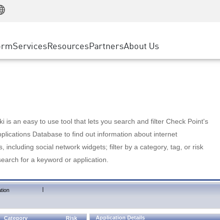
Manufacturing
ice
Advanced Technical Account Management
WAF
Customer Stories
MSP Partners
Retail
DDoS Protection
cess Service Edge
Cyber Hub
AWS Cloud
State and Local Government
nting
orm
Services
Resources
Partners
About Us
SASE
Events & Webinars
Google Cloud Platform
Telco / Service Provider
evention
Private Access
Azure Cloud
BUSINESS SIZE
 & Least Privilege
Internet Access
Partner Portal
Large Enterprise
Enterprise Browser
Small & Medium Business
 is an easy to use tool that lets you search and filter Check Point's
lications Database to find out information about internet
s, including social network widgets; filter by a category, tag, or risk
search for a keyword or application.
|
tion
Application Details
Category
Risk