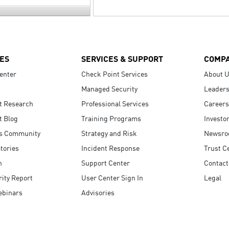
ES
SERVICES & SUPPORT
COMP
enter
Check Point Services
About 
Managed Security
Leaders
t Research
Professional Services
Careers
t Blog
Training Programs
Investo
s Community
Strategy and Risk
Newsr
tories
Incident Response
Trust C
n
Support Center
Contact
ity Report
User Center Sign In
Legal
ebinars
Advisories