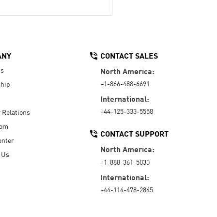
ANY
CONTACT SALES
Us
North America:
+1-866-488-6691
hip
International:
+44-125-333-5558
r Relations
oom
CONTACT SUPPORT
enter
North America:
 Us
+1-888-361-5030
International:
+44-114-478-2845