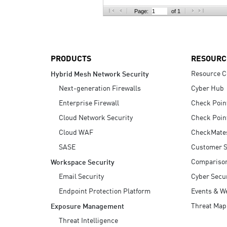
AI Agent Security
Page:
of 1
PRODUCTS
RESOURC
Resource C
Hybrid Mesh Network Security
Next-generation Firewalls
Cyber Hub
Enterprise Firewall
Check Poin
Cloud Network Security
Check Poin
Cloud WAF
CheckMate
SASE
Customer S
Compariso
Workspace Security
Email Security
Cyber Secur
Endpoint Protection Platform
Events & W
Threat Map
Exposure Management
Threat Intelligence