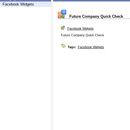
Facebook Widgets
Future Company Quick Check
Facebook Widgets
Future Company Quick Check
Tags:
Facebook Widgets