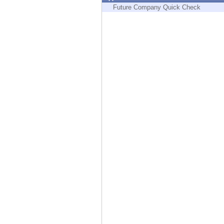
Endpoint
Future Company Quick Check
Browse
SaaS
EXPOSURE MANAGEMENT
Threat Intelligence
Exposure Prioritization
Cyber Asset Attack Surface Management
Safe Remediation
ThreatCloud AI
AI SECURITY
Workforce AI Security
AI Red Teaming