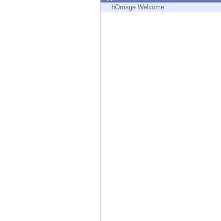
Endpoint
hOmage Welcome
Browse
SaaS
EXPOSURE MANAGEMENT
Threat Intelligence
Exposure Prioritization
Cyber Asset Attack Surface Management
Safe Remediation
ThreatCloud AI
AI SECURITY
Workforce AI Security
AI Red Teaming