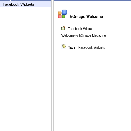
Facebook Widgets
hOmage Welcome
Facebook Widgets
Welcome to hOmage Magazine
Tags:
Facebook Widgets