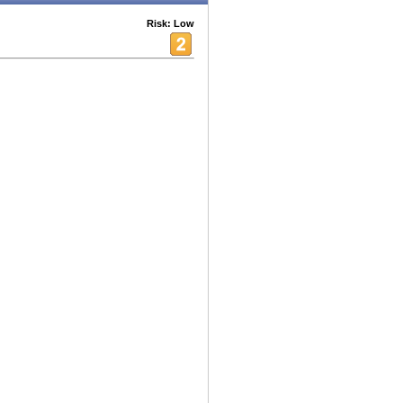
Risk: Low