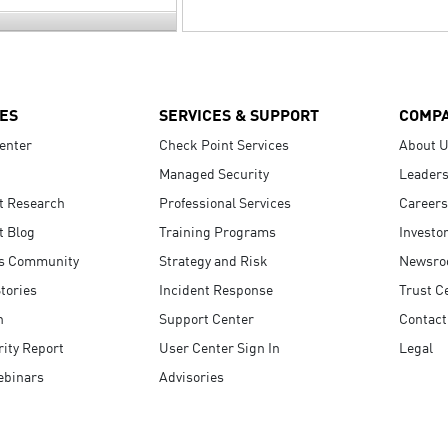
ES
SERVICES & SUPPORT
COMP
enter
Check Point Services
About 
Managed Security
Leaders
t Research
Professional Services
Careers
t Blog
Training Programs
Investo
s Community
Strategy and Risk
Newsr
tories
Incident Response
Trust C
n
Support Center
Contact
ity Report
User Center Sign In
Legal
ebinars
Advisories