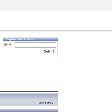
Security Awareness
CISO Training
Secure Academy
Register For Updates
Email:
Submit
Show Filters