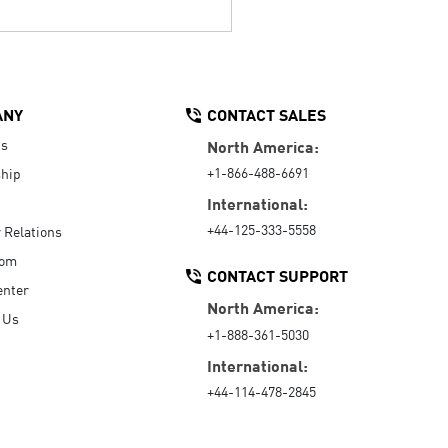
ANY
CONTACT SALES
Us
North America:
+1-866-488-6691
hip
International:
+44-125-333-5558
r Relations
oom
CONTACT SUPPORT
enter
North America:
 Us
+1-888-361-5030
International:
+44-114-478-2845