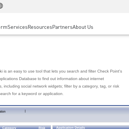
Manufacturing
ice
Advanced Technical Account Management
WAF
Customer Stories
MSP Partners
Retail
DDoS Protection
cess Service Edge
Cyber Hub
AWS Cloud
State and Local Government
nting
orm
Services
Resources
Partners
About Us
SASE
Events & Webinars
Google Cloud Platform
Telco / Service Provider
evention
Private Access
Azure Cloud
BUSINESS SIZE
 & Least Privilege
Internet Access
Partner Portal
Large Enterprise
Enterprise Browser
Small & Medium Business
 is an easy to use tool that lets you search and filter Check Point's
lications Database to find out information about internet
s, including social network widgets; filter by a category, tag, or risk
search for a keyword or application.
|
tion
Application Details
Category
Risk