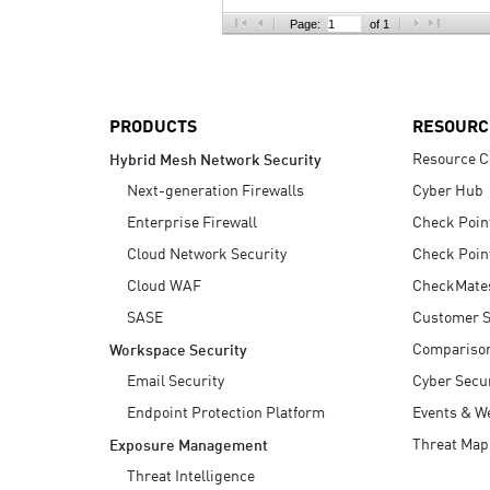
AI Agent Security
Page:
of 1
PRODUCTS
RESOURC
Resource C
Hybrid Mesh Network Security
Next-generation Firewalls
Cyber Hub
Enterprise Firewall
Check Poin
Cloud Network Security
Check Poin
Cloud WAF
CheckMate
SASE
Customer S
Compariso
Workspace Security
Email Security
Cyber Secur
Endpoint Protection Platform
Events & W
Threat Map
Exposure Management
Threat Intelligence