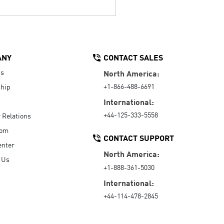
ANY
CONTACT SALES
Us
North America:
+1-866-488-6691
hip
International:
+44-125-333-5558
r Relations
oom
CONTACT SUPPORT
enter
North America:
 Us
+1-888-361-5030
International:
+44-114-478-2845