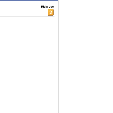
Risk: Low