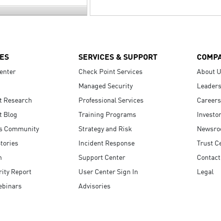
ES
SERVICES & SUPPORT
COMP
enter
Check Point Services
About 
Managed Security
Leaders
t Research
Professional Services
Careers
t Blog
Training Programs
Investo
s Community
Strategy and Risk
Newsr
tories
Incident Response
Trust C
n
Support Center
Contact
ity Report
User Center Sign In
Legal
ebinars
Advisories