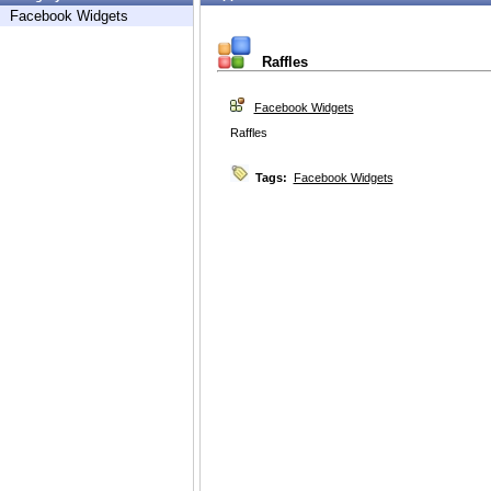
Facebook Widgets
Raffles
Facebook Widgets
Raffles
Tags:
Facebook Widgets