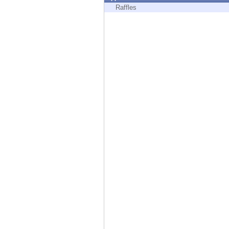
Endpoint
Raffles
Browse
SaaS
EXPOSURE MANAGEMENT
Threat Intelligence
Exposure Prioritization
Cyber Asset Attack Surface Management
Safe Remediation
ThreatCloud AI
AI SECURITY
Workforce AI Security
AI Red Teaming