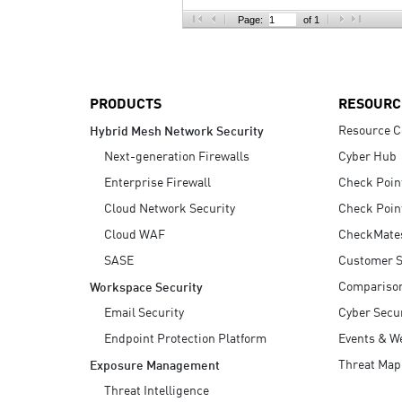
AI Agent Security
Page:
of 1
PRODUCTS
RESOURC
Resource C
Hybrid Mesh Network Security
Next-generation Firewalls
Cyber Hub
Enterprise Firewall
Check Poin
Cloud Network Security
Check Poin
Cloud WAF
CheckMate
SASE
Customer S
Compariso
Workspace Security
Email Security
Cyber Secur
Endpoint Protection Platform
Events & W
Threat Map
Exposure Management
Threat Intelligence