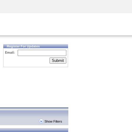
Security Awareness
CISO Training
Secure Academy
Register For Updates
Email:
Submit
Show Filters