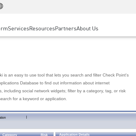
Manufacturing
ice
Advanced Technical Account Management
WAF
Customer Stories
MSP Partners
Retail
DDoS Protection
cess Service Edge
Cyber Hub
AWS Cloud
State and Local Government
nting
orm
Services
Resources
Partners
About Us
SASE
Events & Webinars
Google Cloud Platform
Telco / Service Provider
evention
Private Access
Azure Cloud
BUSINESS SIZE
 & Least Privilege
Internet Access
Partner Portal
Large Enterprise
Enterprise Browser
Small & Medium Business
 is an easy to use tool that lets you search and filter Check Point's
lications Database to find out information about internet
s, including social network widgets; filter by a category, tag, or risk
search for a keyword or application.
|
tion
Application Details
Category
Risk