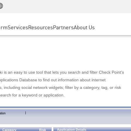
Manufacturing
ice
Advanced Technical Account Management
WAF
Customer Stories
MSP Partners
Retail
DDoS Protection
cess Service Edge
Cyber Hub
AWS Cloud
State and Local Government
nting
orm
Services
Resources
Partners
About Us
SASE
Events & Webinars
Google Cloud Platform
Telco / Service Provider
evention
Private Access
Azure Cloud
BUSINESS SIZE
 & Least Privilege
Internet Access
Partner Portal
Large Enterprise
Enterprise Browser
Small & Medium Business
 is an easy to use tool that lets you search and filter Check Point's
lications Database to find out information about internet
s, including social network widgets; filter by a category, tag, or risk
search for a keyword or application.
|
tion
Application Details
Category
Risk