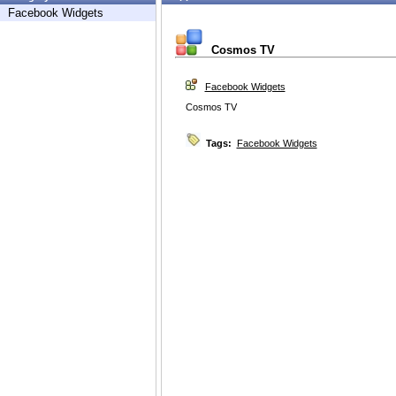
Facebook Widgets
Cosmos TV
Facebook Widgets
Cosmos TV
Tags:
Facebook Widgets