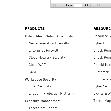
AI Agent Security
Page:
of 1
PRODUCTS
RESOURC
Resource C
Hybrid Mesh Network Security
Next-generation Firewalls
Cyber Hub
Enterprise Firewall
Check Poin
Cloud Network Security
Check Poin
Cloud WAF
CheckMate
SASE
Customer S
Compariso
Workspace Security
Email Security
Cyber Secur
Endpoint Protection Platform
Events & W
Threat Map
Exposure Management
Threat Intelligence