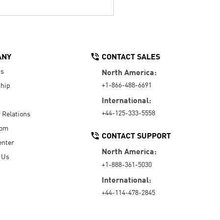
ANY
CONTACT SALES
Us
North America:
+1-866-488-6691
hip
International:
+44-125-333-5558
r Relations
oom
CONTACT SUPPORT
enter
North America:
 Us
+1-888-361-5030
International:
+44-114-478-2845