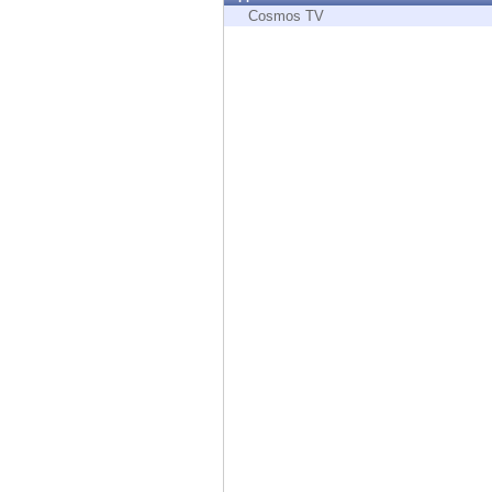
Endpoint
Cosmos TV
Browse
SaaS
EXPOSURE MANAGEMENT
Threat Intelligence
Exposure Prioritization
Cyber Asset Attack Surface Management
Safe Remediation
ThreatCloud AI
AI SECURITY
Workforce AI Security
AI Red Teaming