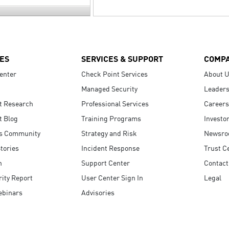
ES
SERVICES & SUPPORT
COMP
enter
Check Point Services
About 
Managed Security
Leaders
t Research
Professional Services
Careers
t Blog
Training Programs
Investo
s Community
Strategy and Risk
Newsr
tories
Incident Response
Trust C
n
Support Center
Contact
ity Report
User Center Sign In
Legal
ebinars
Advisories