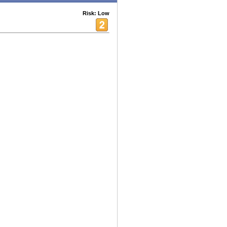
Risk: Low