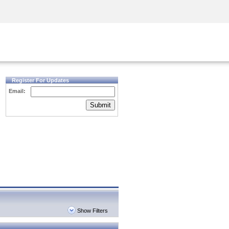
Security Awareness
CISO Training
Secure Academy
Register For Updates
Email:
Submit
Show Filters