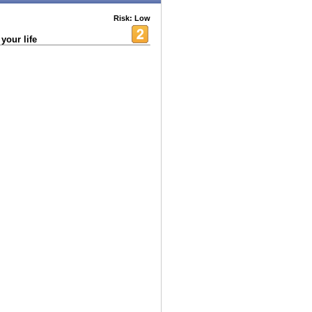
Risk: Low
your life