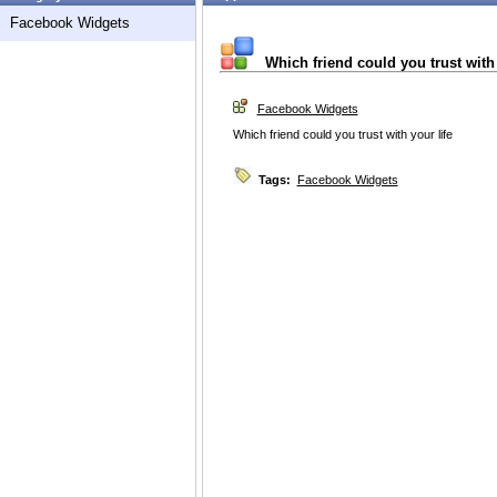
Facebook Widgets
Which friend could you trust with 
Facebook Widgets
Which friend could you trust with your life
Tags:
Facebook Widgets