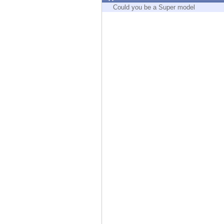
Endpoint
Could you be a Super model
Browse
SaaS
EXPOSURE MANAGEMENT
Threat Intelligence
Exposure Prioritization
Cyber Asset Attack Surface Management
Safe Remediation
ThreatCloud AI
AI SECURITY
Workforce AI Security
AI Red Teaming