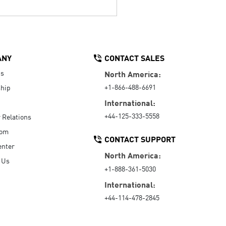
ANY
CONTACT SALES
Us
North America:
+1-866-488-6691
hip
International:
+44-125-333-5558
r Relations
oom
CONTACT SUPPORT
enter
North America:
 Us
+1-888-361-5030
International:
+44-114-478-2845