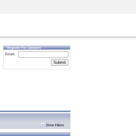
Security Awareness
CISO Training
Secure Academy
Register For Updates
Email:
Submit
Show Filters