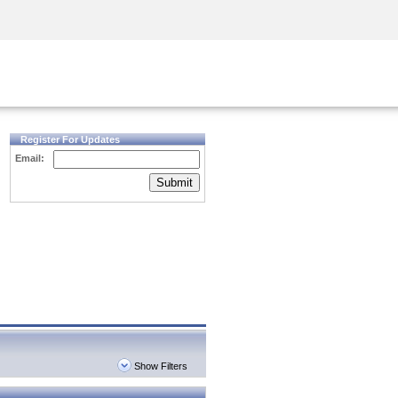
Security Awareness
CISO Training
Secure Academy
Register For Updates
Email:
Submit
Show Filters