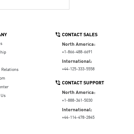
ANY
CONTACT SALES
Us
North America:
+1-866-488-6691
hip
International:
+44-125-333-5558
r Relations
oom
CONTACT SUPPORT
enter
North America:
 Us
+1-888-361-5030
International:
+44-114-478-2845