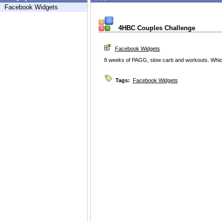
Facebook Widgets
4HBC Couples Challenge
Facebook Widgets
8 weeks of PAGG, slow carb and workouts. Whic
Tags:
Facebook Widgets