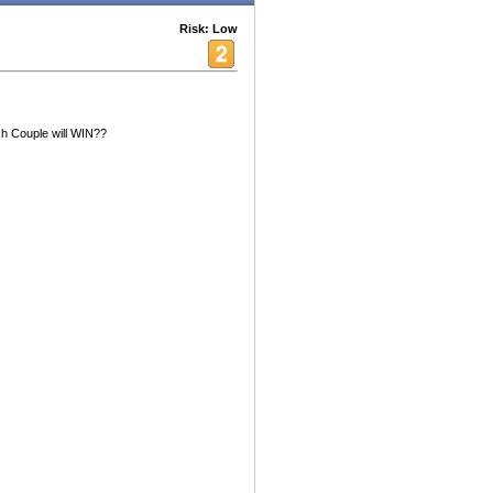
Risk: Low
h Couple will WIN??