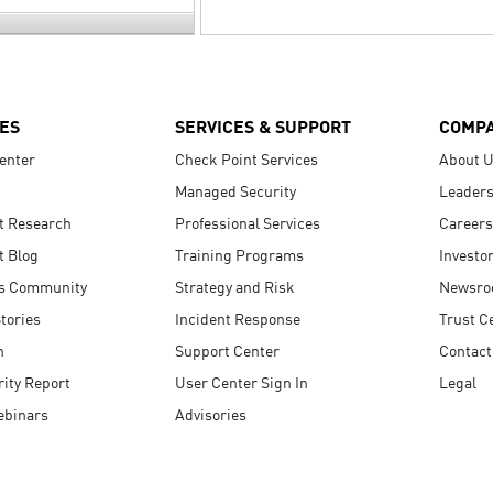
ES
SERVICES & SUPPORT
COMP
enter
Check Point Services
About 
Managed Security
Leaders
t Research
Professional Services
Careers
t Blog
Training Programs
Investo
s Community
Strategy and Risk
Newsr
tories
Incident Response
Trust C
n
Support Center
Contact
ity Report
User Center Sign In
Legal
ebinars
Advisories