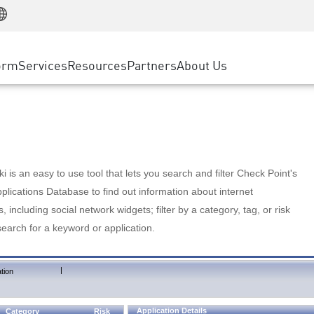
Manufacturing
ice
Advanced Technical Account Management
WAF
Customer Stories
MSP Partners
Retail
DDoS Protection
cess Service Edge
Cyber Hub
AWS Cloud
State and Local Government
nting
orm
Services
Resources
Partners
About Us
SASE
Events & Webinars
Google Cloud Platform
Telco / Service Provider
evention
Private Access
Azure Cloud
BUSINESS SIZE
 & Least Privilege
Internet Access
Partner Portal
Large Enterprise
Enterprise Browser
Small & Medium Business
 is an easy to use tool that lets you search and filter Check Point's
lications Database to find out information about internet
s, including social network widgets; filter by a category, tag, or risk
search for a keyword or application.
|
tion
Application Details
Category
Risk