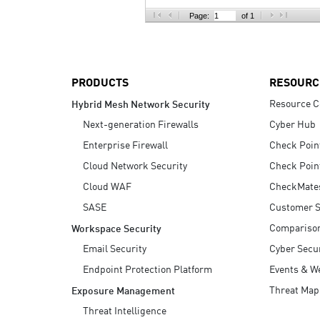
AI Agent Security
Page:
of 1
PRODUCTS
RESOURC
Resource C
Hybrid Mesh Network Security
Next-generation Firewalls
Cyber Hub
Enterprise Firewall
Check Poin
Cloud Network Security
Check Poin
Cloud WAF
CheckMate
SASE
Customer S
Compariso
Workspace Security
Email Security
Cyber Secur
Endpoint Protection Platform
Events & W
Threat Map
Exposure Management
Threat Intelligence