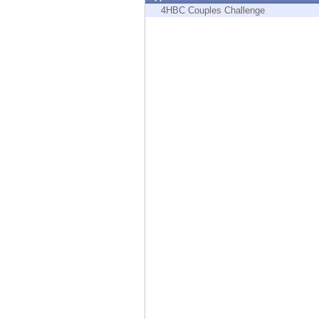
Endpoint
4HBC Couples Challenge
Browse
SaaS
EXPOSURE MANAGEMENT
Threat Intelligence
Exposure Prioritization
Cyber Asset Attack Surface Management
Safe Remediation
ThreatCloud AI
AI SECURITY
Workforce AI Security
AI Red Teaming