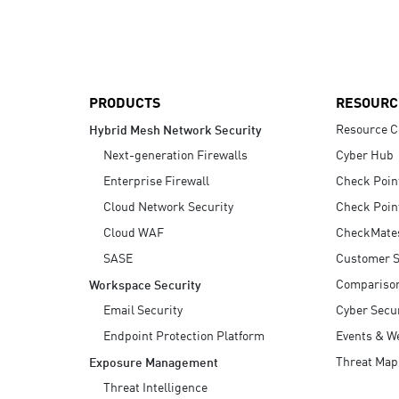
AI Agent Security
PRODUCTS
RESOURC
Resource C
Hybrid Mesh Network Security
Next-generation Firewalls
Cyber Hub
Enterprise Firewall
Check Poin
Cloud Network Security
Check Poin
Cloud WAF
CheckMate
SASE
Customer S
Compariso
Workspace Security
Email Security
Cyber Secur
Endpoint Protection Platform
Events & W
Threat Map
Exposure Management
Threat Intelligence