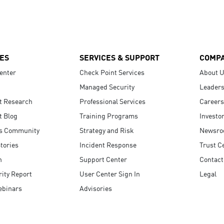
ES
SERVICES & SUPPORT
COMP
enter
Check Point Services
About 
Managed Security
Leaders
t Research
Professional Services
Careers
t Blog
Training Programs
Investo
s Community
Strategy and Risk
Newsr
tories
Incident Response
Trust C
n
Support Center
Contact
ity Report
User Center Sign In
Legal
ebinars
Advisories