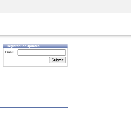
Security Awareness
CISO Training
Secure Academy
Register For Updates
Email:
Submit