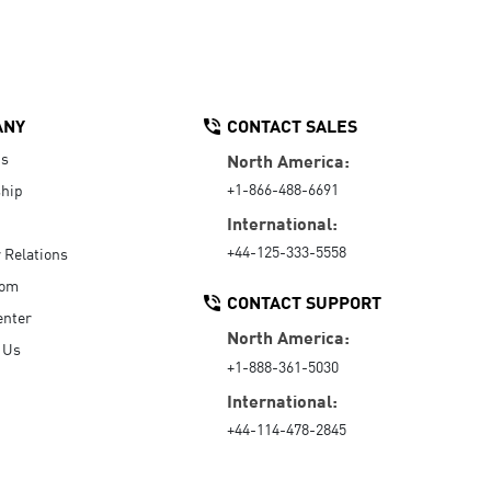
ANY
CONTACT SALES
Us
North America:
+1-866-488-6691
hip
International:
+44-125-333-5558
r Relations
oom
CONTACT SUPPORT
enter
North America:
 Us
+1-888-361-5030
International:
+44-114-478-2845