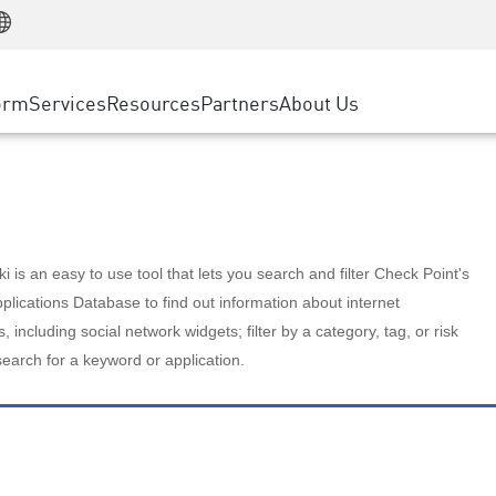
Manufacturing
ice
Advanced Technical Account Management
WAF
Customer Stories
MSP Partners
Retail
DDoS Protection
cess Service Edge
Cyber Hub
AWS Cloud
State and Local Government
nting
orm
Services
Resources
Partners
About Us
SASE
Events & Webinars
Google Cloud Platform
Telco / Service Provider
evention
Private Access
Azure Cloud
BUSINESS SIZE
 & Least Privilege
Internet Access
Partner Portal
Large Enterprise
Enterprise Browser
Small & Medium Business
 is an easy to use tool that lets you search and filter Check Point's
lications Database to find out information about internet
s, including social network widgets; filter by a category, tag, or risk
search for a keyword or application.