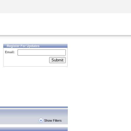
Security Awareness
CISO Training
Secure Academy
Register For Updates
Email:
Submit
Show Filters