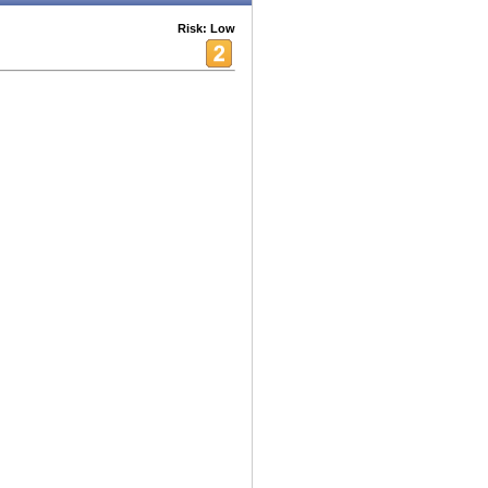
Risk: Low