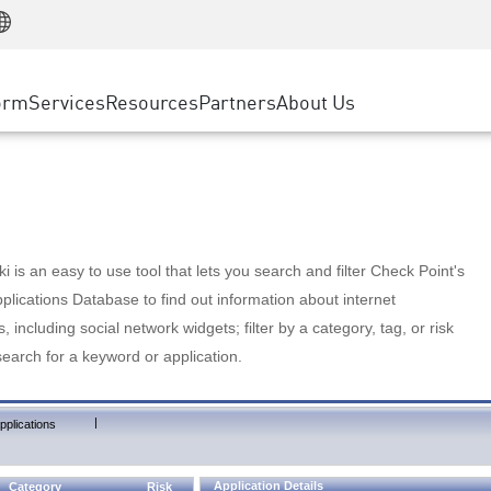
Manufacturing
ice
Advanced Technical Account Management
WAF
Customer Stories
MSP Partners
Retail
DDoS Protection
cess Service Edge
Cyber Hub
AWS Cloud
State and Local Government
nting
orm
Services
Resources
Partners
About Us
SASE
Events & Webinars
Google Cloud Platform
Telco / Service Provider
evention
Private Access
Azure Cloud
BUSINESS SIZE
 & Least Privilege
Internet Access
Partner Portal
Large Enterprise
Enterprise Browser
Small & Medium Business
 is an easy to use tool that lets you search and filter Check Point's
lications Database to find out information about internet
s, including social network widgets; filter by a category, tag, or risk
search for a keyword or application.
|
pplications
Application Details
Category
Risk