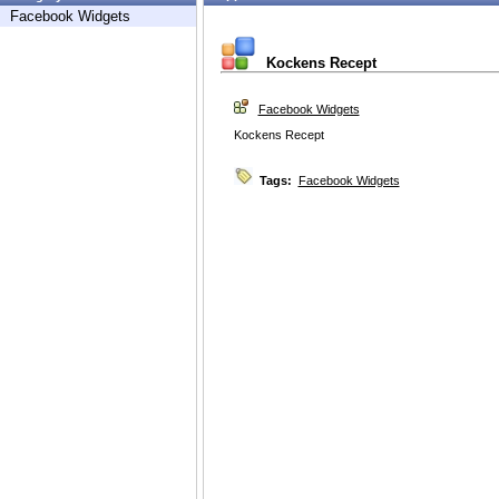
Facebook Widgets
Kockens Recept
Facebook Widgets
Kockens Recept
Tags:
Facebook Widgets