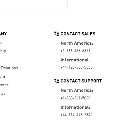
ANY
CONTACT SALES
Us
North America:
+1-866-488-6691
hip
International:
+44-125-333-5558
r Relations
oom
CONTACT SUPPORT
enter
North America:
 Us
+1-888-361-5030
International:
+44-114-478-2845