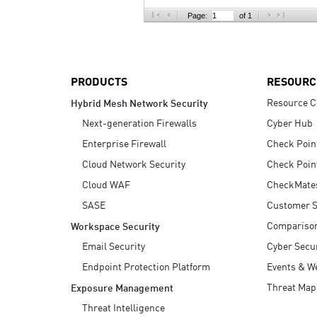
AI Agent Security
Page:
of 1
PRODUCTS
RESOURC
Resource C
Hybrid Mesh Network Security
Next-generation Firewalls
Cyber Hub
Enterprise Firewall
Check Poin
Cloud Network Security
Check Poin
Cloud WAF
CheckMate
SASE
Customer S
Compariso
Workspace Security
Email Security
Cyber Secur
Endpoint Protection Platform
Events & W
Threat Map
Exposure Management
Threat Intelligence