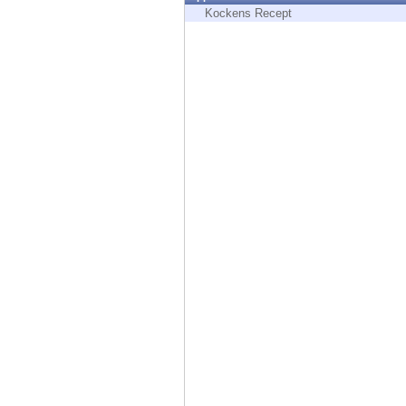
Endpoint
Kockens Recept
Browse
SaaS
EXPOSURE MANAGEMENT
Threat Intelligence
Exposure Prioritization
Cyber Asset Attack Surface Management
Safe Remediation
ThreatCloud AI
AI SECURITY
Workforce AI Security
AI Red Teaming