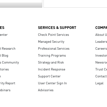
ES
SERVICES & SUPPORT
COMP
enter
Check Point Services
About 
Managed Security
Leaders
t Research
Professional Services
Careers
t Blog
Training Programs
Investo
s Community
Strategy and Risk
Newsr
tories
Incident Response
Trust C
n
Support Center
Contact
ity Report
User Center Sign In
Legal
ebinars
Advisories