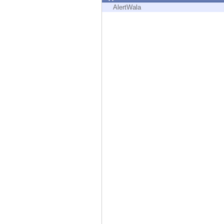
Endpoint
AlertWala
Browse
SaaS
EXPOSURE MANAGEMENT
Threat Intelligence
Exposure Prioritization
Cyber Asset Attack Surface Management
Safe Remediation
ThreatCloud AI
AI SECURITY
Workforce AI Security
AI Red Teaming