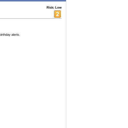
Risk: Low
birthday alerts.