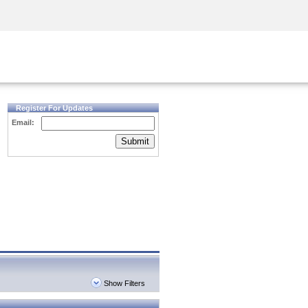
Security Awareness
CISO Training
Secure Academy
Register For Updates
Email:
Submit
Show Filters