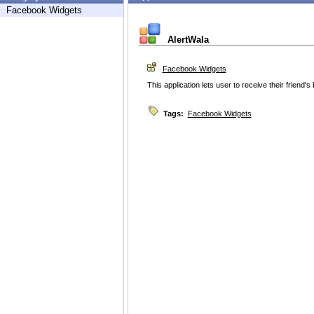
Facebook Widgets
AlertWala
Facebook Widgets
This application lets user to receive their friend's 
Tags:
Facebook Widgets