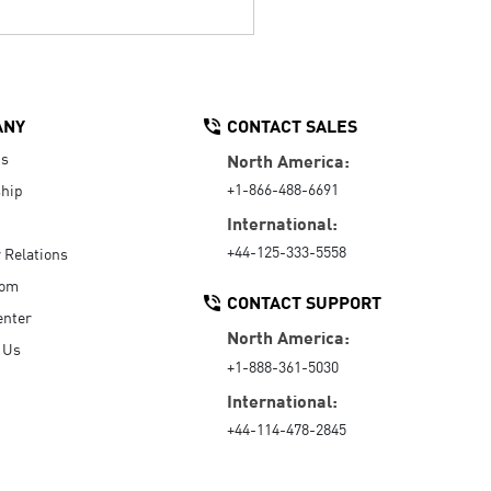
ANY
CONTACT SALES
Us
North America:
+1-866-488-6691
hip
International:
+44-125-333-5558
r Relations
oom
CONTACT SUPPORT
enter
North America:
 Us
+1-888-361-5030
International:
+44-114-478-2845