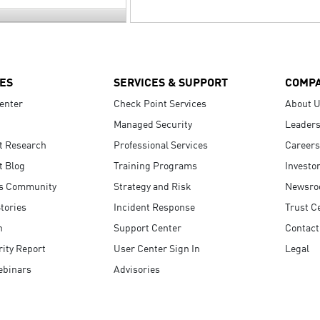
ES
SERVICES & SUPPORT
COMP
enter
Check Point Services
About 
Managed Security
Leaders
t Research
Professional Services
Careers
t Blog
Training Programs
Investo
s Community
Strategy and Risk
Newsr
tories
Incident Response
Trust C
n
Support Center
Contact
ity Report
User Center Sign In
Legal
ebinars
Advisories