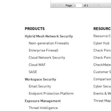
AI Agent Security
Page:
of 1
PRODUCTS
RESOURC
Resource C
Hybrid Mesh Network Security
Next-generation Firewalls
Cyber Hub
Enterprise Firewall
Check Poin
Cloud Network Security
Check Poin
Cloud WAF
CheckMate
SASE
Customer S
Compariso
Workspace Security
Email Security
Cyber Secur
Endpoint Protection Platform
Events & W
Threat Map
Exposure Management
Threat Intelligence