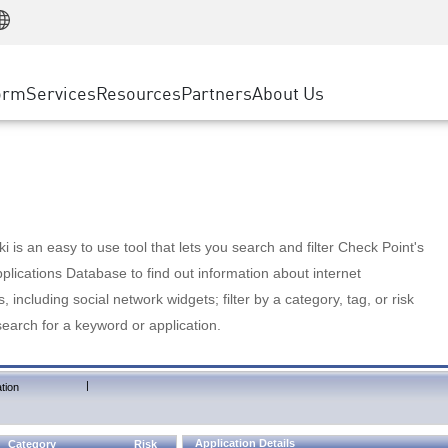
Manufacturing
ice
Advanced Technical Account Management
WAF
Customer Stories
MSP Partners
Retail
DDoS Protection
cess Service Edge
Cyber Hub
AWS Cloud
State and Local Government
nting
orm
Services
Resources
Partners
About Us
SASE
Events & Webinars
Google Cloud Platform
Telco / Service Provider
evention
Private Access
Azure Cloud
BUSINESS SIZE
 & Least Privilege
Internet Access
Partner Portal
Large Enterprise
Enterprise Browser
Small & Medium Business
 is an easy to use tool that lets you search and filter Check Point's
lications Database to find out information about internet
s, including social network widgets; filter by a category, tag, or risk
search for a keyword or application.
|
tion
Application Details
Category
Risk