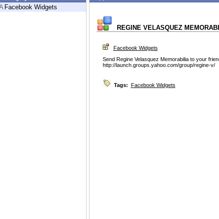
A
Facebook Widgets
REGINE VELASQUEZ MEMORABI
Facebook Widgets
Send Regine Velasquez Memorabilia to your frie
http://launch.groups.yahoo.com/group/regine-v/
Tags:
Facebook Widgets