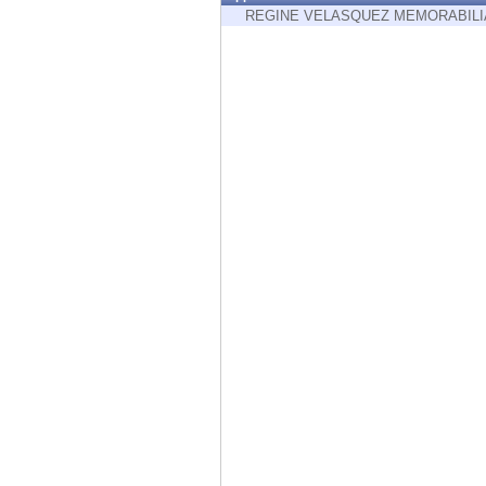
Endpoint
REGINE VELASQUEZ MEMORABILI
Browse
SaaS
EXPOSURE MANAGEMENT
Threat Intelligence
Exposure Prioritization
Cyber Asset Attack Surface Management
Safe Remediation
ThreatCloud AI
AI SECURITY
Workforce AI Security
AI Red Teaming