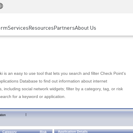
Manufacturing
ice
Advanced Technical Account Management
WAF
Customer Stories
MSP Partners
Retail
DDoS Protection
cess Service Edge
Cyber Hub
AWS Cloud
State and Local Government
nting
orm
Services
Resources
Partners
About Us
SASE
Events & Webinars
Google Cloud Platform
Telco / Service Provider
evention
Private Access
Azure Cloud
BUSINESS SIZE
 & Least Privilege
Internet Access
Partner Portal
Large Enterprise
Enterprise Browser
Small & Medium Business
 is an easy to use tool that lets you search and filter Check Point's
lications Database to find out information about internet
s, including social network widgets; filter by a category, tag, or risk
search for a keyword or application.
|
tion
Application Details
Category
Risk