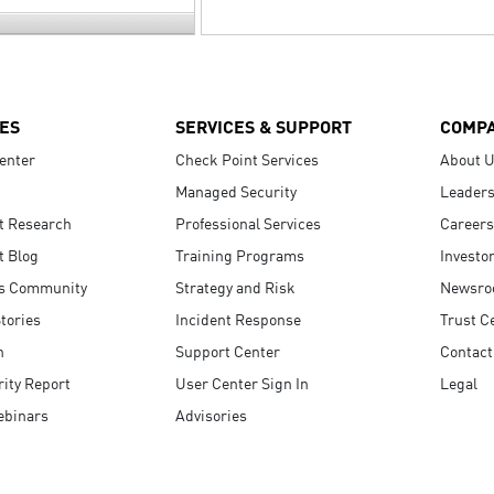
ES
SERVICES & SUPPORT
COMP
enter
Check Point Services
About 
Managed Security
Leaders
t Research
Professional Services
Careers
t Blog
Training Programs
Investo
s Community
Strategy and Risk
Newsr
tories
Incident Response
Trust C
n
Support Center
Contact
ity Report
User Center Sign In
Legal
ebinars
Advisories