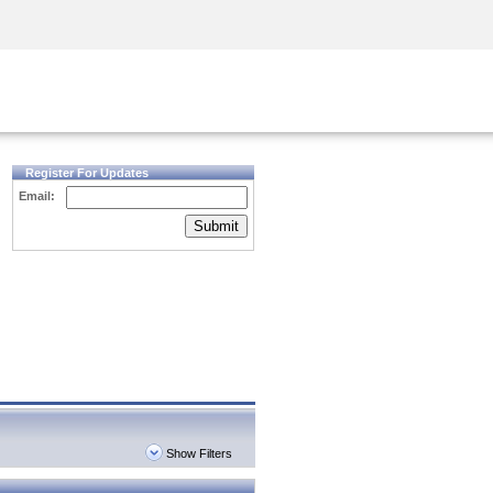
Security Awareness
CISO Training
Secure Academy
Register For Updates
Email:
Submit
Show Filters