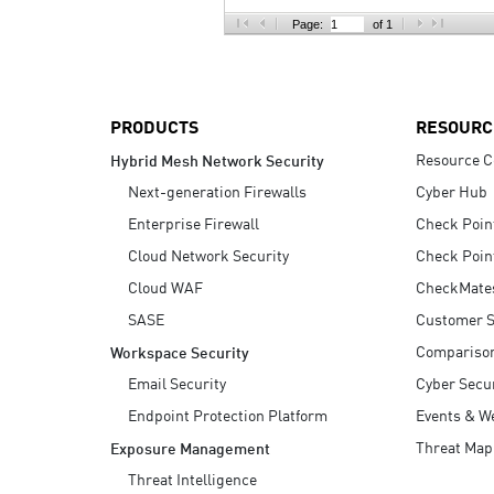
AI Agent Security
Page:
of 1
PRODUCTS
RESOURC
Resource C
Hybrid Mesh Network Security
Next-generation Firewalls
Cyber Hub
Enterprise Firewall
Check Poin
Cloud Network Security
Check Poin
Cloud WAF
CheckMate
SASE
Customer S
Compariso
Workspace Security
Email Security
Cyber Secur
Endpoint Protection Platform
Events & W
Threat Map
Exposure Management
Threat Intelligence