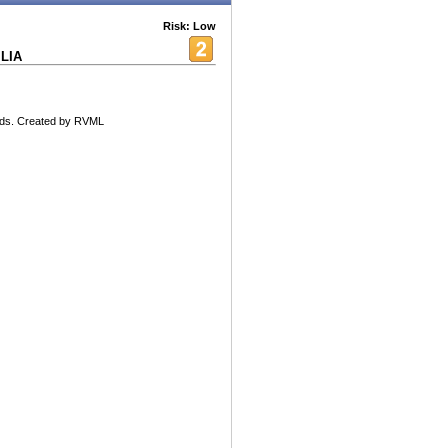
Risk: Low
LIA
nds. Created by RVML