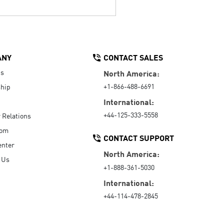
ANY
CONTACT SALES
Us
North America:
+1-866-488-6691
hip
International:
+44-125-333-5558
r Relations
oom
CONTACT SUPPORT
enter
North America:
 Us
+1-888-361-5030
International:
+44-114-478-2845