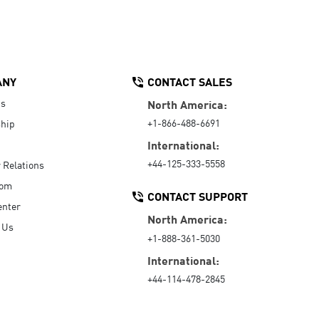
ANY
CONTACT SALES
Us
North America:
+1-866-488-6691
hip
International:
+44-125-333-5558
r Relations
oom
CONTACT SUPPORT
enter
North America:
 Us
+1-888-361-5030
International:
+44-114-478-2845