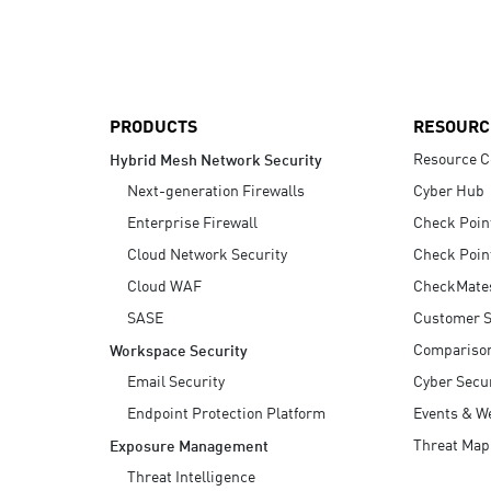
AI Agent Security
PRODUCTS
RESOURC
Resource C
Hybrid Mesh Network Security
Next-generation Firewalls
Cyber Hub
Enterprise Firewall
Check Poin
Cloud Network Security
Check Poin
Cloud WAF
CheckMate
SASE
Customer S
Compariso
Workspace Security
Email Security
Cyber Secur
Endpoint Protection Platform
Events & W
Threat Map
Exposure Management
Threat Intelligence