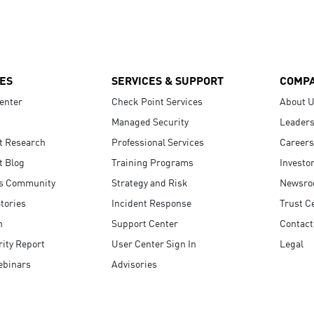
ES
SERVICES & SUPPORT
COMP
enter
Check Point Services
About 
Managed Security
Leaders
t Research
Professional Services
Careers
t Blog
Training Programs
Investo
s Community
Strategy and Risk
Newsr
tories
Incident Response
Trust C
n
Support Center
Contact
ity Report
User Center Sign In
Legal
ebinars
Advisories