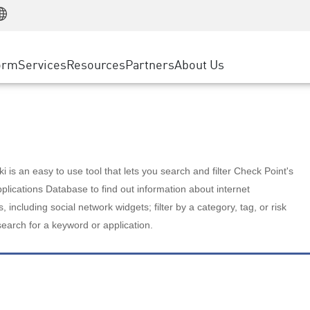
Manufacturing
ice
Advanced Technical Account Management
WAF
Customer Stories
MSP Partners
Retail
DDoS Protection
cess Service Edge
Cyber Hub
AWS Cloud
State and Local Government
nting
orm
Services
Resources
Partners
About Us
SASE
Events & Webinars
Google Cloud Platform
Telco / Service Provider
evention
Private Access
Azure Cloud
BUSINESS SIZE
 & Least Privilege
Internet Access
Partner Portal
Large Enterprise
Enterprise Browser
Small & Medium Business
 is an easy to use tool that lets you search and filter Check Point's
lications Database to find out information about internet
s, including social network widgets; filter by a category, tag, or risk
search for a keyword or application.