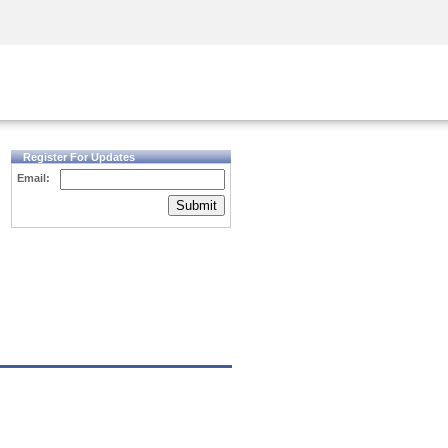
Security Awareness
CISO Training
Secure Academy
Register For Updates
Email:
Submit