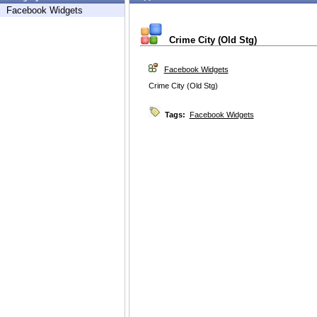
Facebook Widgets
Crime City (Old Stg)
Facebook Widgets
Crime City (Old Stg)
Tags:
Facebook Widgets