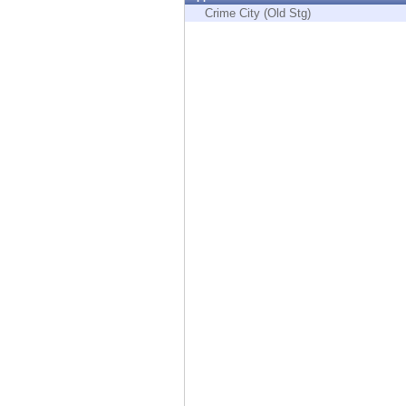
Endpoint
Crime City (Old Stg)
Browse
SaaS
EXPOSURE MANAGEMENT
Threat Intelligence
Exposure Prioritization
Cyber Asset Attack Surface Management
Safe Remediation
ThreatCloud AI
AI SECURITY
Workforce AI Security
AI Red Teaming