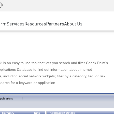
Manufacturing
ice
Advanced Technical Account Management
WAF
Customer Stories
MSP Partners
Retail
DDoS Protection
cess Service Edge
Cyber Hub
AWS Cloud
State and Local Government
nting
orm
Services
Resources
Partners
About Us
SASE
Events & Webinars
Google Cloud Platform
Telco / Service Provider
evention
Private Access
Azure Cloud
BUSINESS SIZE
 & Least Privilege
Internet Access
Partner Portal
Large Enterprise
Enterprise Browser
Small & Medium Business
 is an easy to use tool that lets you search and filter Check Point's
lications Database to find out information about internet
s, including social network widgets; filter by a category, tag, or risk
search for a keyword or application.
|
pplications
Application Details
Category
Risk