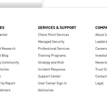
ES
SERVICES & SUPPORT
COMP
enter
Check Point Services
About 
Managed Security
Leaders
t Research
Professional Services
Careers
t Blog
Training Programs
Investo
s Community
Strategy and Risk
Newsr
tories
Incident Response
Trust C
n
Support Center
Contact
ity Report
User Center Sign In
Legal
ebinars
Advisories