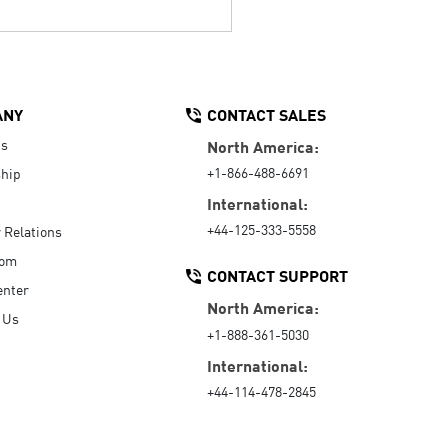
ANY
CONTACT SALES
Us
North America:
+1-866-488-6691
hip
International:
+44-125-333-5558
r Relations
oom
CONTACT SUPPORT
enter
North America:
 Us
+1-888-361-5030
International:
+44-114-478-2845