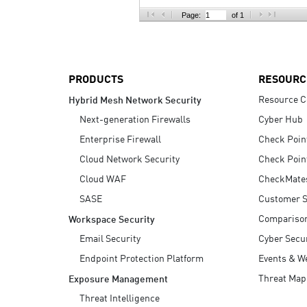
AI Agent Security
Page:
of 1
PRODUCTS
RESOURC
Resource C
Hybrid Mesh Network Security
Next-generation Firewalls
Cyber Hub
Enterprise Firewall
Check Poin
Cloud Network Security
Check Poin
Cloud WAF
CheckMate
SASE
Customer S
Compariso
Workspace Security
Email Security
Cyber Secur
Endpoint Protection Platform
Events & W
Threat Map
Exposure Management
Threat Intelligence