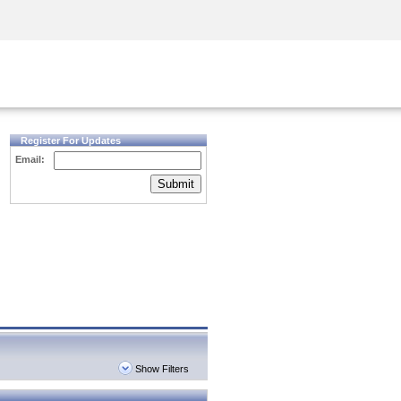
Security Awareness
CISO Training
Secure Academy
Register For Updates
Email:
Submit
Show Filters