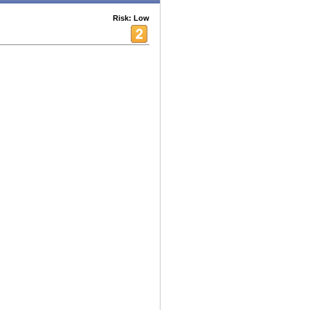
Risk: Low